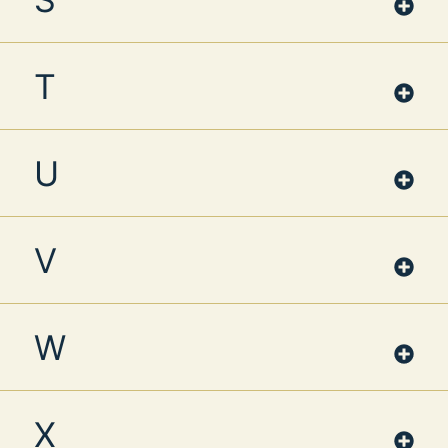
T
U
V
W
X