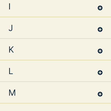
I
J
K
L
M