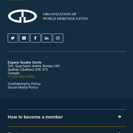
Espace Quatre Cents
100, Quai Saint-André, Bureau 140
Québec (Québec) G1K 3Y2
Canada
+1 418 692-0000
Confidentiality Policy
Social Media Policy
How to become a member