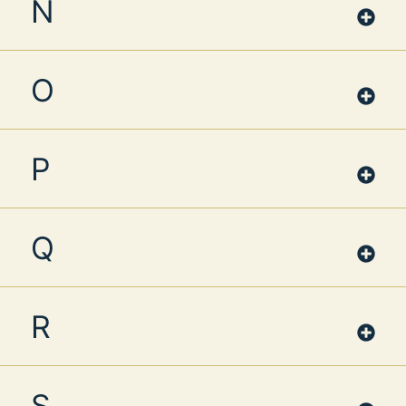
N
O
P
Q
R
S