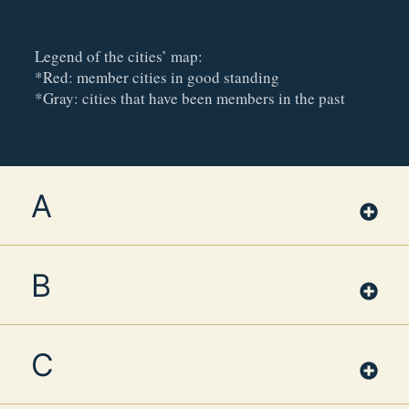
Legend of the cities’ map:
*Red: member cities in good standing
*Gray: cities that have been members in the past
A
B
C