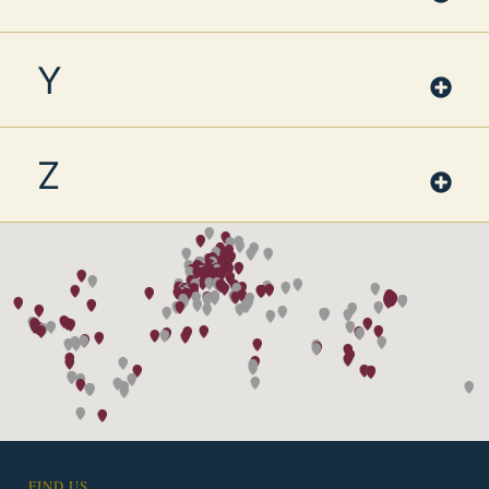
Y
Z
FIND US