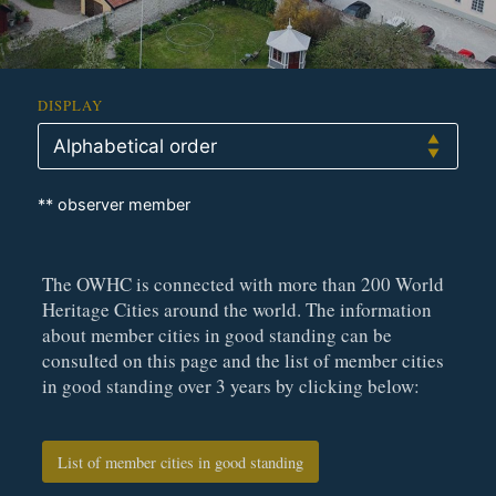
DISPLAY
** observer member
The OWHC is connected with more than 200 World
Heritage Cities around the world. The information
about member cities in good standing can be
consulted on this page and the list of member cities
in good standing over 3 years by clicking below:
List of member cities in good standing