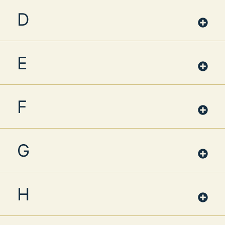
D
E
F
G
H