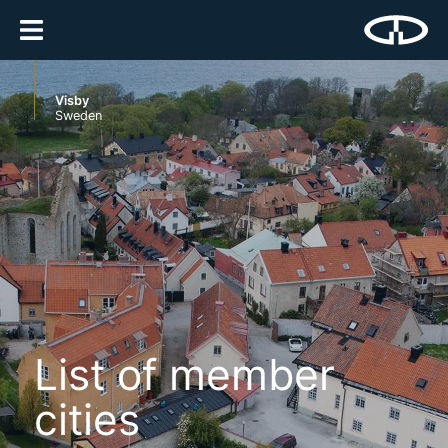
Visby
Sweden
List of member
cities