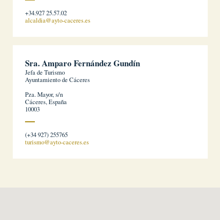
+34.927 25.57.02
alcaldia@ayto-caceres.es
Sra. Amparo Fernández Gundín
Jefa de Turismo
Ayuntamiento de Cáceres
Pza. Mayor, s/n
Cáceres, España
10003
(+34 927) 255765
turismo@ayto-caceres.es