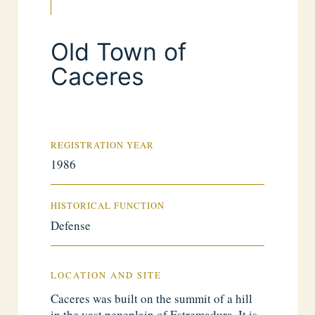
Old Town of
Caceres
REGISTRATION YEAR
1986
HISTORICAL FUNCTION
Defense
LOCATION AND SITE
Caceres was built on the summit of a hill
in the vast peneplain of Estremadura. It is