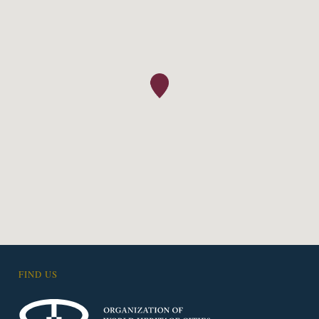
FIND US