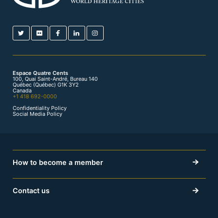
Espace Quatre Cents
100, Quai Saint-André, Bureau 140
Québec (Québec) G1K 3Y2
Canada
+1 418 692-0000
Confidentiality Policy
Social Media Policy
How to become a member
Contact us