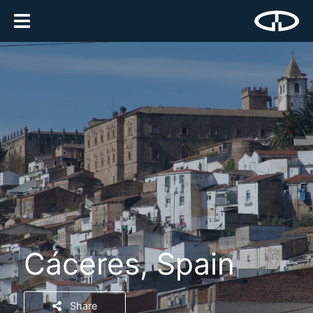
Cáceres, Spain
Share