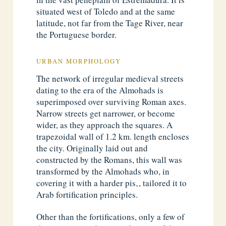
situated west of Toledo and at the same
latitude, not far from the Tage River, near
the Portuguese border.
URBAN MORPHOLOGY
The network of irregular medieval streets
dating to the era of the Almohads is
superimposed over surviving Roman axes.
Narrow streets get narrower, or become
wider, as they approach the squares. A
trapezoidal wall of 1.2 km. length encloses
the city. Originally laid out and
constructed by the Romans, this wall was
transformed by the Almohads who, in
covering it with a harder pis‚, tailored it to
Arab fortification principles.
Other than the fortifications, only a few of