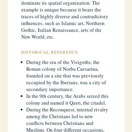
dominate its spatial organization. The
example is unique because it bears the
traces of highly diverse and contradictory
influences, such as Islamic art, Northern
Gothic, Italian Renaissance, arts of the
New World, etc.
HISTORICAL REFERENCE
During the era of the Visigoths, the
Roman colony of Norba Caesarina,
founded on a site that was previously
occupied by the Iberians, was a city of
secondary importance.
In the 9th century, the Arabs seized this
colony and named it Qasri, the citadel.
During the Reconquest, internal rivalry
among the Christians led to new
conflicts between Christians and
Muslims. On four different occasions,