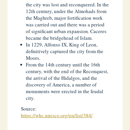
the city was lost and reconquered. In the
12th century, under the Almohads from
the Maghreb, major fortification work
was carried out and there was a period
of significant urban expansion. Caceres
became the bridgehead of Islam.
In 1229, Alfonso IX, King of Leon,
definitively captured the city from the
Moors.
From the 14th century until the 16th
century, with the end of the Reconquest,
the arrival of the Hidalgos, and the
discovery of America, a number of
monuments were erected in the feudal
city.
Source:
https://whc.unesco.org/en/list/384/