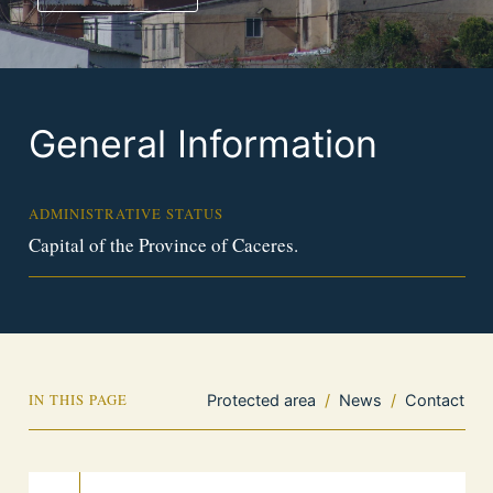
General Information
ADMINISTRATIVE STATUS
Capital of the Province of Caceres.
IN THIS PAGE
Protected area
/
News
/
Contact