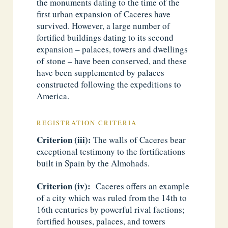
the monuments dating to the time of the
first urban expansion of Caceres have
survived. However, a large number of
fortified buildings dating to its second
expansion – palaces, towers and dwellings
of stone – have been conserved, and these
have been supplemented by palaces
constructed following the expeditions to
America.
REGISTRATION CRITERIA
Criterion (iii):
The walls of Caceres bear
exceptional testimony to the fortifications
built in Spain by the Almohads.
Criterion (iv):
Caceres offers an example
of a city which was ruled from the 14th to
16th centuries by powerful rival factions;
fortified houses, palaces, and towers