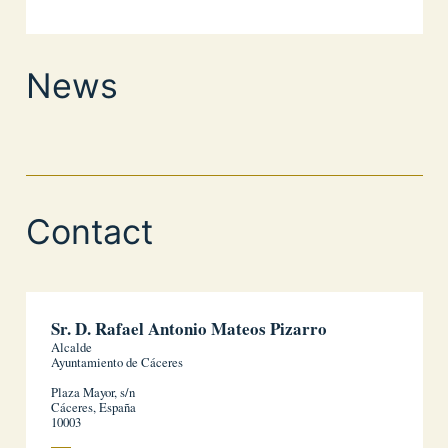
News
Contact
Sr. D. Rafael Antonio Mateos Pizarro
Alcalde
Ayuntamiento de Cáceres
Plaza Mayor, s/n
Cáceres, España
10003