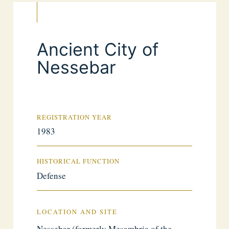
Ancient City of
Nessebar
REGISTRATION YEAR
1983
HISTORICAL FUNCTION
Defense
LOCATION AND SITE
Nessebar (formerly Mesambria of the