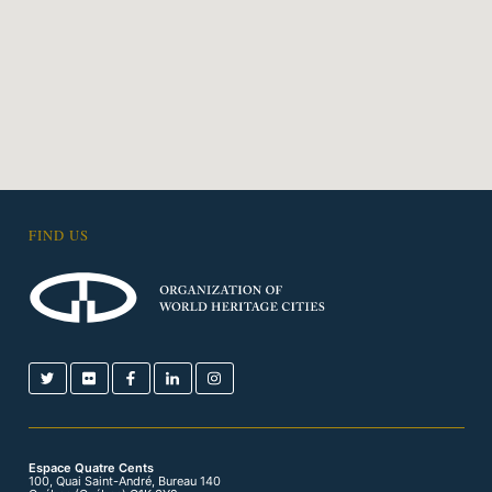
FIND US
Espace Quatre Cents
100, Quai Saint-André, Bureau 140