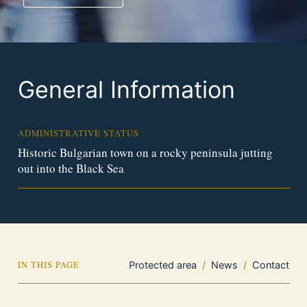
General Information
ADMINISTRATIVE STATUS
Historic Bulgarian town on a rocky peninsula jutting
out into the Black Sea
IN THIS PAGE
Protected area
/
News
/
Contact