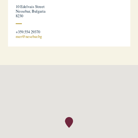
10 Edelvais Street
Nessebar, Bulgaria
8230
+359.554 29370
mer@nesebar.bg