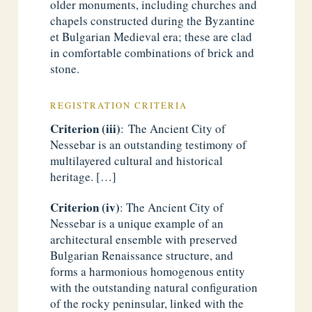
older monuments, including churches and
chapels constructed during the Byzantine
et Bulgarian Medieval era; these are clad
in comfortable combinations of brick and
stone.
REGISTRATION CRITERIA
Criterion (iii)
: The Ancient City of
Nessebar is an outstanding testimony of
multilayered cultural and historical
heritage. […]
Criterion (iv)
: The Ancient City of
Nessebar is a unique example of an
architectural ensemble with preserved
Bulgarian Renaissance structure, and
forms a harmonious homogenous entity
with the outstanding natural configuration
of the rocky peninsular, linked with the