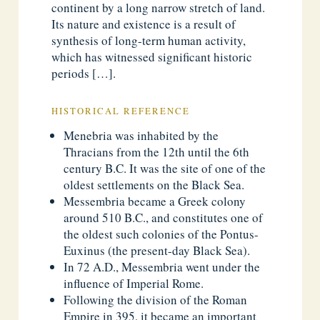
continent by a long narrow stretch of land.
Its nature and existence is a result of
synthesis of long-term human activity,
which has witnessed significant historic
periods […].
HISTORICAL REFERENCE
Menebria was inhabited by the
Thracians from the 12th until the 6th
century B.C. It was the site of one of the
oldest settlements on the Black Sea.
Messembria became a Greek colony
around 510 B.C., and constitutes one of
the oldest such colonies of the Pontus-
Euxinus (the present-day Black Sea).
In 72 A.D., Messembria went under the
influence of Imperial Rome.
Following the division of the Roman
Empire in 395, it became an important