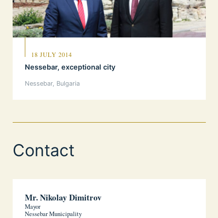
18 JULY 2014
Nessebar, exceptional city
Nessebar, Bulgaria
Contact
Mr. Nikolay Dimitrov
Mayor
Nessebar Municipality