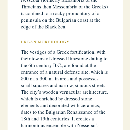
Thracians then Messembria of the Greeks)
is confined to a rocky promontory of a
peninsula on the Bulgarian coast at the
edge of the Black Sea.
URBAN MORPHOLOGY
The vestiges of a Greek fortification, with
their towers of dressed limestone dating to
the 6th century B.C., are found at the
entrance of a natural defense site, which is
800 m. x 300 m. in area and possesses
small squares and narrow, sinuous streets.
The city’s wooden vernacular architecture,
which is enriched by dressed stone
elements and decorated with ceramics,
dates to the Bulgarian Renaissance of the
18th and 19th centuries. It creates a
harmonious ensemble with Nessebar’s