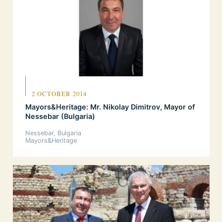
2 OCTOBER 2014
Mayors&Heritage: Mr. Nikolay Dimitrov, Mayor of
Nessebar (Bulgaria)
Nessebar, Bulgaria
Mayors&Heritage