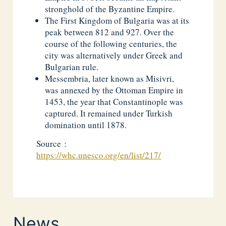
stronghold of the Byzantine Empire.
The First Kingdom of Bulgaria was at its
peak between 812 and 927. Over the
course of the following centuries, the
city was alternatively under Greek and
Bulgarian rule.
Messembria, later known as Misivri,
was annexed by the Ottoman Empire in
1453, the year that Constantinople was
captured. It remained under Turkish
domination until 1878.
Source :
https://whc.unesco.org/en/list/217/
News