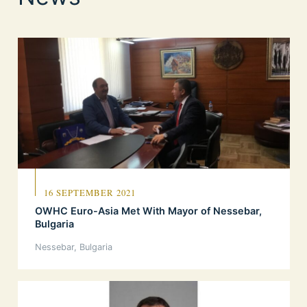
16 SEPTEMBER 2021
OWHC Euro-Asia Met With Mayor of Nessebar,
Bulgaria
Nessebar, Bulgaria