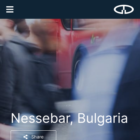
Nessebar, Bulgaria
Share