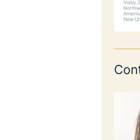
Visby,
Northw
Americ
New Ur
Con