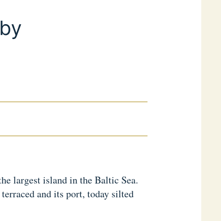
sby
he largest island in the Baltic Sea.
terraced and its port, today silted