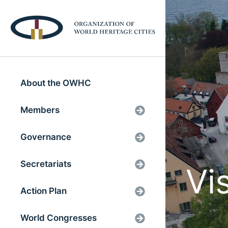
About the OWHC
Members
Governance
Secretariats
Vi
Action Plan
World Congresses