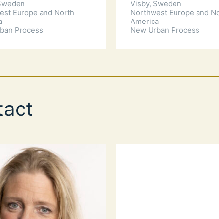
 Sweden
Visby, Sweden
est Europe and North
Northwest Europe and N
a
America
ban Process
New Urban Process
tact