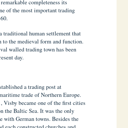
 remarkable completeness its
one of the most important trading
360.
 a traditional human settlement that
n to the medieval form and function.
eval walled trading town has been
resent day.
tablished a trading post at
maritime trade of Northern Europe.
 Visby became one of the first cities
n the Baltic Sea. It was the only
ade with German towns. Besides the
nd each constructed churches and