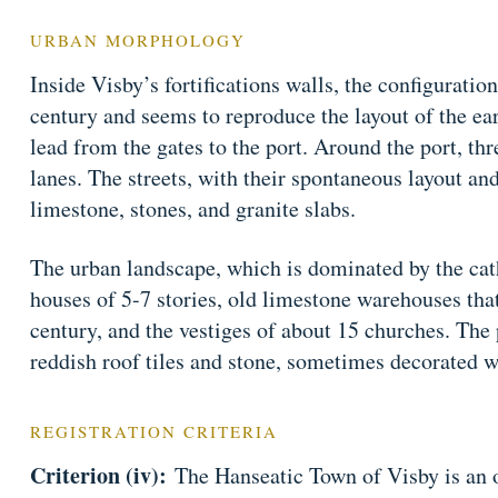
URBAN MORPHOLOGY
Inside Visby’s fortifications walls, the configuration
century and seems to reproduce the layout of the ear
lead from the gates to the port. Around the port, thr
lanes. The streets, with their spontaneous layout an
limestone, stones, and granite slabs.
The urban landscape, which is dominated by the cat
houses of 5-7 stories, old limestone warehouses tha
century, and the vestiges of about 15 churches. The 
reddish roof tiles and stone, sometimes decorated w
REGISTRATION CRITERIA
Criterion (iv):
The Hanseatic Town of Visby is an 