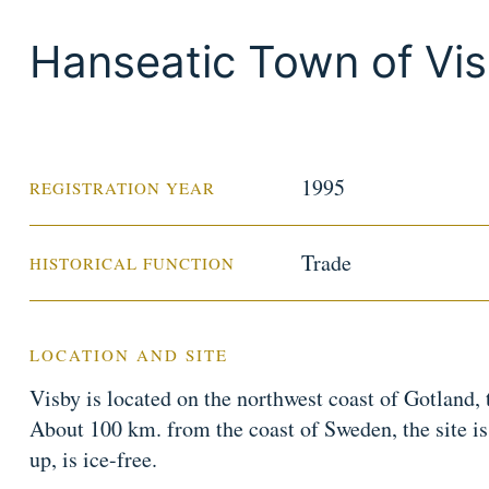
Hanseatic Town of Vi
1995
REGISTRATION YEAR
Trade
HISTORICAL FUNCTION
LOCATION AND SITE
Visby is located on the northwest coast of Gotland, t
About 100 km. from the coast of Sweden, the site is 
up, is ice-free.