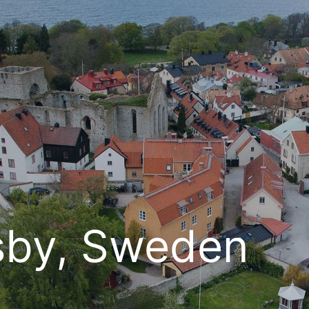
sby, Sweden