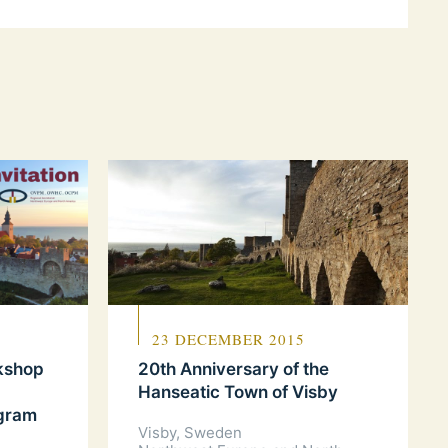
23 DECEMBER 2015
rkshop
20th Anniversary of the
Hanseatic Town of Visby
ogram
Visby, Sweden