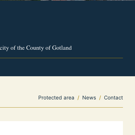
city of the County of Gotland
Protected area
/
News
/
Contact