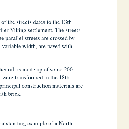
 of the streets dates to the 13th
lier Viking settlement. The streets
ee parallel streets are crossed by
d variable width, are paved with
hedral, is made up of some 200
t were transformed in the 18th
principal construction materials are
ith brick.
outstanding example of a North