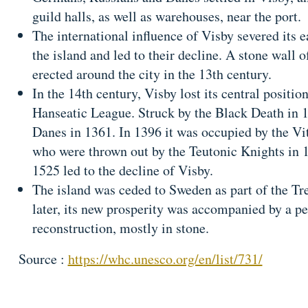
guild halls, as well as warehouses, near the port.
The international influence of Visby severed its ea
the island and led to their decline. A stone wall 
erected around the city in the 13th century.
In the 14th century, Visby lost its central positio
Hanseatic League. Struck by the Black Death in 1
Danes in 1361. In 1396 it was occupied by the Vit
who were thrown out by the Teutonic Knights in 
1525 led to the decline of Visby.
The island was ceded to Sweden as part of the Tr
later, its new prosperity was accompanied by a pe
reconstruction, mostly in stone.
Source :
https://whc.unesco.org/en/list/731/