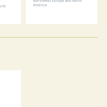
Northwest Europe and North
America
orth