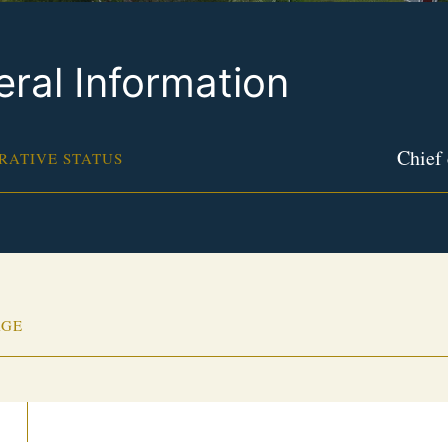
ral Information
Chief 
RATIVE STATUS
AGE