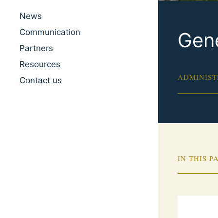
News
Communication
Gene
Partners
Resources
ADMINIST
Contact us
IN THIS P