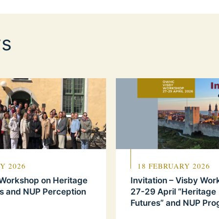
s
Y 2026
18 FEBRUARY 2026
 Workshop on Heritage
Invitation – Visby Wo
s and NUP Perception
27-29 April “Heritage
Futures” and NUP Pr