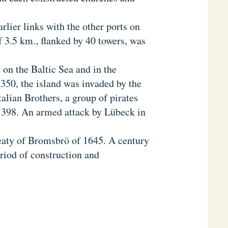
rlier links with the other ports on
of 3.5 km., flanked by 40 towers, was
n on the Baltic Sea and in the
350, the island was invaded by the
alian Brothers, a group of pirates
1398. An armed attack by Lübeck in
eaty of Bromsbrö of 1645. A century
riod of construction and