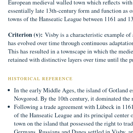
European medieval walled town which reflects with
essentially late 13th-century form and function as 
towns of the Hanseatic League between 1161 and 1
Criterion (v):
Visby is a characteristic example of
has evolved over time through continuous adaptatio
This has resulted in a townscape in which the medi
retained with distinctive layers over time until the p
HISTORICAL REFERENCE
In the early Middle Ages, the island of Gotland es
Novgorod. By the 10th century, it dominated the 
Following a trade agreement with Lübeck in 1161,
of the Hanseatic League and its principal center o
town on the island that possessed the right to tr
Germans, Russians and Danes settled in Visby, a