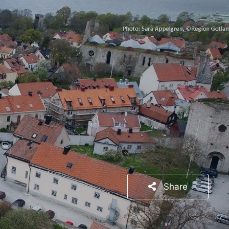
Share