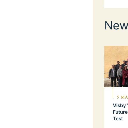
New
5 MA
Visby
Future
Test