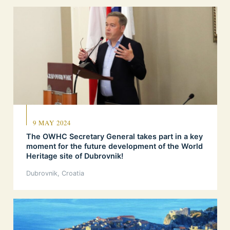
9 MAY 2024
The OWHC Secretary General takes part in a key
moment for the future development of the World
Heritage site of Dubrovnik!
Dubrovnik, Croatia