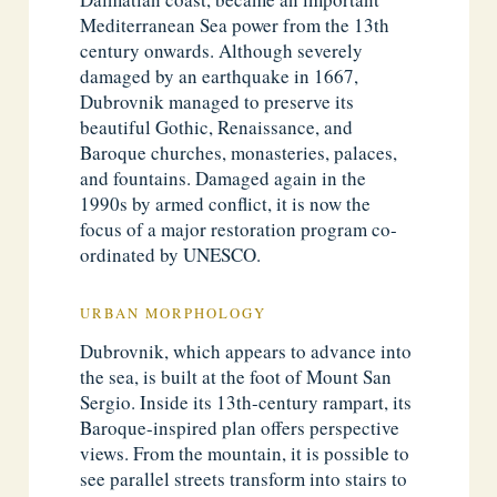
Mediterranean Sea power from the 13th
century onwards. Although severely
damaged by an earthquake in 1667,
Dubrovnik managed to preserve its
beautiful Gothic, Renaissance, and
Baroque churches, monasteries, palaces,
and fountains. Damaged again in the
1990s by armed conflict, it is now the
focus of a major restoration program co-
ordinated by UNESCO.
URBAN MORPHOLOGY
Dubrovnik, which appears to advance into
the sea, is built at the foot of Mount San
Sergio. Inside its 13th-century rampart, its
Baroque-inspired plan offers perspective
views. From the mountain, it is possible to
see parallel streets transform into stairs to