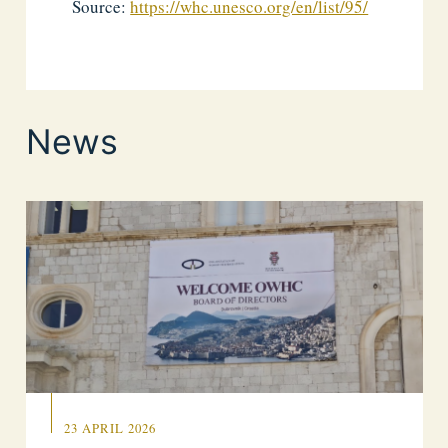
Source:
https://whc.unesco.org/en/list/95/
News
23 APRIL 2026