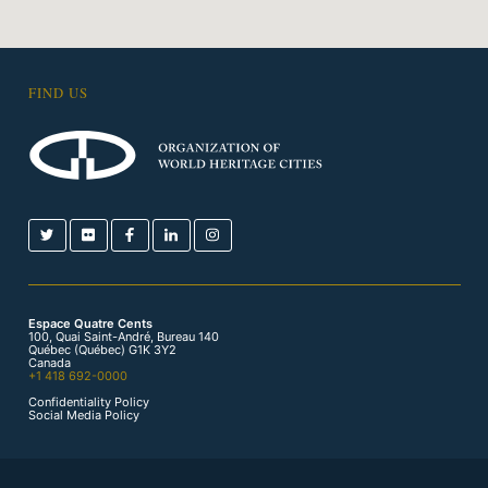
FIND US
Espace Quatre Cents
100, Quai Saint-André, Bureau 140
Québec (Québec) G1K 3Y2
Canada
+1 418 692-0000
Confidentiality Policy
Social Media Policy