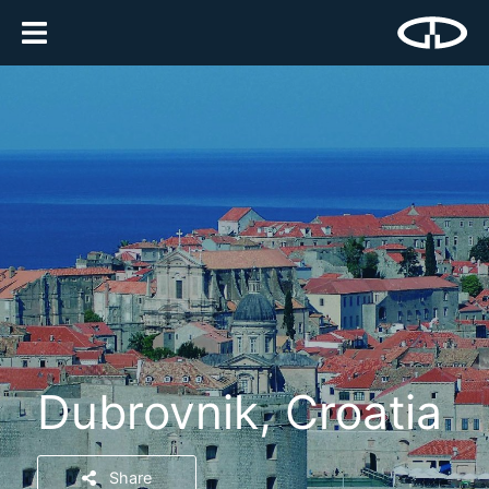
Dubrovnik, Croatia
Share