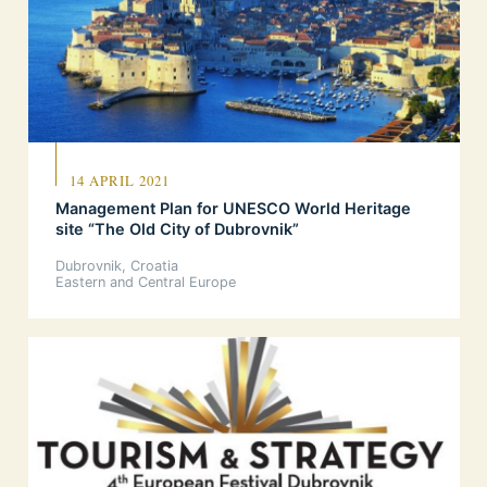
14 APRIL 2021
Management Plan for UNESCO World Heritage
site “The Old City of Dubrovnik”
Dubrovnik, Croatia
Eastern and Central Europe