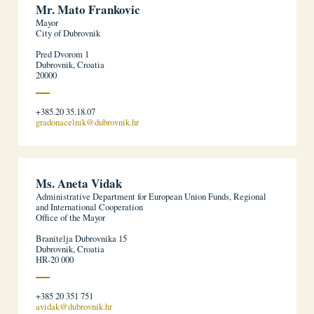
Mr. Mato Frankovic
Mayor
City of Dubrovnik
Pred Dvorom 1
Dubrovnik, Croatia
20000
+385.20 35.18.07
gradonacelnik@dubrovnik.hr
Ms. Aneta Vidak
Administrative Department for European Union Funds, Regional
and International Cooperation
Office of the Mayor
Branitelja Dubrovnika 15
Dubrovnik, Croatia
HR-20 000
+385 20 351 751
avidak@dubrovnik.hr