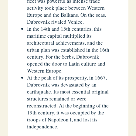
fleet was powerful as intense trade
activity took place between Western
Europe and the Balkans. On the seas,
Dubrovnik rivaled Venice.
In the 14th and 15th centuries, this
maritime capital multiplied its
architectural achievements, and the
urban plan was established in the 16th
century. For the Serbs, Dubrovnik
opened the door to Latin culture and
Western Europe.
At the peak of its prosperity, in 1667,
Dubrovnik was devastated by an
earthquake. Its most essential original
structures remained or were
reconstructed. At the beginning of the
19th century, it was occupied by the
troops of Napoleon I, and lost its
independence.