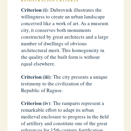
REGISTRATION CRITERIA
Criterion (i)
: Dubrovnik illustrates the
willingness to create an urban landscape
conceived like a work of art. As a museum
city, it conserves both monuments
constructed by great architects and a large
number of dwellings of obvious
architectural merit. This homogeneity in
the quality of the built form is without
equal elsewhere.
Criterion (iii)
: The city presents a unique
testimony to the civilization of the
Republic of Raguse.
Criterion (iv)
: The ramparts represent a
remarkable effort to adapt its urban
medieval enclosure to progress in the field
of artillery and constitute one of the great
references for 15th-century fortification