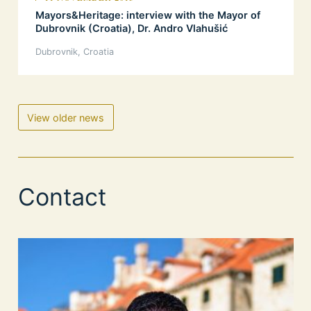
Mayors&Heritage: interview with the Mayor of
Dubrovnik (Croatia), Dr. Andro Vlahušić
Dubrovnik, Croatia
View older news
Contact