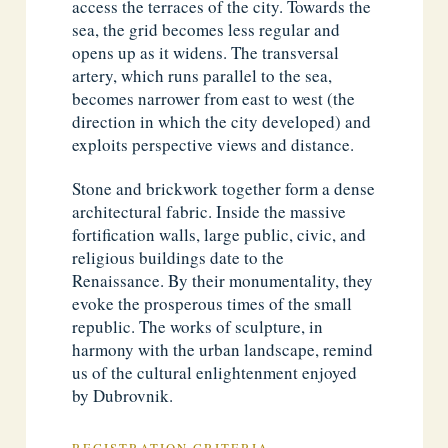
access the terraces of the city. Towards the
sea, the grid becomes less regular and
opens up as it widens. The transversal
artery, which runs parallel to the sea,
becomes narrower from east to west (the
direction in which the city developed) and
exploits perspective views and distance.
Stone and brickwork together form a dense
architectural fabric. Inside the massive
fortification walls, large public, civic, and
religious buildings date to the
Renaissance. By their monumentality, they
evoke the prosperous times of the small
republic. The works of sculpture, in
harmony with the urban landscape, remind
us of the cultural enlightenment enjoyed
by Dubrovnik.