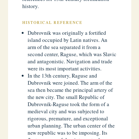
history.
HISTORICAL REFERENCE
Dubrovnik was originally a fortified
island occupied by Latin natives. An
arm of the sea separated it from a
second center, Raguse, which was Slavic
and antagonistic. Navigation and trade
were its most important activities.
In the 13th century, Raguse and
Dubrovnik were joined. The arm of the
sea then became the principal artery of
the new city. The small Republic of
Dubrovnik-Raguse took the form of a
medieval city and was subjected to
rigorous, premature, and exceptional
urban planning. The urban center of the
new republic was to be imposing. Its