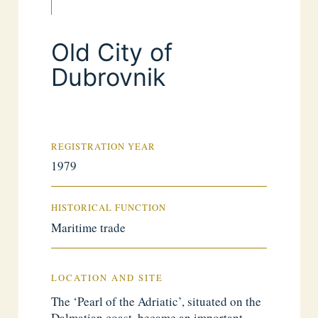
Old City of
Dubrovnik
REGISTRATION YEAR
1979
HISTORICAL FUNCTION
Maritime trade
LOCATION AND SITE
The ‘Pearl of the Adriatic’, situated on the
Dalmatian coast, became an important