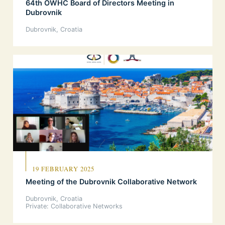
64th OWHC Board of Directors Meeting in
Dubrovnik
Dubrovnik, Croatia
19 FEBRUARY 2025
Meeting of the Dubrovnik Collaborative Network
Dubrovnik, Croatia
Private: Collaborative Networks