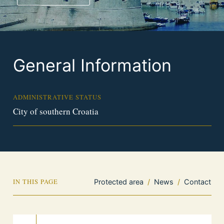
General Information
ADMINISTRATIVE STATUS
City of southern Croatia
IN THIS PAGE
Protected area
/
News
/
Contact