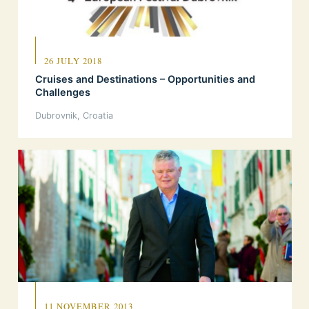
26 JULY 2018
Cruises and Destinations – Opportunities and
Challenges
Dubrovnik, Croatia
11 NOVEMBER 2013