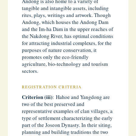
Andong is also home to a variety of
tangible and intangible assets, including
rites, plays, writings and artwork. Though
Andong, which houses the Andong Dam
and the Im-ha Dam in the upper reaches of
the Nakdong River, has optimal conditions
for attracting industrial complexes, for the
purposes of nature conservation, it
promotes only the eco-friendly
agriculture, bio-technology and tourism
sectors.
REGISTRATION CRITERIA
Criterion (iii)
: Hahoe and Yangdong are
two of the best preserved and
representative examples of clan villages, a
type of settlement characterizing the early
part of the Joseon Dynasty. In their siting,
planning and building traditions the two