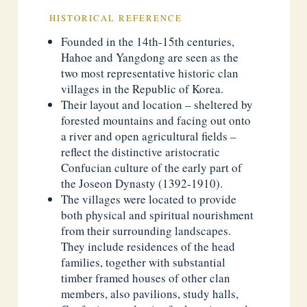
HISTORICAL REFERENCE
Founded in the 14th-15th centuries,
Hahoe and Yangdong are seen as the
two most representative historic clan
villages in the Republic of Korea.
Their layout and location – sheltered by
forested mountains and facing out onto
a river and open agricultural fields –
reflect the distinctive aristocratic
Confucian culture of the early part of
the Joseon Dynasty (1392-1910).
The villages were located to provide
both physical and spiritual nourishment
from their surrounding landscapes.
They include residences of the head
families, together with substantial
timber framed houses of other clan
members, also pavilions, study halls,