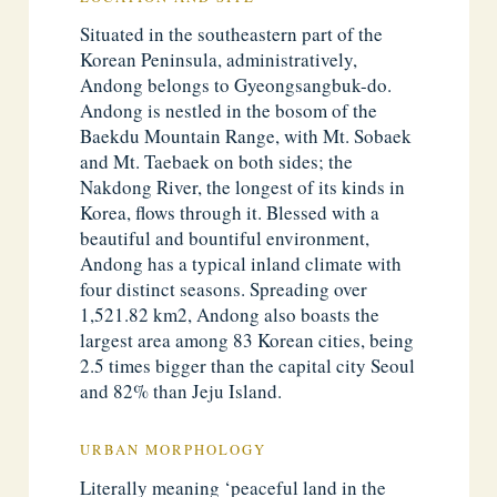
Situated in the southeastern part of the
Korean Peninsula, administratively,
Andong belongs to Gyeongsangbuk-do.
Andong is nestled in the bosom of the
Baekdu Mountain Range, with Mt. Sobaek
and Mt. Taebaek on both sides; the
Nakdong River, the longest of its kinds in
Korea, flows through it. Blessed with a
beautiful and bountiful environment,
Andong has a typical inland climate with
four distinct seasons. Spreading over
1,521.82 km2, Andong also boasts the
largest area among 83 Korean cities, being
2.5 times bigger than the capital city Seoul
and 82% than Jeju Island.
URBAN MORPHOLOGY
Literally meaning ‘peaceful land in the