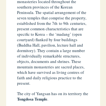
monasteries located throughout the
southern provinces of the Korean
Peninsula. The spatial arrangement of the
seven temples that comprise the property,
established from the 7th to 9th centuries,
present common characteristics that are
specific to Korea – the ‘madang’ (open
courtyard) flanked by four buildings
(Buddha Hall, pavilion, lecture hall and
dormitory). They contain a large number
of individually remarkable structures,
objects, documents and shrines. These
mountain monasteries are sacred places,
which have survived as living centres of
faith and daily religious practice to the
present.
The city of Yangsan has on its territory the
Tongdosa Temple
.