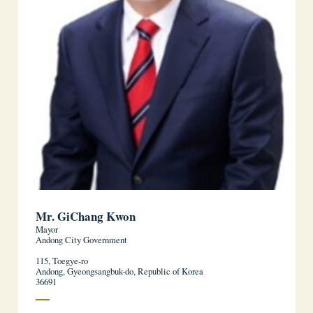
Mr. GiChang Kwon
Mayor
Andong City Government
115, Toegye-ro
Andong, Gyeongsangbuk-do, Republic of Korea
36691