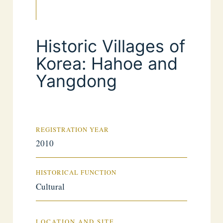
Historic Villages of
Korea: Hahoe and
Yangdong
REGISTRATION YEAR
2010
HISTORICAL FUNCTION
Cultural
LOCATION AND SITE