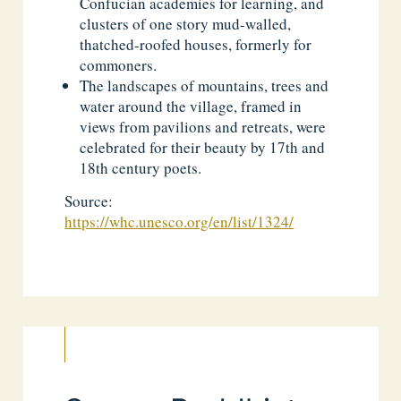
Confucian academies for learning, and
clusters of one story mud-walled,
thatched-roofed houses, formerly for
commoners.
The landscapes of mountains, trees and
water around the village, framed in
views from pavilions and retreats, were
celebrated for their beauty by 17th and
18th century poets.
Source:
https://whc.unesco.org/en/list/1324/