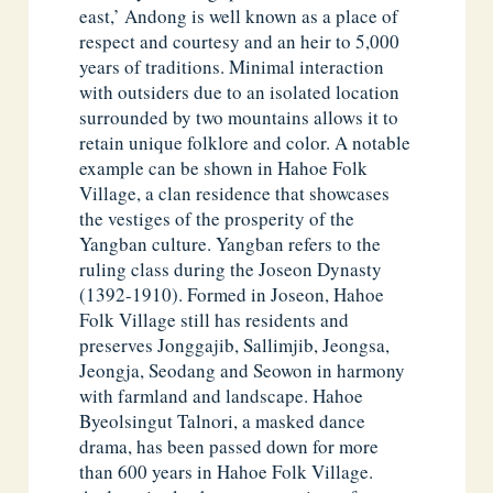
east,’ Andong is well known as a place of
respect and courtesy and an heir to 5,000
years of traditions. Minimal interaction
with outsiders due to an isolated location
surrounded by two mountains allows it to
retain unique folklore and color. A notable
example can be shown in Hahoe Folk
Village, a clan residence that showcases
the vestiges of the prosperity of the
Yangban culture. Yangban refers to the
ruling class during the Joseon Dynasty
(1392-1910). Formed in Joseon, Hahoe
Folk Village still has residents and
preserves Jonggajib, Sallimjib, Jeongsa,
Jeongja, Seodang and Seowon in harmony
with farmland and landscape. Hahoe
Byeolsingut Talnori, a masked dance
drama, has been passed down for more
than 600 years in Hahoe Folk Village.