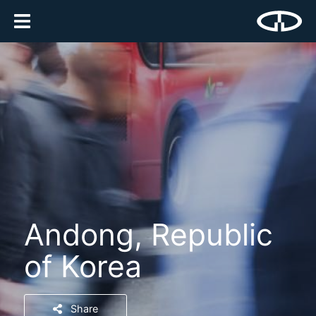
Andong, Republic
of Korea
Share