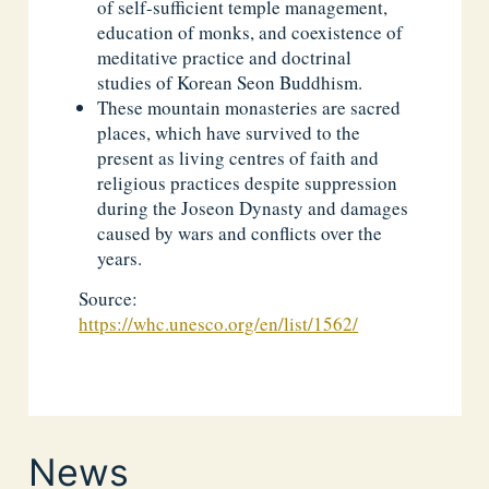
of self-sufficient temple management,
education of monks, and coexistence of
meditative practice and doctrinal
studies of Korean Seon Buddhism.
These mountain monasteries are sacred
places, which have survived to the
present as living centres of faith and
religious practices despite suppression
during the Joseon Dynasty and damages
caused by wars and conflicts over the
years.
Source:
https://whc.unesco.org/en/list/1562/
News