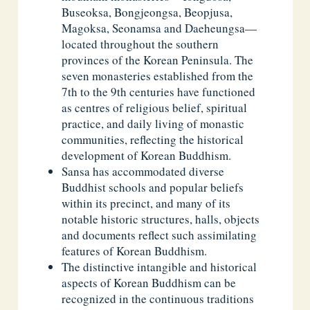
Buseoksa, Bongjeongsa, Beopjusa,
Magoksa, Seonamsa and Daeheungsa—
located throughout the southern
provinces of the Korean Peninsula. The
seven monasteries established from the
7th to the 9th centuries have functioned
as centres of religious belief, spiritual
practice, and daily living of monastic
communities, reflecting the historical
development of Korean Buddhism.
Sansa has accommodated diverse
Buddhist schools and popular beliefs
within its precinct, and many of its
notable historic structures, halls, objects
and documents reflect such assimilating
features of Korean Buddhism.
The distinctive intangible and historical
aspects of Korean Buddhism can be
recognized in the continuous traditions