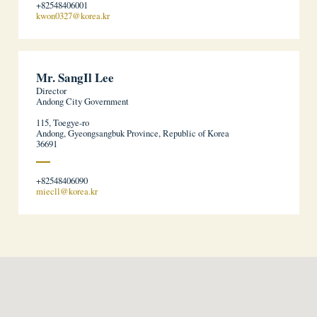
+82548406001
kwon0327@korea.kr
Mr. SangIl Lee
Director
Andong City Government
115, Toegye-ro
Andong, Gyeongsangbuk Province, Republic of Korea
36691
+82548406090
miecll@korea.kr