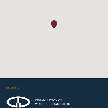
FIND US