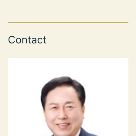
Contact