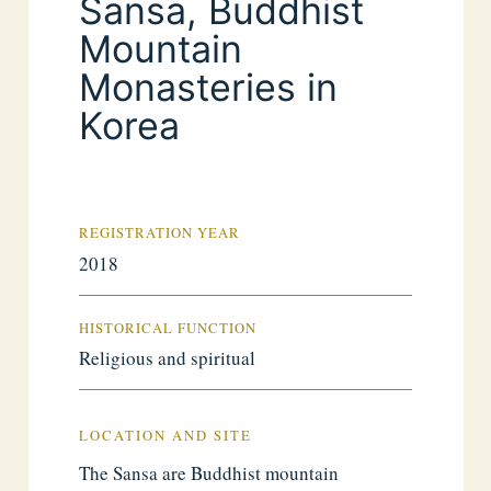
Sansa, Buddhist
Mountain
Monasteries in
Korea
REGISTRATION YEAR
2018
HISTORICAL FUNCTION
Religious and spiritual
LOCATION AND SITE
The Sansa are Buddhist mountain