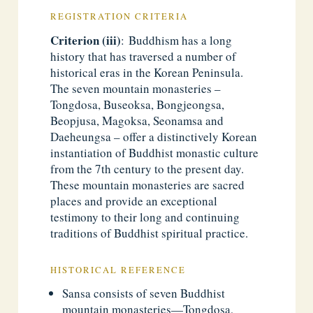
REGISTRATION CRITERIA
Criterion (iii)
: Buddhism has a long
history that has traversed a number of
historical eras in the Korean Peninsula.
The seven mountain monasteries –
Tongdosa, Buseoksa, Bongjeongsa,
Beopjusa, Magoksa, Seonamsa and
Daeheungsa – offer a distinctively Korean
instantiation of Buddhist monastic culture
from the 7th century to the present day.
These mountain monasteries are sacred
places and provide an exceptional
testimony to their long and continuing
traditions of Buddhist spiritual practice.
HISTORICAL REFERENCE
Sansa consists of seven Buddhist
mountain monasteries—Tongdosa,