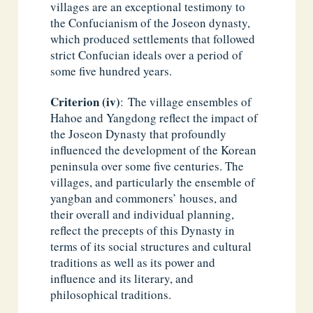
villages are an exceptional testimony to
the Confucianism of the Joseon dynasty,
which produced settlements that followed
strict Confucian ideals over a period of
some five hundred years.
Criterion (iv)
: The village ensembles of
Hahoe and Yangdong reflect the impact of
the Joseon Dynasty that profoundly
influenced the development of the Korean
peninsula over some five centuries. The
villages, and particularly the ensemble of
yangban and commoners’ houses, and
their overall and individual planning,
reflect the precepts of this Dynasty in
terms of its social structures and cultural
traditions as well as its power and
influence and its literary, and
philosophical traditions.