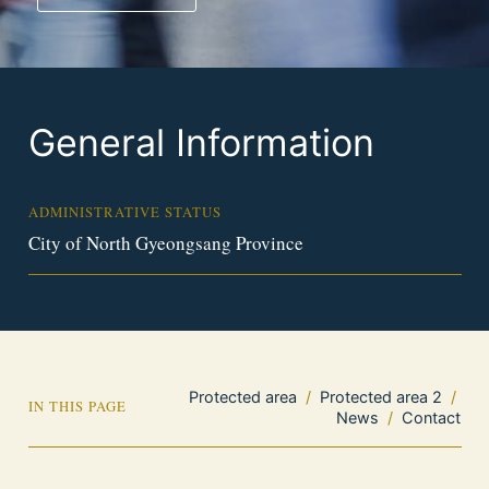
General Information
ADMINISTRATIVE STATUS
City of North Gyeongsang Province
Protected area
/
Protected area 2
/
IN THIS PAGE
News
/
Contact