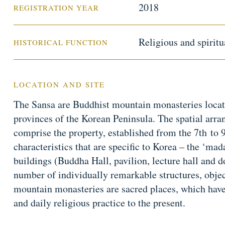
2018
REGISTRATION YEAR
Religious and spiritu
HISTORICAL FUNCTION
LOCATION AND SITE
The Sansa are Buddhist mountain monasteries locat
provinces of the Korean Peninsula. The spatial arra
comprise the property, established from the 7th to
characteristics that are specific to Korea – the ‘ma
buildings (Buddha Hall, pavilion, lecture hall and d
number of individually remarkable structures, obje
mountain monasteries are sacred places, which have 
and daily religious practice to the present.