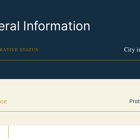
ral Information
City 
RATIVE STATUS
Pro
AGE