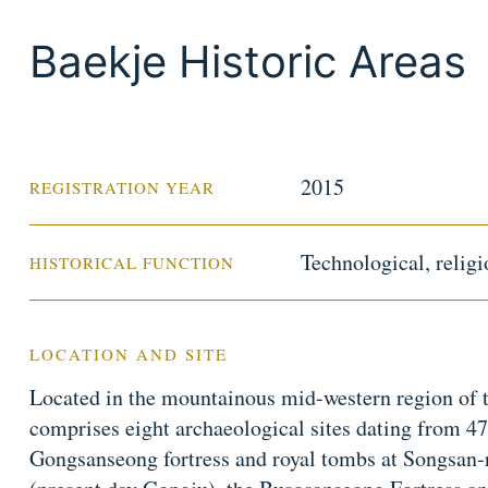
Baekje Historic Areas
2015
REGISTRATION YEAR
Technological, religio
HISTORICAL FUNCTION
LOCATION AND SITE
Located in the mountainous mid-western region of t
comprises eight archaeological sites dating from 47
Gongsanseong fortress and royal tombs at Songsan-ri