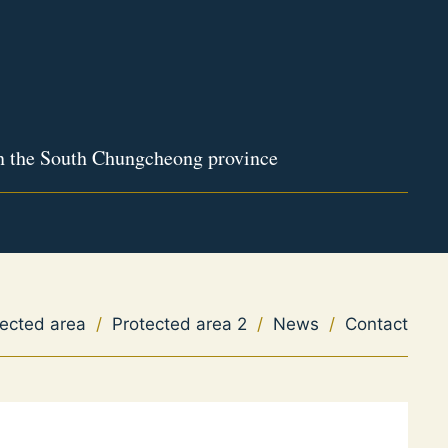
in the South Chungcheong province
tected area
/
Protected area 2
/
News
/
Contact