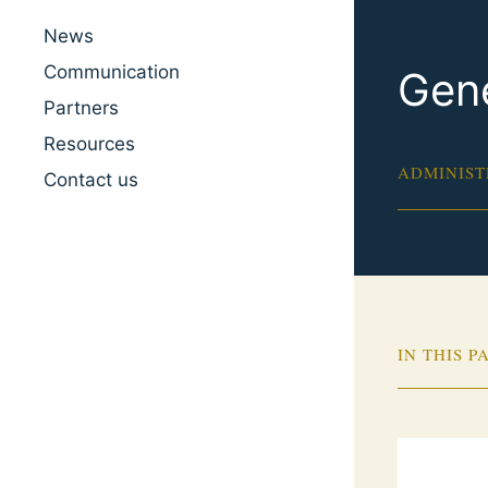
News
Communication
Gene
Partners
Resources
ADMINIST
Contact us
IN THIS P