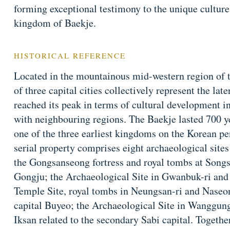
forming exceptional testimony to the unique culture, 
kingdom of Baekje.
HISTORICAL REFERENCE
Located in the mountainous mid-western region of t
of three capital cities collectively represent the la
reached its peak in terms of cultural development 
with neighbouring regions. The Baekje lasted 700 
one of the three earliest kingdoms on the Korean p
serial property comprises eight archaeological sit
the Gongsanseong fortress and royal tombs at Songsa
Gongju; the Archaeological Site in Gwanbuk-ri an
Temple Site, royal tombs in Neungsan-ri and Naseong
capital Buyeo; the Archaeological Site in Wanggung
Iksan related to the secondary Sabi capital. Together