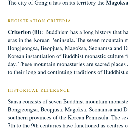
Magoksa
The city of Gongju has on its territory the
REGISTRATION CRITERIA
Criterion (iii)
: Buddhism has a long history that ha
eras in the Korean Peninsula. The seven mountain 
Bongjeongsa, Beopjusa, Magoksa, Seonamsa and Dae
Korean instantiation of Buddhist monastic culture f
day. These mountain monasteries are sacred places 
to their long and continuing traditions of Buddhist s
HISTORICAL REFERENCE
Sansa consists of seven Buddhist mountain monast
Bongjeongsa, Beopjusa, Magoksa, Seonamsa and D
southern provinces of the Korean Peninsula. The se
7th to the 9th centuries have functioned as centres of