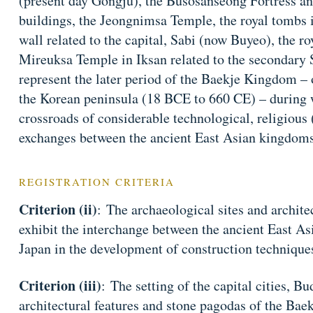
(present day Gongju), the Busosanseong Fortress a
buildings, the Jeongnimsa Temple, the royal tombs 
wall related to the capital, Sabi (now Buyeo), the r
Mireuksa Temple in Iksan related to the secondary Sa
represent the later period of the Baekje Kingdom – 
the Korean peninsula (18 BCE to 660 CE) – during w
crossroads of considerable technological, religious (
exchanges between the ancient East Asian kingdoms
REGISTRATION CRITERIA
Criterion (ii)
: The archaeological sites and archite
exhibit the interchange between the ancient East A
Japan in the development of construction technique
Criterion (iii)
: The setting of the capital cities, B
architectural features and stone pagodas of the Baek