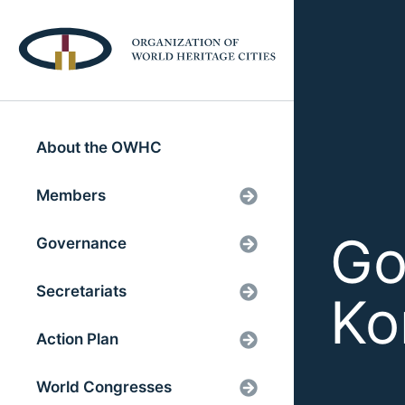
About the OWHC
Members
Go
Governance
Secretariats
Ko
Action Plan
World Congresses