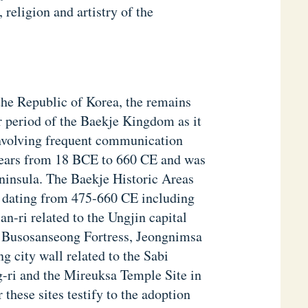
religion and artistry of the
he Republic of Korea, the remains
ter period of the Baekje Kingdom as it
involving frequent communication
years from 18 BCE to 660 CE and was
eninsula. The Baekje Historic Areas
es dating from 475-660 CE including
n-ri related to the Ungjin capital
d Busosanseong Fortress, Jeongnimsa
 city wall related to the Sabi
-ri and the Mireuksa Temple Site in
 these sites testify to the adoption