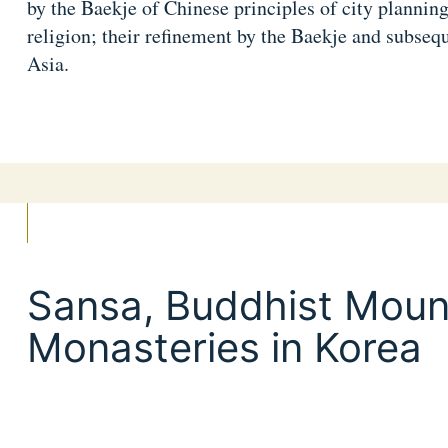
by the Baekje of Chinese principles of city planning
religion; their refinement by the Baekje and subsequ
Asia.
Sansa, Buddhist Moun
Monasteries in Korea