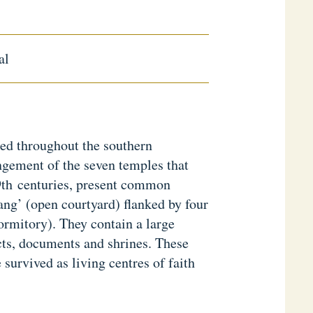
al
ed throughout the southern
ngement of the seven temples that
 9th centuries, present common
dang’ (open courtyard) flanked by four
ormitory). They contain a large
cts, documents and shrines. These
survived as living centres of faith