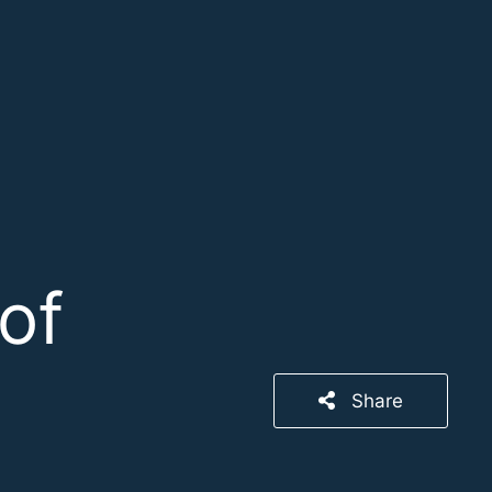
of
Share