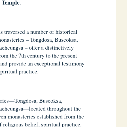
 Temple
.
s traversed a number of historical
monasteries – Tongdosa, Buseoksa,
heungsa – offer a distinctively
rom the 7th century to the present
and provide an exceptional testimony
piritual practice.
eries—Tongdosa, Buseoksa,
aeheungsa—located throughout the
ven monasteries established from the
 religious belief, spiritual practice,