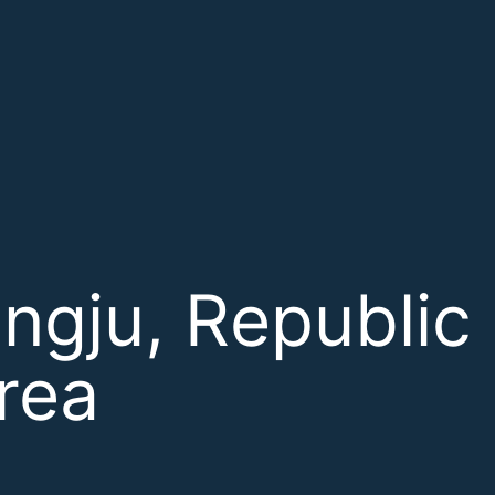
ngju, Republic 
rea