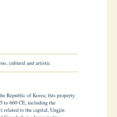
us, cultural and artistic
he Republic of Korea, this property
5 to 660 CE, including the
 related to the capital, Ungjin