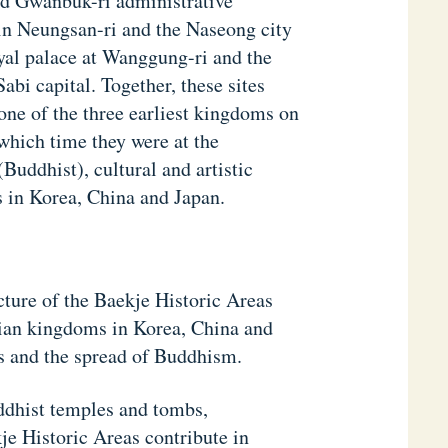
nd Gwanbuk-ri administrative
in Neungsan-ri and the Naseong city
oyal palace at Wanggung-ri and the
bi capital. Together, these sites
one of the three earliest kingdoms on
hich time they were at the
Buddhist), cultural and artistic
 in Korea, China and Japan.
cture of the Baekje Historic Areas
sian kingdoms in Korea, China and
s and the spread of Buddhism.
uddhist temples and tombs,
je Historic Areas contribute in