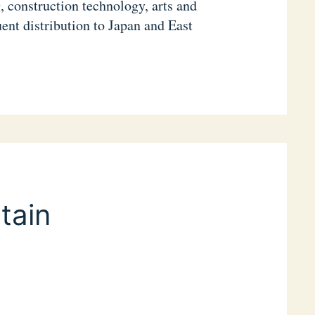
, construction technology, arts and
ent distribution to Japan and East
tain