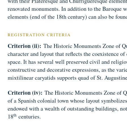
with their Plateresque and Churrigueresque elemen
renovated monuments. In addition to the Baroque 
elements (end of the 18th century) can also be foun
REGISTRATION CRITERIA
Criterion (ii):
The Historic Monuments Zone of Que
character and layout that reflects the coexistence of
space. It has several well preserved civil and relig
constructive and decorative expressions, as the var
mixtilinear caryatids supports quad of St. Augustine
Criterion (iv):
The Historic Monuments Zone of Qu
of a Spanish colonial town whose layout symbolizes i
endowed with a wealth of outstanding buildings, no
th
18
centuries.