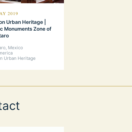
AY 2019
n Urban Heritage |
ic Monuments Zone of
taro
aro, Mexico
merica
n Urban Heritage
tact