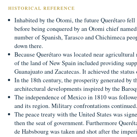
HISTORICAL REFERENCE
Inhabited by the Otomi, the future Querétaro fell
before being conquered by an Otomi chief named 
number of Spanish, Tarasco and Chichimeca peopl
down there.
Because Querétaro was located near agricultural r
of the land of New Spain included providing suppl
Guanajuato and Zacatecas. It achieved the status 
In the 18th century, the prosperity generated by t
architectural developments inspired by the Baroque
The independence of Mexico in 1810 was followe
and its region. Military confrontations continued
The peace treaty with the United States was sign
then the seat of government. Furthermore Querét
de Habsbourg was taken and shot after the imperi