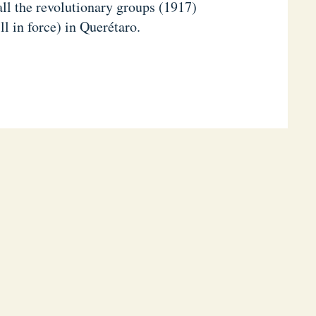
all the revolutionary groups (1917)
ll in force) in Querétaro.