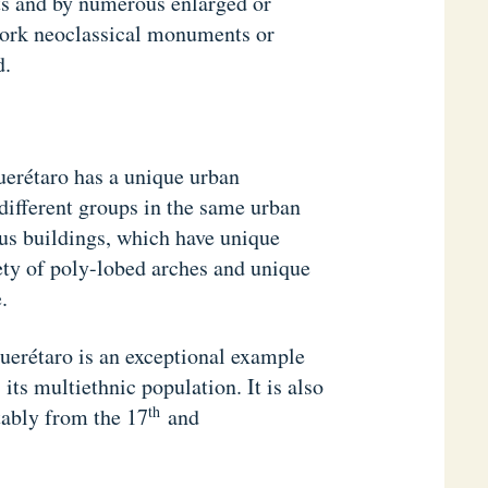
ts and by numerous enlarged or
work neoclassical monuments or
d.
rétaro has a unique urban
 different groups in the same urban
ious buildings, which have unique
iety of poly-lobed arches and unique
.
erétaro is an exceptional example
ts multiethnic population. It is also
th
tably from the 17
and