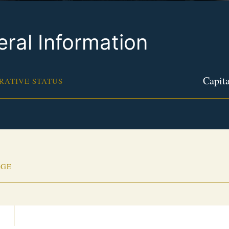
ral Information
Capita
RATIVE STATUS
AGE