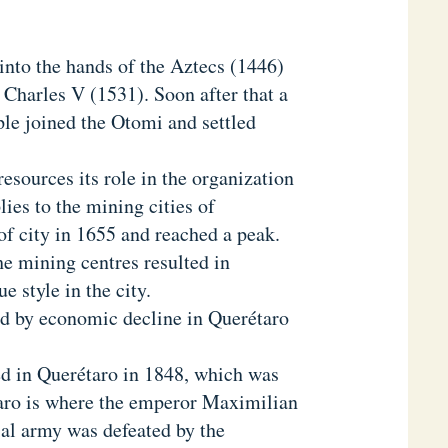
 into the hands of the Aztecs (1446)
Charles V (1531). Soon after that a
e joined the Otomi and settled
esources its role in the organization
ies to the mining cities of
of city in 1655 and reached a peak.
he mining centres resulted in
 style in the city.
d by economic decline in Querétaro
.
ed in Querétaro in 1848, which was
aro is where the emperor Maximilian
al army was defeated by the