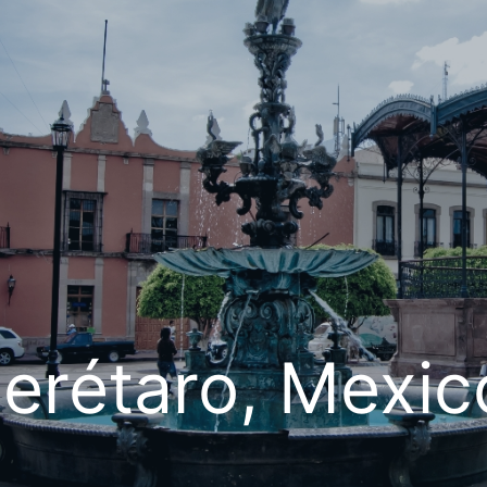
erétaro, Mexic