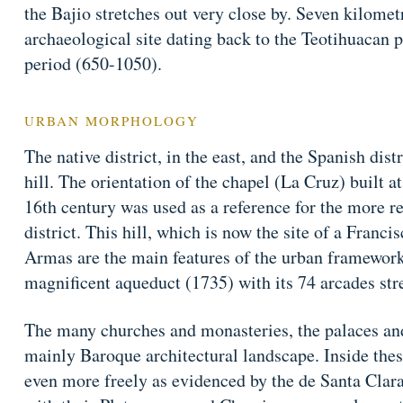
the Bajio stretches out very close by. Seven kilomet
archaeological site dating back to the Teotihuacan 
period (650-1050).
URBAN MORPHOLOGY
The native district, in the east, and the Spanish distr
hill. The orientation of the chapel (La Cruz) built at 
16th century was used as a reference for the more re
district. This hill, which is now the site of a Franc
Armas are the main features of the urban framework. 
magnificent aqueduct (1735) with its 74 arcades str
The many churches and monasteries, the palaces an
mainly Baroque architectural landscape. Inside these
even more freely as evidenced by the de Santa Clar