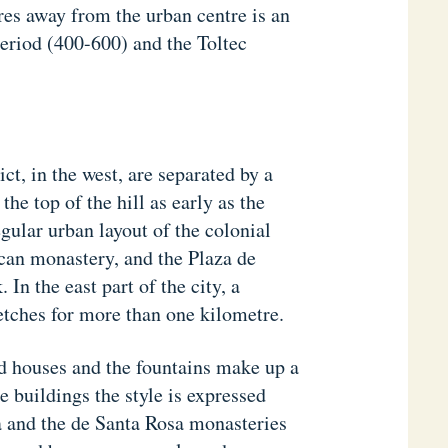
res away from the urban centre is an
period (400-600) and the Toltec
ict, in the west, are separated by a
the top of the hill as early as the
gular urban layout of the colonial
iscan monastery, and the Plaza de
In the east part of the city, a
etches for more than one kilometre.
d houses and the fountains make up a
 buildings the style is expressed
a and the de Santa Rosa monasteries