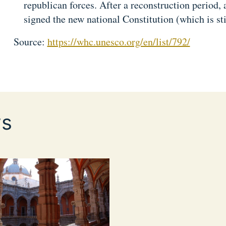
republican forces. After a reconstruction period, 
signed the new national Constitution (which is sti
Source:
https://whc.unesco.org/en/list/792/
s