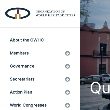
About the OWHC
Members
Governance
Secretariats
Qu
Action Plan
World Congresses