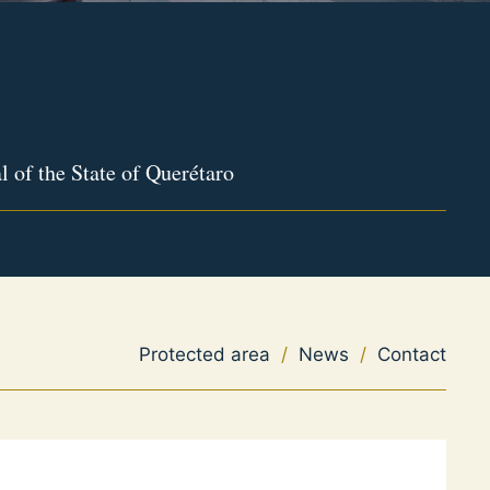
l of the State of Querétaro
Protected area
/
News
/
Contact