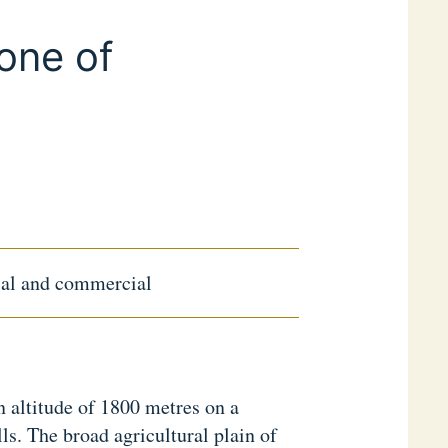
one of
rial and commercial
n altitude of 1800 metres on a
ls. The broad agricultural plain of