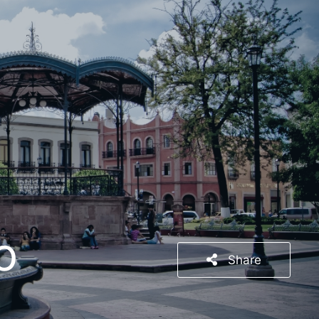
o
Share