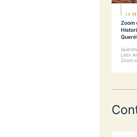
14 M
Zoom o
Histor
Queré
Querét
Latin A
Zoom o
Con