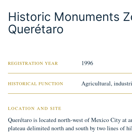
Historic Monuments Z
Querétaro
1996
REGISTRATION YEAR
Agricultural, indust
HISTORICAL FUNCTION
LOCATION AND SITE
Querétaro is located north-west of Mexico City at a
plateau delimited north and south by two lines of hil