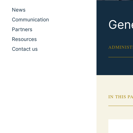
News
Communication
Gene
Partners
Resources
ADMINIST
Contact us
IN THIS P