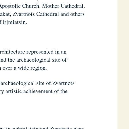
Apostolic Church. Mother Cathedral,
akat, Zvartnots Cathedral and others
f Ejmiatsin.
rchitecture represented in an
nd the archaeological site of
 over a wide region.
archaeological site of Zvartnots
ry artistic achievement of the
ns in Echmiatsin and Zvartnots bear