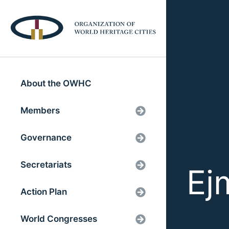
About the OWHC
Members
Governance
Secretariats
Ej
Action Plan
World Congresses