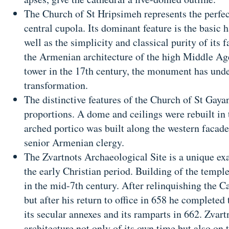
The Church of St Hripsimeh represents the perfe
central cupola. Its dominant feature is the basic 
well as the simplicity and classical purity of its 
the Armenian architecture of the high Middle Age
tower in the 17th century, the monument has un
transformation.
The distinctive features of the Church of St Gayan
proportions. A dome and ceilings were rebuilt in
arched portico was built along the western facade 
senior Armenian clergy.
The Zvartnots Archaeological Site is a unique ex
the early Christian period. Building of the templ
in the mid-7th century. After relinquishing the Ca
but after his return to office in 658 he completed
its secular annexes and its ramparts in 662. Zvart
architecture not only of its own time but also on t