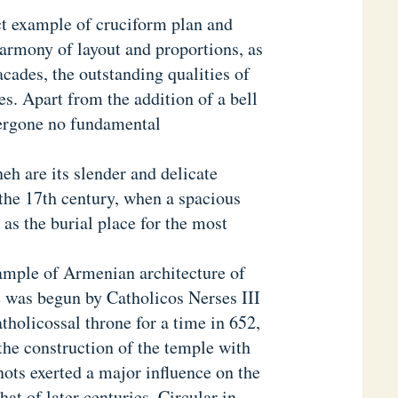
ct example of cruciform plan and
harmony of layout and proportions, as
facades, the outstanding qualities of
s. Apart from the addition of a bell
dergone no fundamental
eh are its slender and delicate
 the 17th century, when a spacious
as the burial place for the most
ample of Armenian architecture of
e was begun by Catholicos Nerses III
tholicossal throne for a time in 652,
 the construction of the temple with
nots exerted a major influence on the
hat of later centuries. Circular in