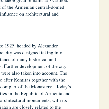
rchaeological remains at Zvartnots
nt of the Armenian central-domed
influence on architectural and
 to 1925, headed by Alexander
 city was designed taking into
stence of many historical and
. Further development of the city
 were also taken into account. The
re after Komitas together with the
e complex of the Monastery. Today’s
ities in the Republic of Armenia and
 architectural monuments, with its
tsin are closely related to the