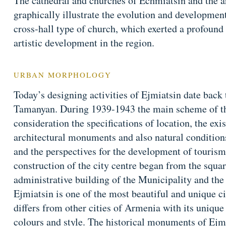
The cathedral and churches of Echmiatsin and the a
graphically illustrate the evolution and developme
cross-hall type of church, which exerted a profound 
artistic development in the region.
URBAN MORPHOLOGY
Today’s designing activities of Ejmiatsin date back
Tamanyan. During 1939-1943 the main scheme of the
consideration the specifications of location, the exi
architectural monuments and also natural conditions
and the perspectives for the development of tourism
construction of the city centre began from the squa
administrative building of the Municipality and th
Ejmiatsin is one of the most beautiful and unique c
differs from other cities of Armenia with its unique
colours and style. The historical monuments of Ejmia