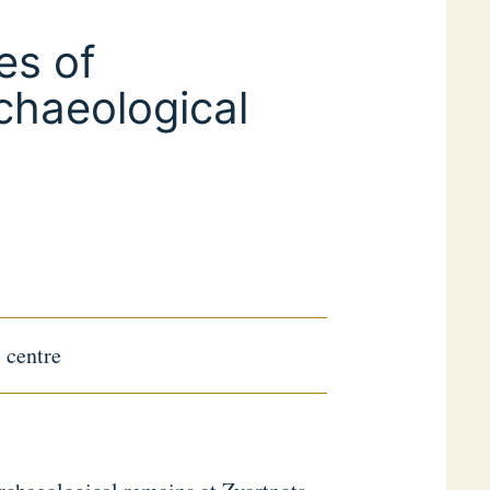
es of
chaeological
l centre