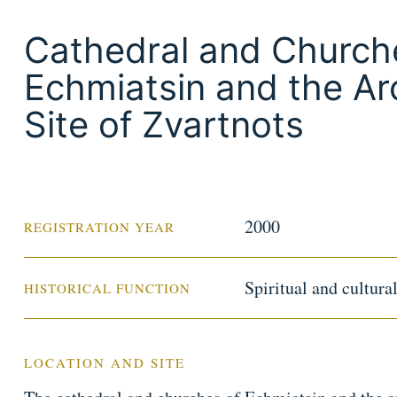
Cathedral and Church
Echmiatsin and the Ar
Site of Zvartnots
2000
REGISTRATION YEAR
Spiritual and cultura
HISTORICAL FUNCTION
LOCATION AND SITE