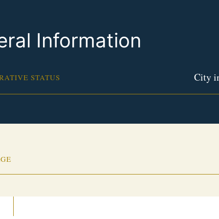
ral Information
City i
RATIVE STATUS
AGE