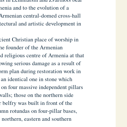
menia and to the evolution of a
e Armenian central-domed cross-hall
tectural and artistic development in
ient Christian place of worship in
the founder of the Armenian
d religious centre of Armenia at that
llowing serious damage as a result of
form plan during restoration work in
an identical one in stone which
 on four massive independent pillars
walls; those on the northern side
 belfry was built in front of the
umn rotundas on four-pillar bases,
e northern, eastern and southern