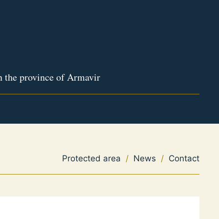
n the province of Armavir
Protected area
/
News
/
Contact