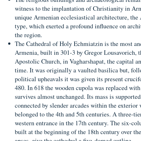
witness to the implantation of Christianity in Ar
unique Armenian ecclesiastical architecture, th
type, which exerted a profound influence on archi
the region.
The Cathedral of Holy Echmiatzin is the most anc
Armenia, built in 301-3 by Gregor Lousavorich, 
Apostolic Church, in Vagharshapat, the capital an
time. It was originally a vaulted basilica but, fo
political upheavals it was given its present cruci
480. In 618 the wooden cupola was replaced with 
survives almost unchanged. Its mass is supported
connected by slender arcades within the exterior 
belonged to the 4th and 5th centuries. A three-tier
western entrance in the 17th century. The six-col
built at the beginning of the 18th century over th
apses, give the cathedral a five-domed outline.