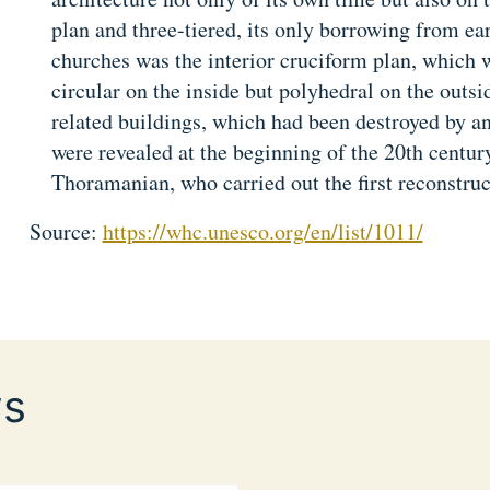
plan and three-tiered, its only borrowing from ea
churches was the interior cruciform plan, which w
circular on the inside but polyhedral on the outsi
related buildings, which had been destroyed by an
were revealed at the beginning of the 20th centur
Thoramanian, who carried out the first reconstruc
Source:
https://whc.unesco.org/en/list/1011/
s