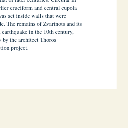
rlier cruciform and central cupola
as set inside walls that were
de. The remains of Zvartnots and its
 earthquake in the 10th century,
y by the architect Thoros
tion project.