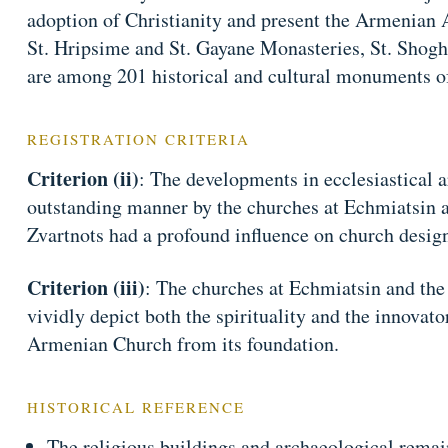
adoption of Christianity and present the Armenian 
St. Hripsime and St. Gayane Monasteries, St. Shogh
are among 201 historical and cultural monuments o
REGISTRATION CRITERIA
Criterion (ii)
: The developments in ecclesiastical a
outstanding manner by the churches at Echmiatsin a
Zvartnots had a profound influence on church design
Criterion (iii)
: The churches at Echmiatsin and the 
vividly depict both the spirituality and the innovato
Armenian Church from its foundation.
HISTORICAL REFERENCE
The religious buildings and archaeological remai