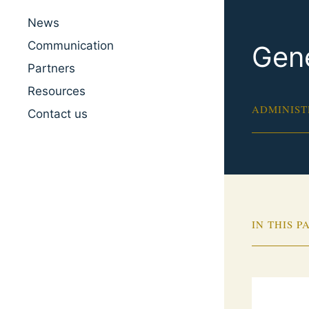
News
Communication
Gene
Partners
Resources
ADMINIST
Contact us
IN THIS P