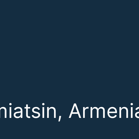
miatsin, Armeni