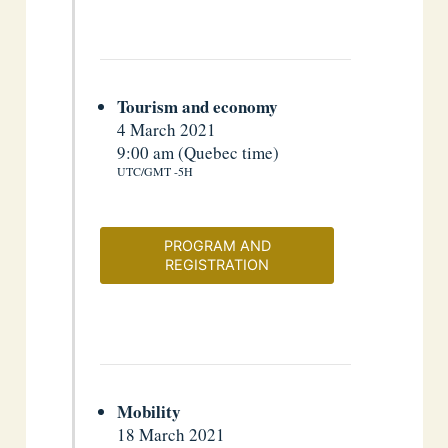
Tourism and economy
4 March 2021
9:00 am (Quebec time)
UTC/GMT -5H
PROGRAM AND
REGISTRATION
Mobility
18 March 2021