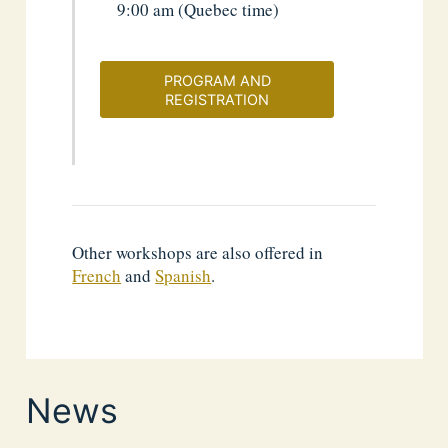
9:00 am (Quebec time)
PROGRAM AND
REGISTRATION
Other workshops are also offered in
French
and
Spanish
.
News