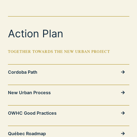
Action Plan
TOGETHER TOWARDS THE NEW URBAN PROJECT
Cordoba Path
New Urban Process
OWHC Good Practices
Québec Roadmap