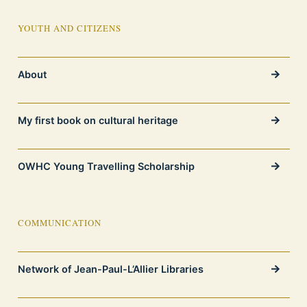
YOUTH AND CITIZENS
About
My first book on cultural heritage
OWHC Young Travelling Scholarship
COMMUNICATION
Network of Jean-Paul-L’Allier Libraries