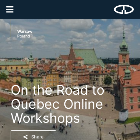
Warsaw
Poland
On the Road to
Quebec Online
Workshops
Share