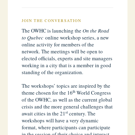
JOIN THE CONVERSATION
The OWHC is launching the
On the Road
to Quebec
online workshop series, a new
online activity for members of the
network. The meetings will be open to
elected officials, experts and site managers
working in a city that is a member in good
standing of the organization.
The workshops’ topics are inspired by the
th
theme chosen for the 16
World Congress
of the OWHC, as well as the current global
crisis and the more general challenges that
st
await cities in the 21
century. The
workshops will have a very dynamic
format, where participants can participate
in the session of their choice and interact