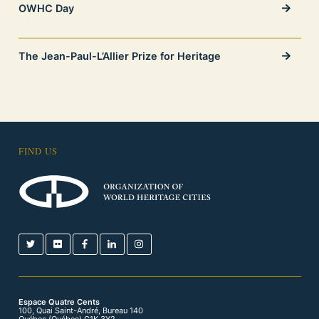
OWHC Day
The Jean-Paul-L’Allier Prize for Heritage
FIND US
Espace Quatre Cents
100, Quai Saint-André, Bureau 140