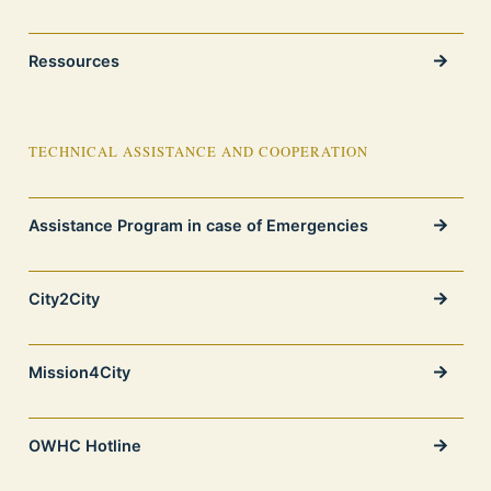
Ressources
TECHNICAL ASSISTANCE AND COOPERATION
Assistance Program in case of Emergencies
City2City
Mission4City
OWHC Hotline