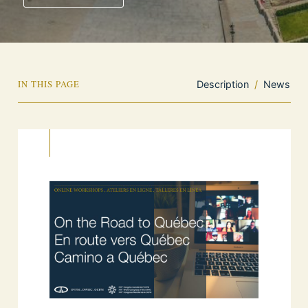
IN THIS PAGE
Description
/
News