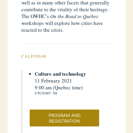
well as in many other facets that generally
contribute to the vitality of their heritage.
The OWHC’s
On the Road to Québec
workshops will explore how cities have
reacted to the crisis.
CALENDAR
Culture and technology
11 February 2021
9:00 am (Quebec time)
UTC/GMT -5H
PROGRAM AND
REGISTRATION