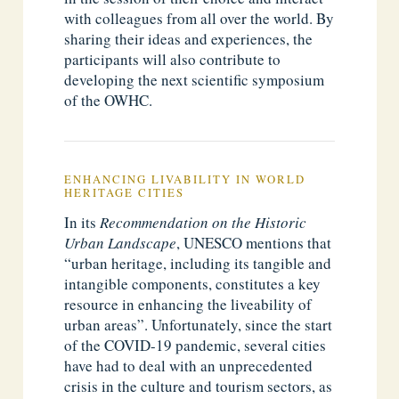
with colleagues from all over the world. By
sharing their ideas and experiences, the
participants will also contribute to
developing the next scientific symposium
of the OWHC.
ENHANCING LIVABILITY IN WORLD
HERITAGE CITIES
In its
Recommendation on the Historic
Urban Landscape
, UNESCO mentions that
“urban heritage, including its tangible and
intangible components, constitutes a key
resource in enhancing the liveability of
urban areas”. Unfortunately, since the start
of the COVID-19 pandemic, several cities
have had to deal with an unprecedented
crisis in the culture and tourism sectors, as