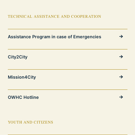
TECHNICAL ASSISTANCE AND COOPERATION
Assistance Program in case of Emergencies
City2City
Mission4City
OWHC Hotline
YOUTH AND CITIZENS