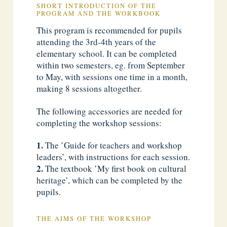
SHORT INTRODUCTION OF THE
PROGRAM AND THE WORKBOOK
This program is recommended for pupils
attending the 3rd-4th years of the
elementary school. It can be completed
within two semesters, eg. from September
to May, with sessions one time in a month,
making 8 sessions altogether.
The following accessories are needed for
completing the workshop sessions:
The ’Guide for teachers and workshop
leaders’, with instructions for each session.
The textbook ’My first book on cultural
heritage’, which can be completed by the
pupils.
THE AIMS OF THE WORKSHOP