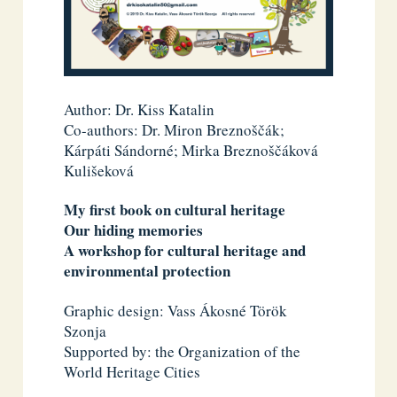
Author: Dr. Kiss Katalin
Co-authors: Dr. Miron Breznoščák;
Kárpáti Sándorné; Mirka Breznoščáková
Kulišeková
My first book on cultural heritage
Our hiding memories
A workshop for cultural heritage and
environmental protection
Graphic design: Vass Ákosné Török
Szonja
Supported by: the Organization of the
World Heritage Cities