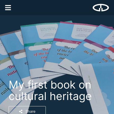
My first book on
cultural heritage
Share