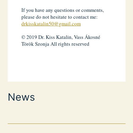
If you have any questions or comments,
please do not hesitate to contact me:
drkisskatalin50@gmail.com
© 2019 Dr. Kiss Katalin, Vass Ákosné
Török Szonja All rights reserved
News