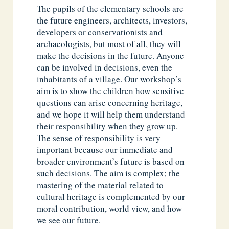
The pupils of the elementary schools are
the future engineers, architects, investors,
developers or conservationists and
archaeologists, but most of all, they will
make the decisions in the future. Anyone
can be involved in decisions, even the
inhabitants of a village. Our workshop’s
aim is to show the children how sensitive
questions can arise concerning heritage,
and we hope it will help them understand
their responsibility when they grow up.
The sense of responsibility is very
important because our immediate and
broader environment’s future is based on
such decisions. The aim is complex; the
mastering of the material related to
cultural heritage is complemented by our
moral contribution, world view, and how
we see our future.