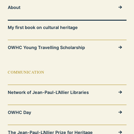
About
My first book on cultural heritage
OWHC Young Travelling Scholarship
COMMUNICATION
Network of Jean-Paul-L’Allier Libraries
OWHC Day
The Jean-Paul-L’Allier Prize for Heritage