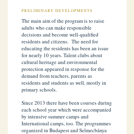
PRELIMINARY DEVELOPMENTS
The main aim of the program is to raise
adults who can make responsible
decisions and become well-qualified
residents and citizens. The need for
educating the residents has been an issue
for nearly 10 years. Talent clubs about
cultural heritage and environmental
protection appeared in response for the
demand from teachers, parents as
residents and students as well, mostly in
primary schools.
Since 2013 there have been courses during
each school year which were accompanied
by intensive summer camps and
International camps, too. The programmes
organized in Budapest and Selmecbánya