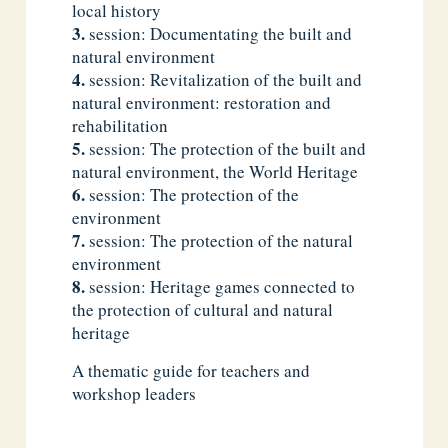
local history
session: Documentating the built and
natural environment
session: Revitalization of the built and
natural environment: restoration and
rehabilitation
session: The protection of the built and
natural environment, the World Heritage
session: The protection of the
environment
session: The protection of the natural
environment
session: Heritage games connected to
the protection of cultural and natural
heritage
A thematic guide for teachers and
workshop leaders