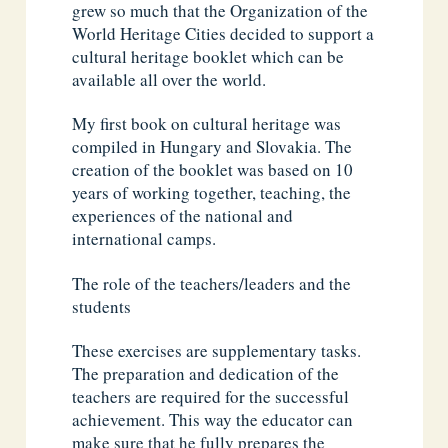
grew so much that the Organization of the
World Heritage Cities decided to support a
cultural heritage booklet which can be
available all over the world.
My first book on cultural heritage was
compiled in Hungary and Slovakia. The
creation of the booklet was based on 10
years of working together, teaching, the
experiences of the national and
international camps.
The role of the teachers/leaders and the
students
These exercises are supplementary tasks.
The preparation and dedication of the
teachers are required for the successful
achievement. This way the educator can
make sure that he fully prepares the