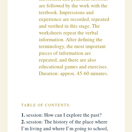
are followed by the work with the
textbook. Impressions and
experience are recorded, repeated
and verified in this stage. The
worksheets repeat the verbal
information. After defining the
terminology, the most important
pieces of information are
repeated, and there are also
educational games and exercises.
Duration: approx. 45-60 minutes.
TABLE OF CONTENTS:
session: How can I explore the past?
session: The history of the place where
I’m living and where I’m going to school,