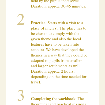
held by the pupils themselves.
Duration: approx. 30-45 minutes.
Practice
; Starts with a visit to a
place of interest. The place has to
be chosen to comply with the
given theme and also the local
features have to be taken into
account. We have developed the
themes in a way that they could be
adopted to pupils from smaller
and larger settlements as well.
Duration: approx. 2 hours,
depending on the time needed for
travel.
Completing the workbook
; The
theoretical and practical sessions