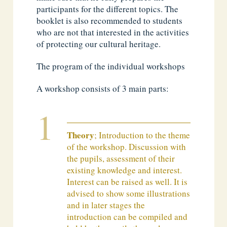
participants for the different topics. The
booklet is also recommended to students
who are not that interested in the activities
of protecting our cultural heritage.
The program of the individual workshops
A workshop consists of 3 main parts:
Theory
; Introduction to the theme
of the workshop. Discussion with
the pupils, assessment of their
existing knowledge and interest.
Interest can be raised as well. It is
advised to show some illustrations
and in later stages the
introduction can be compiled and