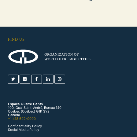
FIND US
Espace Quatre Cents
100, Quai Saint-André, Bureau 140
Québec (Québec) G1K 3Y2
Canada
+1 418 692-0000
Confidentiality Policy
Social Media Policy