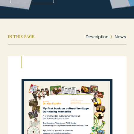
IN THIS PAGE
Description
/
News