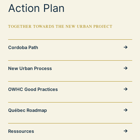
Action Plan
TOGETHER TOWARDS THE NEW URBAN PROJECT
Cordoba Path
New Urban Process
OWHC Good Practices
Québec Roadmap
Ressources