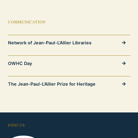
COMMUNICATION
Network of Jean-Paul-L’Allier Libraries
OWHC Day
The Jean-Paul-L’Allier Prize for Heritage
FIND US