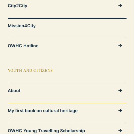
City2City
Mission4City
OWHC Hotline
YOUTH AND CITIZENS
About
My first book on cultural heritage
OWHC Young Travelling Scholarship