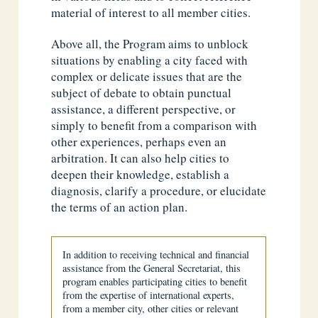
material of interest to all member cities.
Above all, the Program aims to unblock
situations by enabling a city faced with
complex or delicate issues that are the
subject of debate to obtain punctual
assistance, a different perspective, or
simply to benefit from a comparison with
other experiences, perhaps even an
arbitration. It can also help cities to
deepen their knowledge, establish a
diagnosis, clarify a procedure, or elucidate
the terms of an action plan.
In addition to receiving technical and financial
assistance from the General Secretariat, this
program enables participating cities to benefit
from the expertise of international experts,
from a member city, other cities or relevant