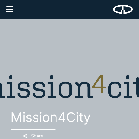
Mission4City
Share