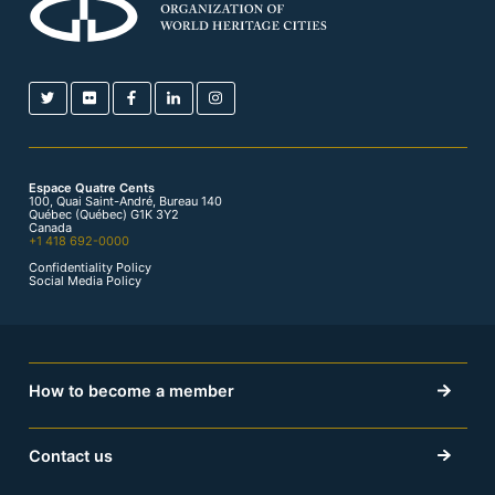
Espace Quatre Cents
100, Quai Saint-André, Bureau 140
Québec (Québec) G1K 3Y2
Canada
+1 418 692-0000
Confidentiality Policy
Social Media Policy
How to become a member
Contact us