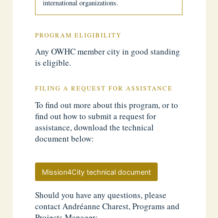
international organizations.
PROGRAM ELIGIBILITY
Any OWHC member city in good standing
is eligible.
FILING A REQUEST FOR ASSISTANCE
To find out more about this program, or to
find out how to submit a request for
assistance, download the technical
document below:
Mission4City technical document
Should you have any questions, please
contact Andréanne Charest, Programs and
Projects Manager: