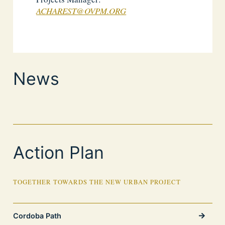
ACHAREST@OVPM.ORG
News
Action Plan
TOGETHER TOWARDS THE NEW URBAN PROJECT
Cordoba Path