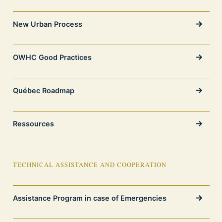
New Urban Process
OWHC Good Practices
Québec Roadmap
Ressources
TECHNICAL ASSISTANCE AND COOPERATION
Assistance Program in case of Emergencies