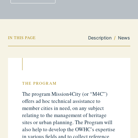
IN THIS PAGE
Description
/
News
THE PROGRAM
The program Mission4City (or “M4C”)
offers ad hoc technical assistance to
member cities in need, on any subject
relating to the management of heritage
sites or urban planning. The Program will
also help to develop the OWHC’s expertise
in various fields and to collect reference