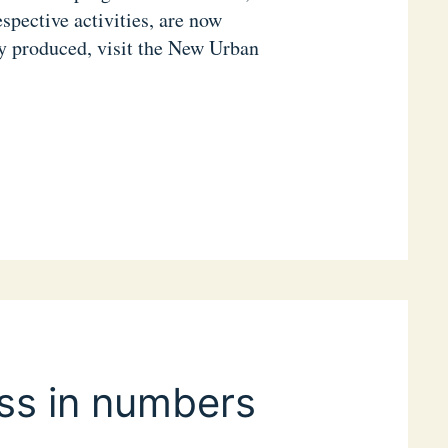
espective activities, are now
ey produced, visit the New Urban
ss in numbers