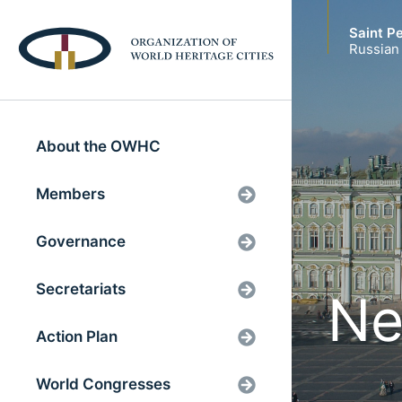
Saint P
Russian
About the OWHC
Members
Governance
Secretariats
Ne
Action Plan
World Congresses