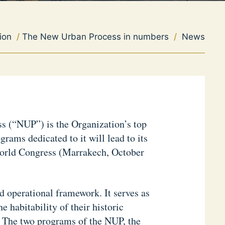
ion
/
The New Urban Process in numbers
/
News
 (“NUP”) is the Organization’s top
grams dedicated to it will lead to its
orld Congress (Marrakech, October
 operational framework. It serves as
 habitability of their historic
. The two programs of the NUP, the