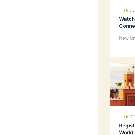
16 J
Watch
Connec
New Ur
16 J
Regist
World