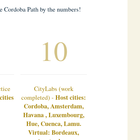
he Cordoba Path by the numbers!
10
tice
CityLabs (work
cities
Host cities:
completed) -
Cordoba, Amsterdam,
Havana , Luxembourg,
Hue, Cuenca, Lamu.
Virtual: Bordeaux,