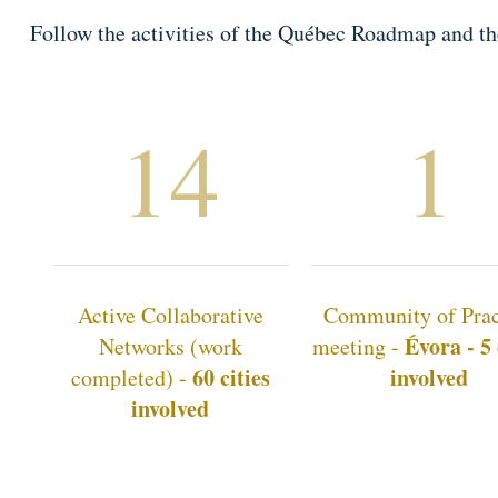
Follow the activities of the Québec Roadmap and t
14
1
Active Collaborative
Community of Prac
Évora - 5 
Networks (work
meeting -
60 cities
involved
completed) -
involved