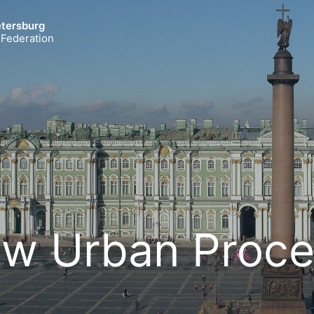
etersburg
 Federation
w Urban Proce