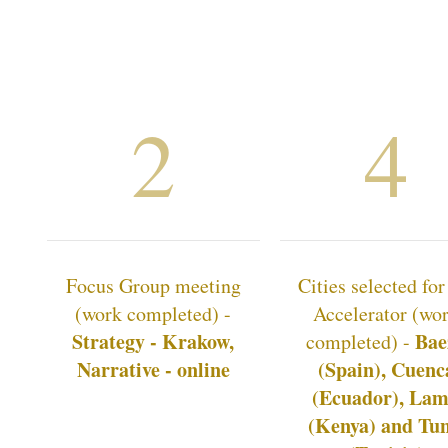
2
4
Focus Group meeting
Cities selected for
(work completed) -
Accelerator (wo
Strategy - Krakow,
Bae
completed) -
Narrative - online
(Spain), Cuenc
(Ecuador), La
(Kenya) and Tun