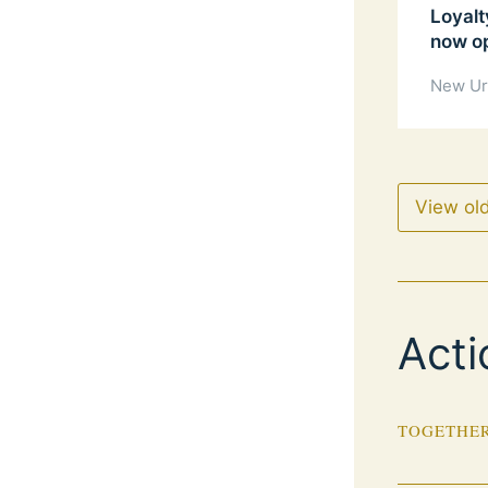
Loyalt
now o
New Ur
View ol
Acti
TOGETHER