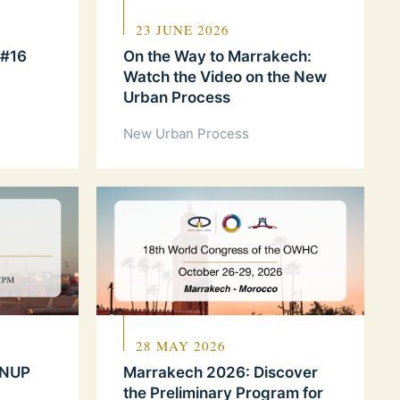
23 JUNE 2026
 #16
On the Way to Marrakech:
Watch the Video on the New
Urban Process
New Urban Process
28 MAY 2026
 NUP
Marrakech 2026: Discover
the Preliminary Program for