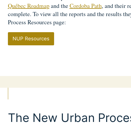
Québec Roadmap
and the
Cordoba Path
, and their r
complete. To view all the reports and the results th
Process Resources page:
NUP Resources
The New Urban Proce