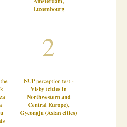
Amsterdam,
Luxembourg
2
 the
NUP perception test -
Visby (cities in
rk
za
Northwestern and
a
Central Europe),
mu
Gyeongju (Asian cities)
is