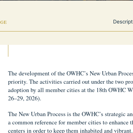
Descript
AGE
The development of the OWHC’s New Urban Process
priority. The activities carried out under the two pro
adoption by all member cities at the 18th OWHC W
26–29, 2026).
The New Urban Process is the OWHC’s strategic and
a common reference for member cities to enhance the
centers in order to keep them inhabited and vibrant