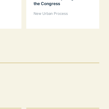
the Congress
New Urban Process