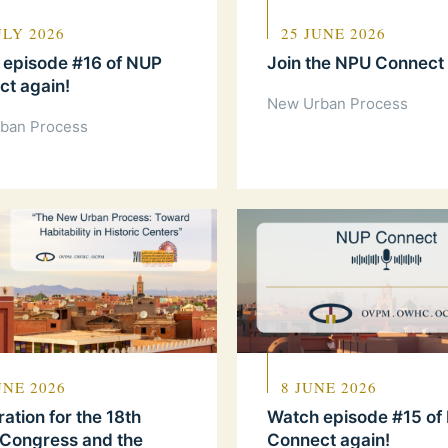
ULY 2026
25 JUNE 2026
 episode #16 of NUP
Join the NPU Connect
t again!
New Urban Process
ban Process
UNE 2026
8 JUNE 2026
ration for the 18th
Watch episode #15 of
 Congress and the
Connect again!