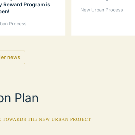
y Reward Program is
New Urban Process
pen!
ban Process
der news
on Plan
 TOWARDS THE NEW URBAN PROJECT