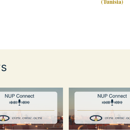
(Tunisia)
s