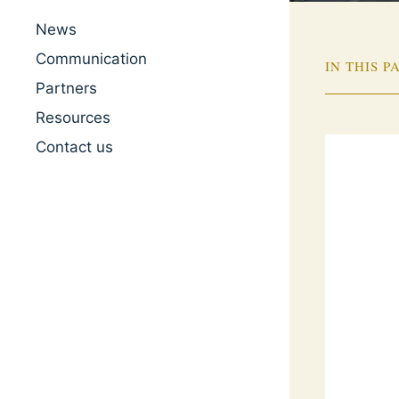
News
Communication
IN THIS P
Partners
Resources
Contact us