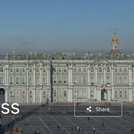
ss
Share