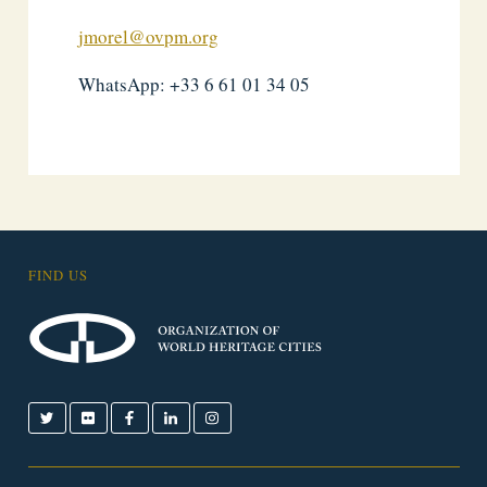
jmorel@ovpm.org
WhatsApp: +33 6 61 01 34 05
FIND US