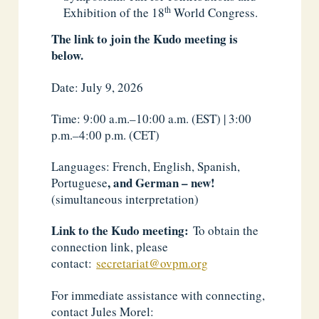
th
Exhibition of the 18
World Congress.
The link to join the Kudo meeting is
below.
Date: July 9, 2026
Time: 9:00 a.m.–10:00 a.m. (EST) | 3:00
p.m.–4:00 p.m. (CET)
Languages: French, English, Spanish
,
, and German – new!
Portuguese
(simultaneous interpretation)
Link to the Kudo meeting:
To obtain the
connection link, please
contact:
secretariat@ovpm.org
For immediate assistance with connecting,
contact Jules Morel: