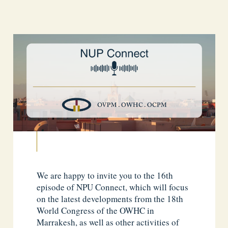
We are happy to invite you to the 16th
episode of NPU Connect, which will focus
on the latest developments from the 18th
World Congress of the OWHC in
Marrakesh, as well as other activities of