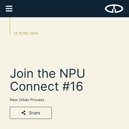
25 JUNE 2026
Join the NPU
Connect #16
New Urban Process
Share