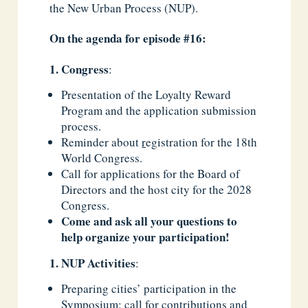
the New Urban Process (NUP).
On the agenda for episode #16:
Congress
:
Presentation of the Loyalty Reward
Program and the application submission
process.
Reminder about
r
egistration for the 18th
World Congress.
Call for applications for the Board of
Directors and the host city for the 2028
Congress.
Come and ask all your questions to
help organize your participation!
NUP Activities
:
Preparing cities’ participation in the
Symposium: call for contributions and