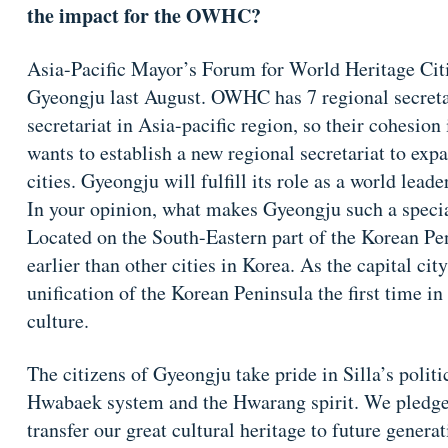
the impact for the OWHC?
Asia-Pacific Mayor’s Forum for World Heritage Citi
Gyeongju last August. OWHC has 7 regional secretar
secretariat in Asia-pacific region, so their cohesion
wants to establish a new regional secretariat to ex
cities. Gyeongju will fulfill its role as a world leader
In your opinion, what makes Gyeongju such a speci
Located on the South-Eastern part of the Korean Pe
earlier than other cities in Korea. As the capital cit
unification of the Korean Peninsula the first time i
culture.
The citizens of Gyeongju take pride in Silla’s politic
Hwabaek system and the Hwarang spirit. We pledge t
transfer our great cultural heritage to future generat