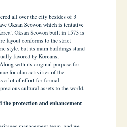
red all over the city besides of 3
ave Oksan Seowon which is tentative
rea’. Oksan Seowon built in 1573 is
e layout conforms to the strict
c style, but its main buildings stand
sually favored by Koreans,
Along with its original purpose for
ue for clan activities of the
 a lot of effort for formal
 precious cultural assets to the world.
rd the protection and enhancement
 heritages management team, and we