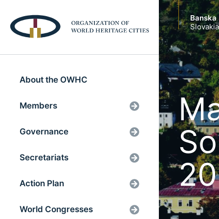
Banska 
Slovakia
About the OWHC
Ma
Members
So
Governance
Secretariats
20
Action Plan
World Congresses