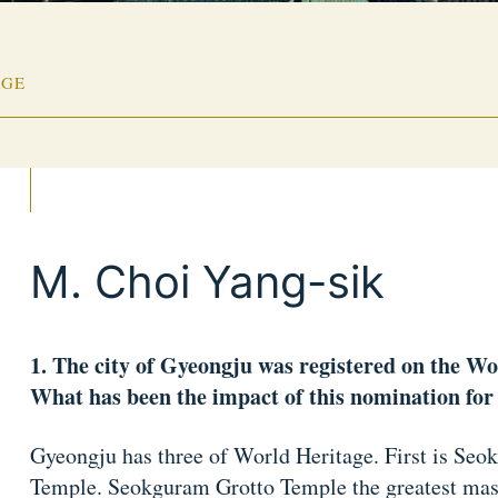
AGE
M. Choi Yang-sik
1. The city of Gyeongju was registered on the Wo
What has been the impact of this nomination for 
Gyeongju has three of World Heritage. First is Se
Temple. Seokguram Grotto Temple the greatest maste