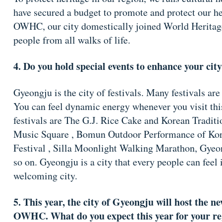
have secured a budget to promote and protect our he
OWHC, our city domestically joined World Heritag
people from all walks of life.
4. Do you hold special events to enhance your cit
Gyeongju is the city of festivals. Many festivals are
You can feel dynamic energy whenever you visit this
festivals are The G.J. Rice Cake and Korean Tradit
Music Square , Bomun Outdoor Performance of Korea
Festival , Silla Moonlight Walking Marathon, Gye
so on. Gyeongju is a city that every people can feel it
welcoming city.
5. This year, the city of Gyeongju will host the ne
OWHC. What do you expect this year for your reg