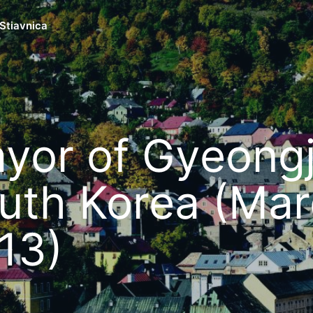
Stiavnica
yor of Gyeongj
uth Korea (Ma
13)