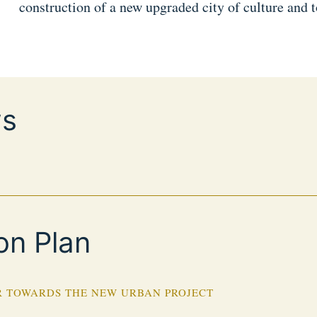
construction of a new upgraded city of culture and 
s
on Plan
 TOWARDS THE NEW URBAN PROJECT