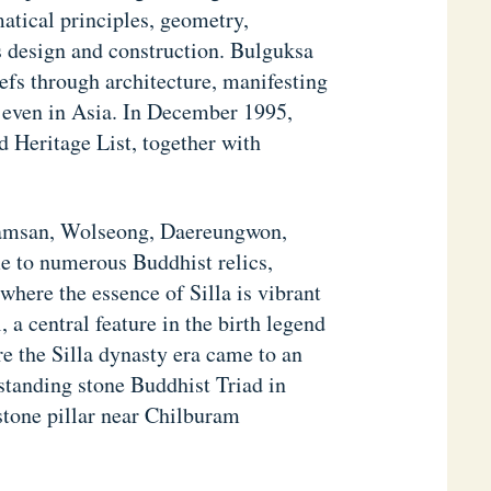
atical principles, geometry,
ts design and construction. Bulguksa
efs through architecture, manifesting
nd even in Asia. In December 1995,
Heritage List, together with
 Namsan, Wolseong, Daereungwon,
 to numerous Buddhist relics,
ere the essence of Silla is vibrant
 a central feature in the birth legend
e the Silla dynasty era came to an
standing stone Buddhist Triad in
stone pillar near Chilburam