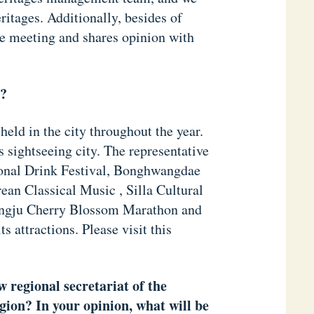
ritages. Additionally, besides of
e meeting and shares opinion with
y?
 held in the city throughout the year.
 sightseeing city. The representative
ional Drink Festival, Bonghwangdae
n Classical Music , Silla Cultural
ongju Cherry Blossom Marathon and
s attractions. Please visit this
w regional secretariat of the
ion? In your opinion, what will be