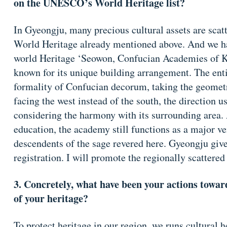
on the UNESCO’s World Heritage list?
In Gyeongju, many precious cultural assets are scatte
World Heritage already mentioned above. And we h
world Heritage ‘Seowon, Confucian Academies of Ko
known for its unique building arrangement. The entir
formality of Confucian decorum, taking the geometri
facing the west instead of the south, the direction u
considering the harmony with its surrounding area. 
education, the academy still functions as a major ven
descendents of the sage revered here. Gyeongju gives
registration. I will promote the regionally scattered
3. Concretely, what have been your actions towa
of your heritage?
To protect heritage in our region, we runs cultural