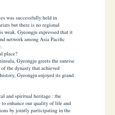
es was successfully held in
iats but there is no regional
 is weak. Gyeongju expressed that it
pand network among Asia Pacific
.
al place?
ninsula, Gyeongju greets the sunrise
y of the dynasty that achieved
n history, Gyeongju enjoyed its grand
al and spiritual heritage : the
o enhance our quality of life and
ions by jointly participating in the