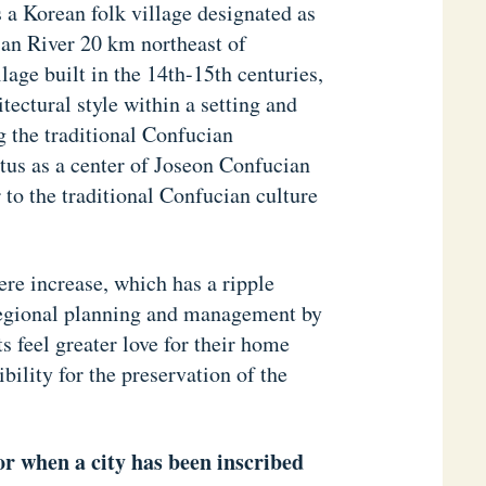
 a Korean folk village designated as
an River 20 km northeast of
lage built in the 14th-15th centuries,
tectural style within a setting and
g the traditional Confucian
atus as a center of Joseon Confucian
 to the traditional Confucian culture
ere increase, which has a ripple
 regional planning and management by
 feel greater love for their home
ility for the preservation of the
yor when a city has been inscribed