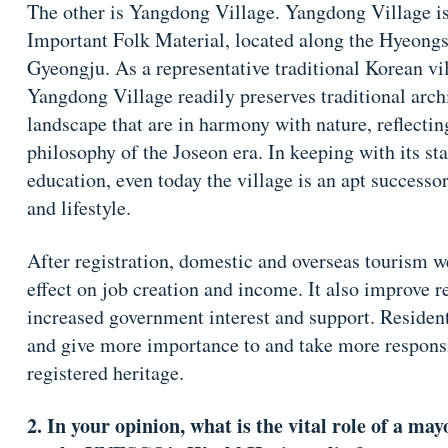
The other is Yangdong Village. Yangdong Village is
Important Folk Material, located along the Hyeongs
Gyeongju. As a representative traditional Korean vil
Yangdong Village readily preserves traditional archi
landscape that are in harmony with nature, reflectin
philosophy of the Joseon era. In keeping with its st
education, even today the village is an apt successor
and lifestyle.
After registration, domestic and overseas tourism w
effect on job creation and income. It also improve
increased government interest and support. Residents
and give more importance to and take more responsib
registered heritage.
2. In your opinion, what is the vital role of a ma