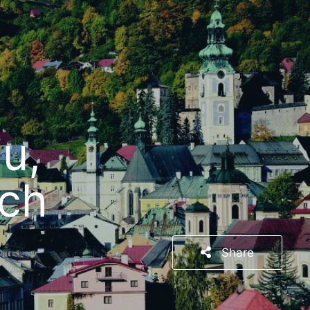
u,
rch
Share