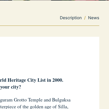
Description
/
News
rld Heritage City List in 2000.
your city?
okguram Grotto Temple and Bulguksa
rpiece of the golden age of Silla,