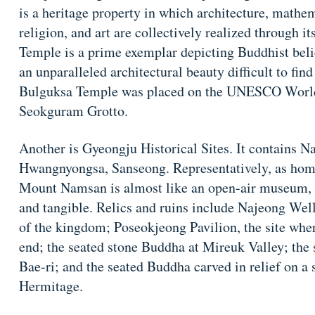
is a heritage property in which architecture, mathem
religion, and art are collectively realized through i
Temple is a prime exemplar depicting Buddhist beli
an unparalleled architectural beauty difficult to fi
Bulguksa Temple was placed on the UNESCO World 
Seokguram Grotto.
Another is Gyeongju Historical Sites. It contains
Hwangnyongsa, Sanseong. Representatively, as home
Mount Namsan is almost like an open-air museum, wh
and tangible. Relics and ruins include Najeong Well,
of the kingdom; Poseokjeong Pavilion, the site wher
end; the seated stone Buddha at Mireuk Valley; the 
Bae-ri; and the seated Buddha carved in relief on a 
Hermitage.