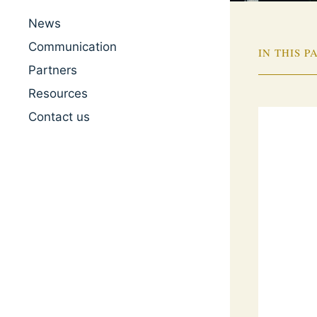
News
Communication
IN THIS P
Partners
Resources
Contact us