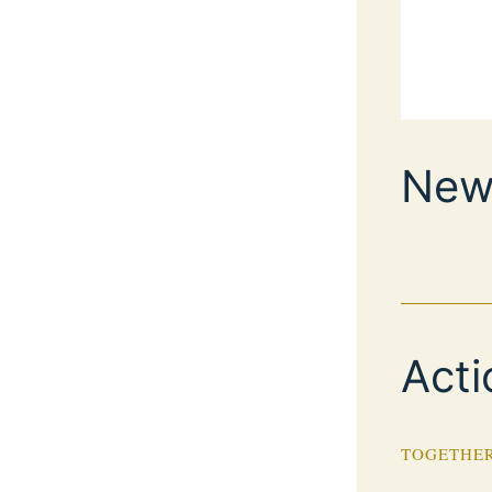
New
Acti
TOGETHER