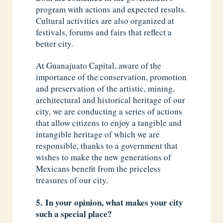
program with actions and expected results.
Cultural activities are also organized at
festivals, forums and fairs that reflect a
better city.
At Guanajuato Capital, aware of the
importance of the conservation, promotion
and preservation of the artistic, mining,
architectural and historical heritage of our
city, we are conducting a series of actions
that allow citizens to enjoy a tangible and
intangible heritage of which we are
responsible, thanks to a government that
wishes to make the new generations of
Mexicans benefit from the priceless
treasures of our city.
5. In your opinion, what makes your city
such a special place?