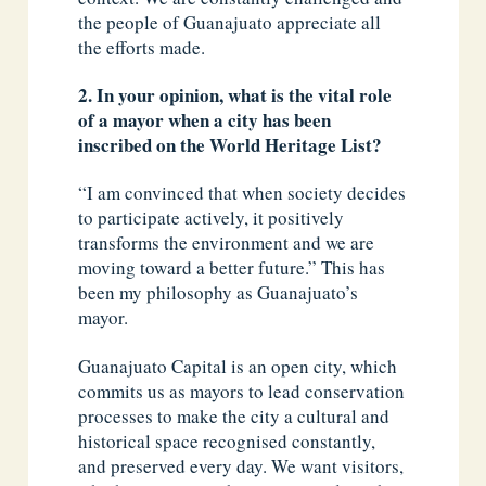
the people of Guanajuato appreciate all
the efforts made.
2. In your opinion, what is the vital role
of a mayor when a city has been
inscribed on the World Heritage List?
“I am convinced that when society decides
to participate actively, it positively
transforms the environment and we are
moving toward a better future.” This has
been my philosophy as Guanajuato’s
mayor.
Guanajuato Capital is an open city, which
commits us as mayors to lead conservation
processes to make the city a cultural and
historical space recognised constantly,
and preserved every day. We want visitors,