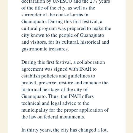
declaration by UNESCO and the 277 years
of the title of the city, as well as the
surrender of the coat-of-arms in
Guanajuato. During this first festival, a
cultural program was prepared to make the
city known to the people of Guanajuato
and visitors, for its cultural, historical and
gastronomic treasures.
During this first festival, a collaboration
agreement was signed with INAH to
establish policies and guidelines to
protect, preserve, restore and enhance the
historical heritage of the city of
Guanajuato. Thus, the INAH offers
technical and legal advice to the
municipality for the proper application of
the law on federal monuments.
In thirty years, the city has changed a lot,