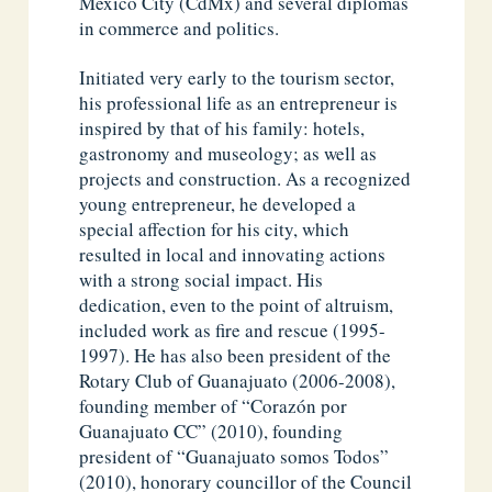
Mexico City (CdMx) and several diplomas
in commerce and politics.
Initiated very early to the tourism sector,
his professional life as an entrepreneur is
inspired by that of his family: hotels,
gastronomy and museology; as well as
projects and construction. As a recognized
young entrepreneur, he developed a
special affection for his city, which
resulted in local and innovating actions
with a strong social impact. His
dedication, even to the point of altruism,
included work as fire and rescue (1995-
1997). He has also been president of the
Rotary Club of Guanajuato (2006-2008),
founding member of “Corazón por
Guanajuato CC” (2010), founding
president of “Guanajuato somos Todos”
(2010), honorary councillor of the Council