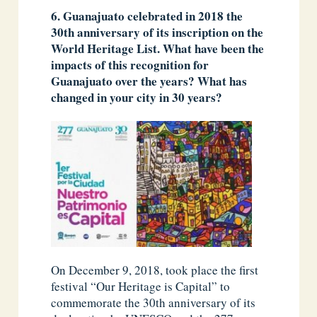
6.
Guanajuato celebrated in 2018 the
30th anniversary of its inscription on the
World Heritage List. What have been the
impacts of this recognition for
Guanajuato over the years? What has
changed in your city in 30 years?
On December 9, 2018, took place the first
festival “Our Heritage is Capital” to
commemorate the 30th anniversary of its