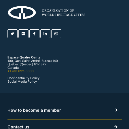
Espace Quatre Cents
100, Quai Saint-André, Bureau 140
Québec (Québec) G1K 3Y2
Canada
+1 418 692-0000
Confidentiality Policy
Social Media Policy
How to become a member
Contact us