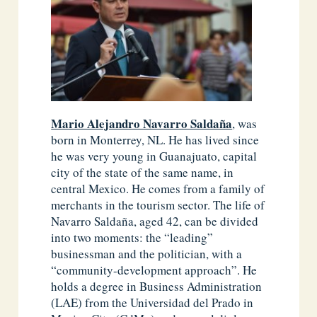
Mario Alejandro Navarro Saldaña
, was
born in Monterrey, NL. He has lived since
he was very young in Guanajuato, capital
city of the state of the same name, in
central Mexico. He comes from a family of
merchants in the tourism sector. The life of
Navarro Saldaña, aged 42, can be divided
into two moments: the “leading”
businessman and the politician, with a
“community-development approach”. He
holds a degree in Business Administration
(LAE) from the Universidad del Prado in