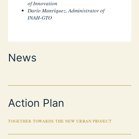
of Innovation
Darío Manríquez, Administrator of
INAH-GTO
News
Action Plan
TOGETHER TOWARDS THE NEW URBAN PROJECT