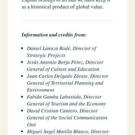
as a historical product of global value.
Information and credits from:
Daniel Lanuza Rodé, Director of
Strategic Projects
Jesús Antonio Borja Pérez, Director
General of Culture and Education
Juan Carlos Delgado Zárate, Director
General of Territorial Planning and
Environment
Fabián Gamba Labastida, Director
General of Tourism and the Economy
David Cristian Cantero, Director
General of the Social Communication
Unit
Miguel Ángel Matilla Blanco, Director