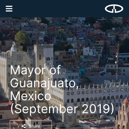
Mayor of
Guanajuato,
Mexico
(September 2019)
Share