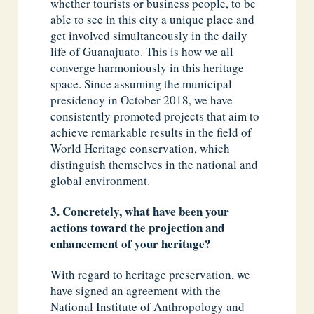
whether tourists or business people, to be
able to see in this city a unique place and
get involved simultaneously in the daily
life of Guanajuato. This is how we all
converge harmoniously in this heritage
space. Since assuming the municipal
presidency in October 2018, we have
consistently promoted projects that aim to
achieve remarkable results in the field of
World Heritage conservation, which
distinguish themselves in the national and
global environment.
3. Concretely, what have been your
actions toward the projection and
enhancement of your heritage?
With regard to heritage preservation, we
have signed an agreement with the
National Institute of Anthropology and