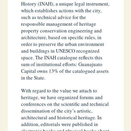
History (INAH), a unique legal instrument,
which establishes actions with the city,
such as technical advice for the
responsible management of heritage
property conservation engineering and
architecture, based on specific rules, in
order to preserve the urban environment
and buildings in UNESCO recognized
space. The INAH catalogue reflects this
sum of institutional efforts: Guanajuato
Capital owns 13% of the catalogued assets
in the State.
With regard to the value we attach to
heritage, we have organized forums and
conferences on the scientific and technical
dissemination of the city’s artistic,
architectural and historical heritage. In
addition, editorials were published in
electronic books and physical books about