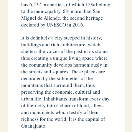
has 6,537 properties, of which 13% belong
to the municipality, 6% more than San
Miguel de Allende, the second heritage
declared by UNESCO in 2016.
It is definitely a city steeped in history,
buildings and rich architecture, which
shelters the voices of the past in its stones,
thus creating a unique living space where
the community develops harmoniously in
the streets and squares. These places are
decorated by the silhouettes of the
mountains that surround them, thus
preserving the economic, cultural and
urban life. Inhabitants transform every day
of their city into a charm of food, alleys
and monuments which testify of their
richness for the world. It is the capital of
Guanajuato.