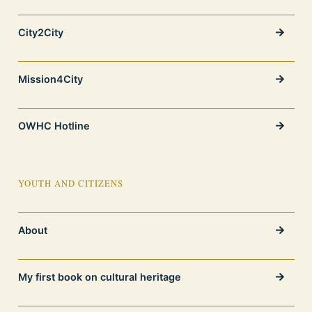
City2City
Mission4City
OWHC Hotline
YOUTH AND CITIZENS
About
My first book on cultural heritage