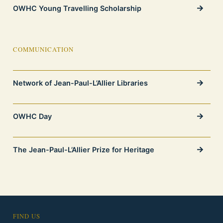
OWHC Young Travelling Scholarship
COMMUNICATION
Network of Jean-Paul-L’Allier Libraries
OWHC Day
The Jean-Paul-L’Allier Prize for Heritage
FIND US