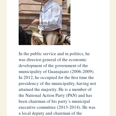
In the public service and in politics, he
was director-general of the economic
development of the government of the
municipality of Guanajuato (2006-2009).
In 2012, he occupied for the first time the
presidency of the municipality, having not
attained the majority. He is a member of
the National Action Party (PAN) and has
been chairman of his party’s municipal
executive committee (2013-2014). He was
a local deputy and chairman of the