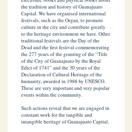
the tradition and history of Guanajuato
Capital. We have organised international
festivals, such as the Organ, to promote
culture in the city and contribute greatly
to the heritage environment we have. Other
traditional festivals are the Day of the
Dead and the first festival commemorating
the 277 years of the granting of the “Title
of the City of Guanajuato by the Royal
Edict of 1741” and the 30 years of the
Declaration of Cultural Heritage of the
humanity, awarded in 1988 by UNESCO.
These are very important and very popular
events within the community.
Such actions reveal that we are engaged in
constant work for the tangible and
intangible heritage of Guanajuato Capital.