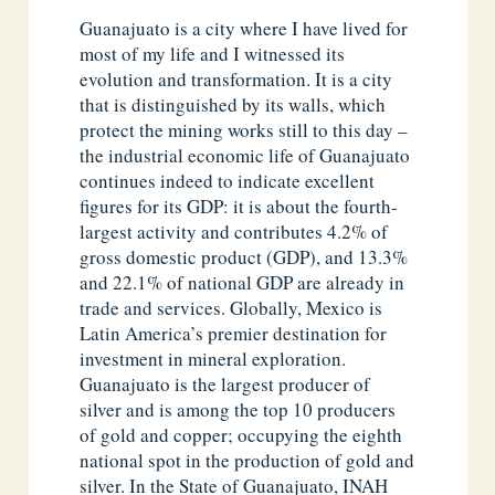
Guanajuato is a city where I have lived for
most of my life and I witnessed its
evolution and transformation. It is a city
that is distinguished by its walls, which
protect the mining works still to this day –
the industrial economic life of Guanajuato
continues indeed to indicate excellent
figures for its GDP: it is about the fourth-
largest activity and contributes 4.2% of
gross domestic product (GDP), and 13.3%
and 22.1% of national GDP are already in
trade and services. Globally, Mexico is
Latin America’s premier destination for
investment in mineral exploration.
Guanajuato is the largest producer of
silver and is among the top 10 producers
of gold and copper; occupying the eighth
national spot in the production of gold and
silver. In the State of Guanajuato, INAH