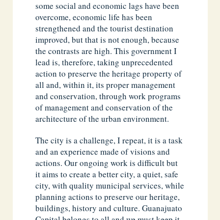
some social and economic lags have been
overcome, economic life has been
strengthened and the tourist destination
improved, but that is not enough, because
the contrasts are high. This government I
lead is, therefore, taking unprecedented
action to preserve the heritage property of
all and, within it, its proper management
and conservation, through work programs
of management and conservation of the
architecture of the urban environment.
The city is a challenge, I repeat, it is a task
and an experience made of visions and
actions. Our ongoing work is difficult but
it aims to create a better city, a quiet, safe
city, with quality municipal services, while
planning actions to preserve our heritage,
buildings, history and culture. Guanajuato
Capital belongs to all and we must keep it