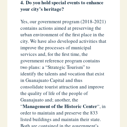
4. Do you hold special events to enhance
your city’s heritage?
Yes, our government program (2018-2021)
contains actions aimed at preserving the
urban environment of the first place in the
city. We have also developed activities that
improve the processes of municipal
services and, for the first time, the
government reference program contains
two plans: a “Strategic Tourism” to
identify the talents and vocation that exist
in Guanajuato Capital and thus
consolidate tourist attraction and improve
the quality of life of the people of
Guanajuato and; another, the
Management of the Historic Center
“
“, in
order to maintain and preserve the 833
listed buildings and maintain their state.
Both are contained in the government’s