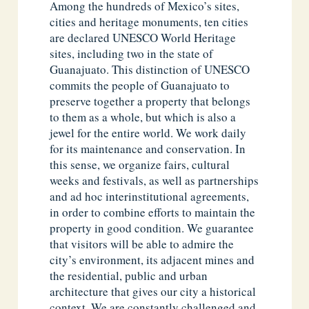
Among the hundreds of Mexico’s sites,
cities and heritage monuments, ten cities
are declared UNESCO World Heritage
sites, including two in the state of
Guanajuato. This distinction of UNESCO
commits the people of Guanajuato to
preserve together a property that belongs
to them as a whole, but which is also a
jewel for the entire world. We work daily
for its maintenance and conservation. In
this sense, we organize fairs, cultural
weeks and festivals, as well as partnerships
and ad hoc interinstitutional agreements,
in order to combine efforts to maintain the
property in good condition. We guarantee
that visitors will be able to admire the
city’s environment, its adjacent mines and
the residential, public and urban
architecture that gives our city a historical
context. We are constantly challenged and