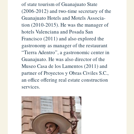
of state tourism of Guanajuato State
(2006-2012) and two-time secretary of the
Guanajuato Hotels and Motels Associa-
tion (2010-2015). He was the manager of
hotels Valenciana and Posada San
Francisco (2011) and also explored the
gastronomy as manager of the restaurant
“Tierra Adentro”, a gastronomic center in
Guanajuato. He was also director of the
Museo Casa de los Lamentos (2011) and
partner of Proyectos y Obras Civiles S.C.,
an office offering real estate construction
services.