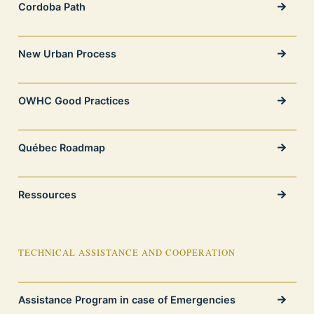
Cordoba Path
New Urban Process
OWHC Good Practices
Québec Roadmap
Ressources
TECHNICAL ASSISTANCE AND COOPERATION
Assistance Program in case of Emergencies