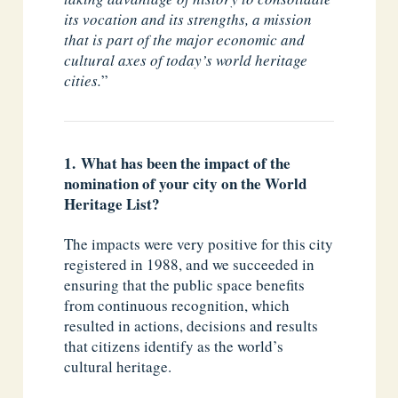
its vocation and its strengths, a mission
that is part of the major economic and
cultural axes of today’s world heritage
cities.
”
1. What has been the impact of the
nomination of your city on the World
Heritage List?
The impacts were very positive for this city
registered in 1988, and we succeeded in
ensuring that the public space benefits
from continuous recognition, which
resulted in actions, decisions and results
that citizens identify as the world’s
cultural heritage.