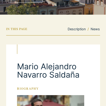
IN THIS PAGE
Description
/
News
Mario Alejandro
Navarro Saldaña
BIOGRAPHY