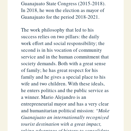
Guanajuato State Congress (2015-2018).
In 2018, he won the election as mayor of
Guanajuato for the period 2018-2021.
The work philosophy that led to his
success relies on two pillars: the daily
work effort and social responsibility; the
second is in his vocation of community
service and in the human commitment that
society demands. Both with a great sense
of family; he has great respect for his
family and he gives a special place to his
wife and two children. With these ideals,
he enters politics and the public service as
a winner. Mario Alejandro is an
entrepreneurial mayor and has a very clear
and humanitarian political mission:
“Make
Guanajuato an internationally recognized
tourist destination with a great impact,
taking advantage of history to consolidate