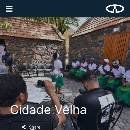
Cidade Velha
Share