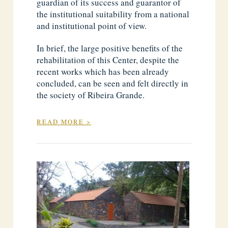
guardian of its success and guarantor of
the institutional suitability from a national
and institutional point of view.
In brief, the large positive benefits of the
rehabilitation of this Center, despite the
recent works which has been already
concluded, can be seen and felt directly in
the society of Ribeira Grande.
READ MORE >