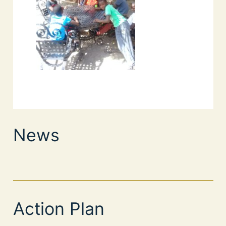
News
Action Plan