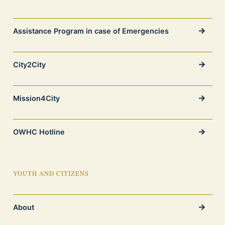
Assistance Program in case of Emergencies
City2City
Mission4City
OWHC Hotline
YOUTH AND CITIZENS
About