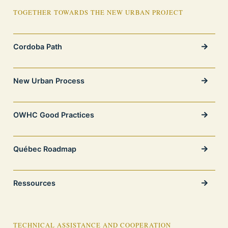
TOGETHER TOWARDS THE NEW URBAN PROJECT
Cordoba Path
New Urban Process
OWHC Good Practices
Québec Roadmap
Ressources
TECHNICAL ASSISTANCE AND COOPERATION