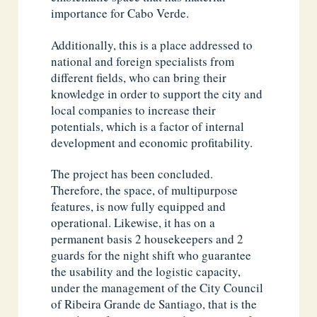
importance for Cabo Verde.
Additionally, this is a place addressed to
national and foreign specialists from
different fields, who can bring their
knowledge in order to support the city and
local companies to increase their
potentials, which is a factor of internal
development and economic profitability.
The project has been concluded.
Therefore, the space, of multipurpose
features, is now fully equipped and
operational. Likewise, it has on a
permanent basis 2 housekeepers and 2
guards for the night shift who guarantee
the usability and the logistic capacity,
under the management of the City Council
of Ribeira Grande de Santiago, that is the