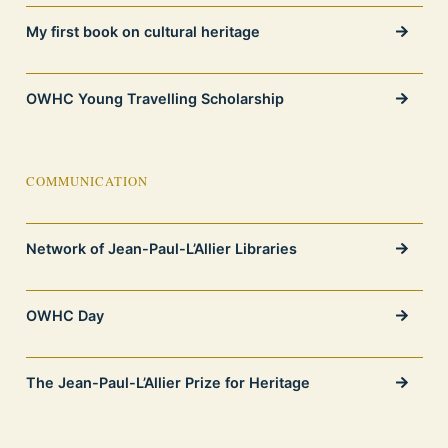
My first book on cultural heritage
OWHC Young Travelling Scholarship
COMMUNICATION
Network of Jean-Paul-L’Allier Libraries
OWHC Day
The Jean-Paul-L’Allier Prize for Heritage