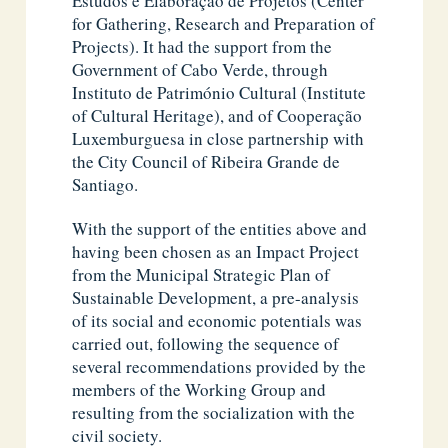
Estudos e Elaboração de Projetos (Center
for Gathering, Research and Preparation of
Projects). It had the support from the
Government of Cabo Verde, through
Instituto de Património Cultural (Institute
of Cultural Heritage), and of Cooperação
Luxemburguesa in close partnership with
the City Council of Ribeira Grande de
Santiago.
With the support of the entities above and
having been chosen as an Impact Project
from the Municipal Strategic Plan of
Sustainable Development, a pre-analysis
of its social and economic potentials was
carried out, following the sequence of
several recommendations provided by the
members of the Working Group and
resulting from the socialization with the
civil society.