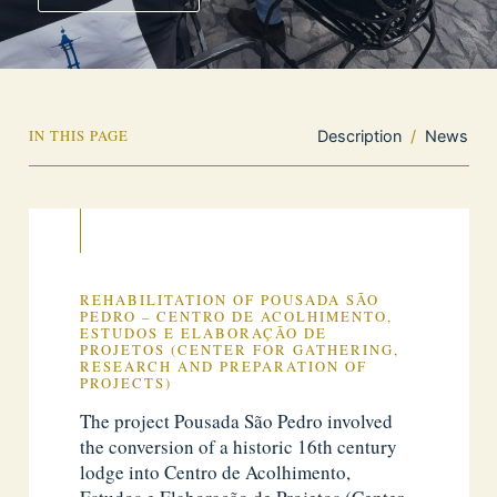
IN THIS PAGE
Description
/
News
REHABILITATION OF POUSADA SÃO
PEDRO – CENTRO DE ACOLHIMENTO,
ESTUDOS E ELABORAÇÃO DE
PROJETOS (CENTER FOR GATHERING,
RESEARCH AND PREPARATION OF
PROJECTS)
The project Pousada São Pedro involved
the conversion of a historic 16th century
lodge into Centro de Acolhimento,