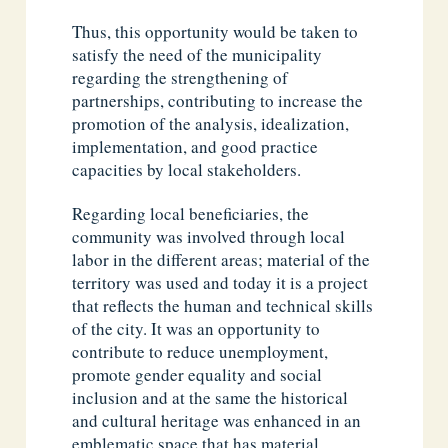
Thus, this opportunity would be taken to
satisfy the need of the municipality
regarding the strengthening of
partnerships, contributing to increase the
promotion of the analysis, idealization,
implementation, and good practice
capacities by local stakeholders.
Regarding local beneficiaries, the
community was involved through local
labor in the different areas; material of the
territory was used and today it is a project
that reflects the human and technical skills
of the city. It was an opportunity to
contribute to reduce unemployment,
promote gender equality and social
inclusion and at the same the historical
and cultural heritage was enhanced in an
emblematic space that has material