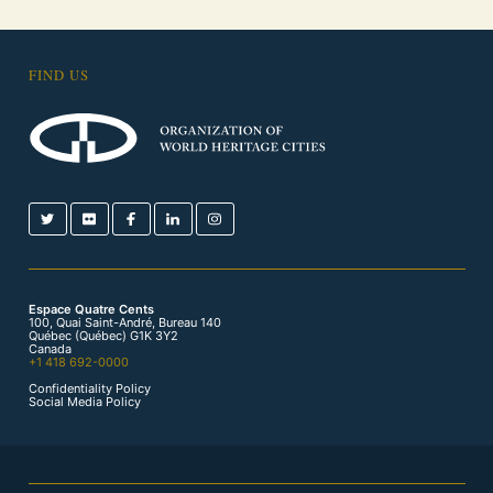
FIND US
Espace Quatre Cents
100, Quai Saint-André, Bureau 140
Québec (Québec) G1K 3Y2
Canada
+1 418 692-0000
Confidentiality Policy
Social Media Policy