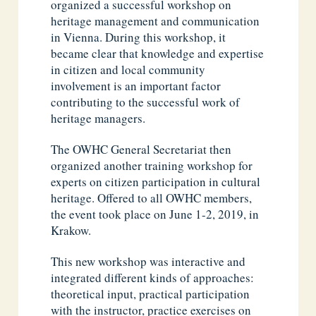
organized a successful workshop on
heritage management and communication
in Vienna. During this workshop, it
became clear that knowledge and expertise
in citizen and local community
involvement is an important factor
contributing to the successful work of
heritage managers.
The OWHC General Secretariat then
organized another training workshop for
experts on citizen participation in cultural
heritage. Offered to all OWHC members,
the event took place on June 1-2, 2019, in
Krakow.
This new workshop was interactive and
integrated different kinds of approaches:
theoretical input, practical participation
with the instructor, practice exercises on