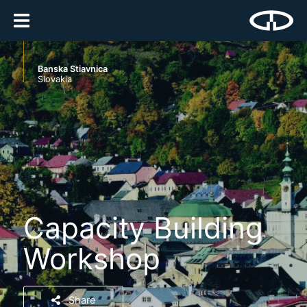
Banska Stiavnica
Slovakia
Capacity Building
Workshop
Share