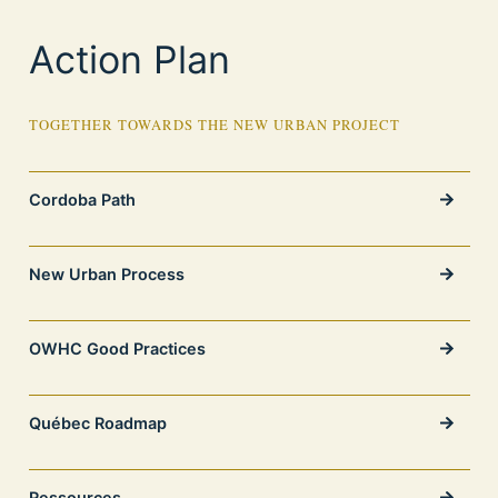
Action Plan
TOGETHER TOWARDS THE NEW URBAN PROJECT
Cordoba Path
New Urban Process
OWHC Good Practices
Québec Roadmap
Ressources