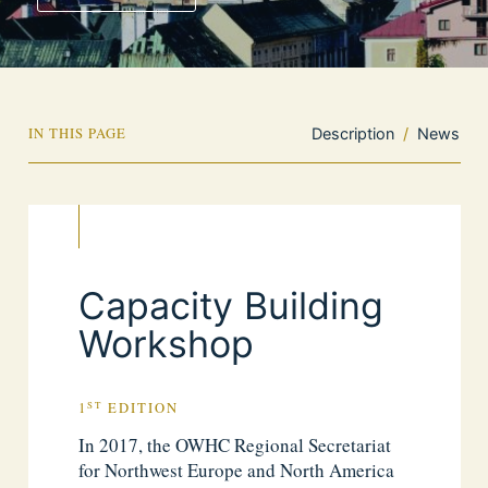
IN THIS PAGE
Description
/
News
Capacity Building
Workshop
ST
1
EDITION
In 2017, the OWHC Regional Secretariat
for Northwest Europe and North America