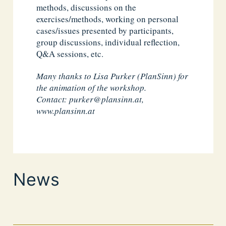
methods, discussions on the
exercises/methods, working on personal
cases/issues presented by participants,
group discussions, individual reflection,
Q&A sessions, etc.
Many thanks to Lisa Purker (PlanSinn) for
the animation of the workshop.
Contact:
purker@plansinn.at
,
www.plansinn.at
News