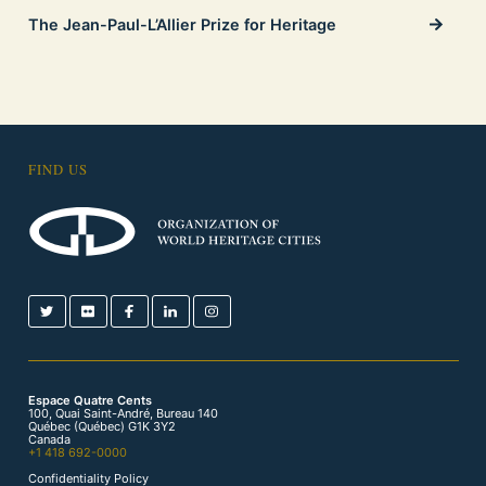
The Jean-Paul-L’Allier Prize for Heritage
FIND US
Espace Quatre Cents
100, Quai Saint-André, Bureau 140
Québec (Québec) G1K 3Y2
Canada
+1 418 692-0000
Confidentiality Policy