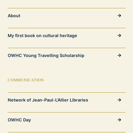
About
My first book on cultural heritage
OWHC Young Travelling Scholarship
COMMUNICATION
Network of Jean-Paul-L’Allier Libraries
OWHC Day