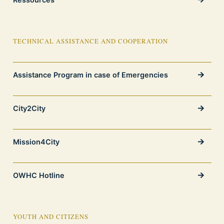
TECHNICAL ASSISTANCE AND COOPERATION
Assistance Program in case of Emergencies
City2City
Mission4City
OWHC Hotline
YOUTH AND CITIZENS