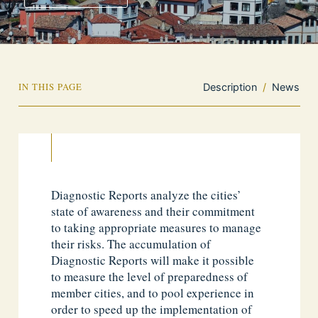
IN THIS PAGE
Description
/
News
Diagnostic Reports analyze the cities’
state of awareness and their commitment
to taking appropriate measures to manage
their risks. The accumulation of
Diagnostic Reports will make it possible
to measure the level of preparedness of
member cities, and to pool experience in
order to speed up the implementation of