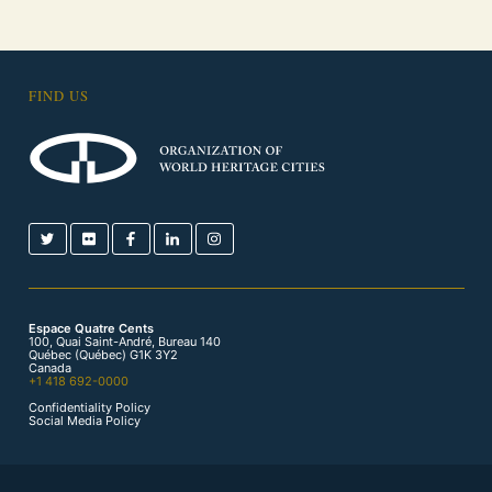
FIND US
Espace Quatre Cents
100, Quai Saint-André, Bureau 140
Québec (Québec) G1K 3Y2
Canada
+1 418 692-0000
Confidentiality Policy
Social Media Policy