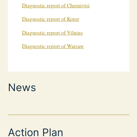
Diagnostic report of Chernivtsi
Diagnostic report of Kotor
Diagnostic report of Vilnius
Diagnostic report of Warsaw
News
Action Plan