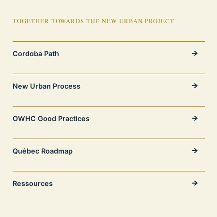
TOGETHER TOWARDS THE NEW URBAN PROJECT
Cordoba Path
New Urban Process
OWHC Good Practices
Québec Roadmap
Ressources