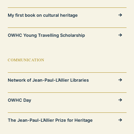
My first book on cultural heritage
OWHC Young Travelling Scholarship
COMMUNICATION
Network of Jean-Paul-L’Allier Libraries
OWHC Day
The Jean-Paul-L’Allier Prize for Heritage