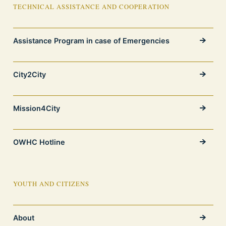
TECHNICAL ASSISTANCE AND COOPERATION
Assistance Program in case of Emergencies
City2City
Mission4City
OWHC Hotline
YOUTH AND CITIZENS
About