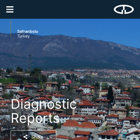
Safranbolu
Turkey
Diagnostic
Reports
Share