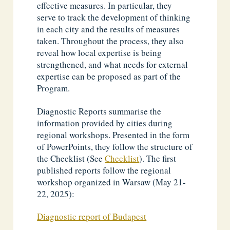
effective measures. In particular, they
serve to track the development of thinking
in each city and the results of measures
taken. Throughout the process, they also
reveal how local expertise is being
strengthened, and what needs for external
expertise can be proposed as part of the
Program.
Diagnostic Reports summarise the
information provided by cities during
regional workshops. Presented in the form
of PowerPoints, they follow the structure of
the Checklist (See
Checklist
). The first
published reports follow the regional
workshop organized in Warsaw (May 21-
22, 2025):
Diagnostic report of Budapest