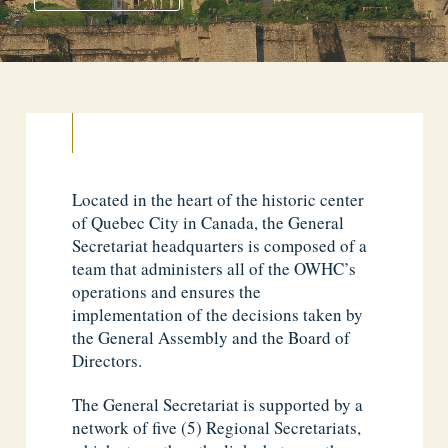
Located in the heart of the historic center
of Quebec City in Canada, the General
Secretariat headquarters is composed of a
team that administers all of the OWHC’s
operations and ensures the
implementation of the decisions taken by
the General Assembly and the Board of
Directors.
The General Secretariat is supported by a
network of five (5) Regional Secretariats,