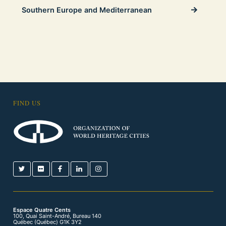
Southern Europe and Mediterranean
FIND US
Espace Quatre Cents
100, Quai Saint-André, Bureau 140
Québec (Québec) G1K 3Y2