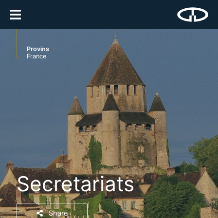
Provins
France
Secretariats
Share