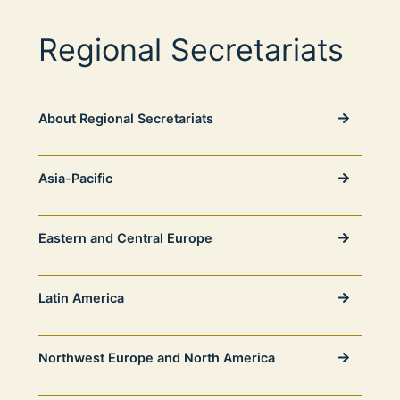
Regional Secretariats
About Regional Secretariats
Asia-Pacific
Eastern and Central Europe
Latin America
Northwest Europe and North America