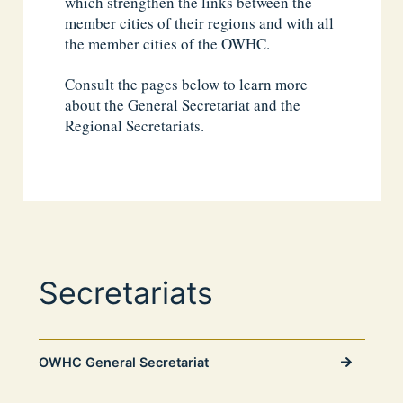
which strengthen the links between the
member cities of their regions and with all
the member cities of the OWHC.
Consult the pages below to learn more
about the General Secretariat and the
Regional Secretariats.
Secretariats
OWHC General Secretariat