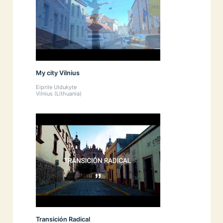
My city Vilnius
Eiprile Uldukyte
Vilnius (Lithuania)
Transición Radical