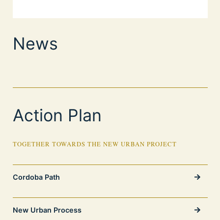
News
Action Plan
TOGETHER TOWARDS THE NEW URBAN PROJECT
Cordoba Path
New Urban Process