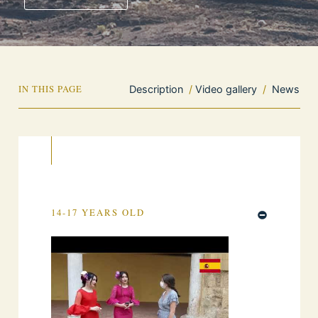
IN THIS PAGE
Description
/
Video gallery
/
News
14-17 YEARS OLD