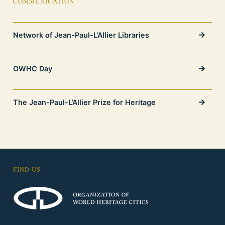
COMMUNICATION
Network of Jean-Paul-L’Allier Libraries
OWHC Day
The Jean-Paul-L’Allier Prize for Heritage
FIND US