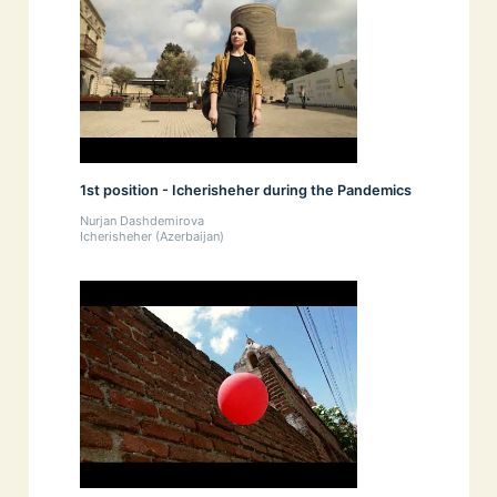
1st position - Icherisheher during the Pandemics
Nurjan Dashdemirova
Icherisheher (Azerbaijan)