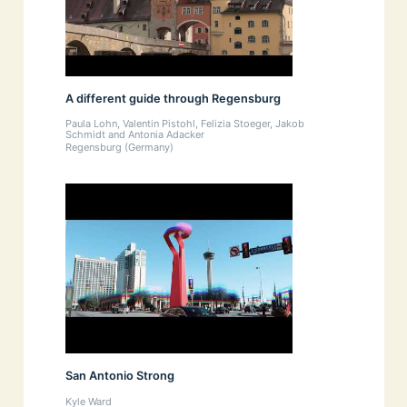
A different guide through Regensburg
Paula Lohn, Valentin Pistohl, Felizia Stoeger, Jakob
Schmidt and Antonia Adacker
Regensburg (Germany)
San Antonio Strong
Kyle Ward