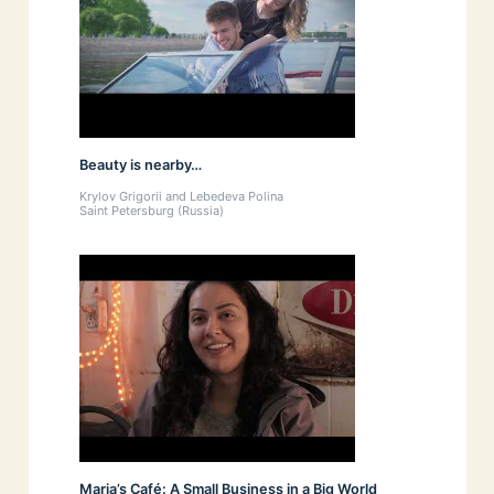
Beauty is nearby…
Krylov Grigorii and Lebedeva Polina
Saint Petersburg (Russia)
Maria’s Café: A Small Business in a Big World