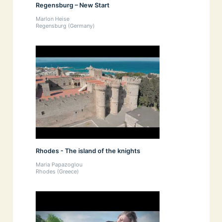
Regensburg – New Start
Marlon Heise
Regensburg (Germany)
Rhodes - The island of the knights
Maria Papazoglou
Rhodes (Greece)