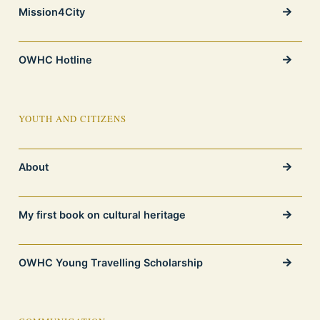
Mission4City
OWHC Hotline
YOUTH AND CITIZENS
About
My first book on cultural heritage
OWHC Young Travelling Scholarship