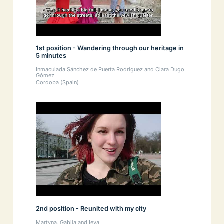
1st position - Wandering through our heritage in
5 minutes
Inmaculada Sánchez de Puerta Rodríguez and Clara Dugo
Gómez
Cordoba (Spain)
2nd position - Reunited with my city
Martyna, Gabija and Ieva