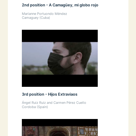
2nd position - A Camagüey, mi globo rojo
Marianne Portuondo Méndez
Camaguey (Cuba)
3rd position - Hijos Extraviaos
Ángel Ruiz Ruiz and Carmen Pérez Cuello
Cordoba (Spain)