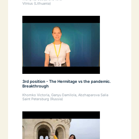
Vilnius (Lithuania)
3rd position - The Hermitage vs the pandemic.
Breakthrough
Khomko Victoria, Ganyu Damilola, Abzhaparova Salia
Saint Petersburg (Russia)