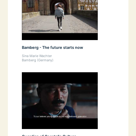
Bamberg - The future starts now
Sina Marie Wachter
Bamberg (Germany)