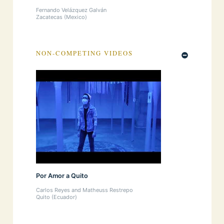
Fernando Velázquez Galván
Zacatecas (Mexico)
NON-COMPETING VIDEOS
Por Amor a Quito
Carlos Reyes and Matheuss Restrepo
Quito (Ecuador)