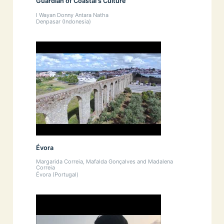
Guardian of Coastal's Culture
I Wayan Donny Antara Natha
Denpasar (Indonesia)
Évora
Margarida Correia, Mafalda Gonçalves and Madalena
Correia
Évora (Portugal)