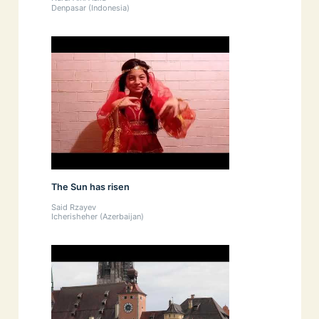
Denpasar (Indonesia)
The Sun has risen
Said Rzayev
Icherisheher (Azerbaijan)