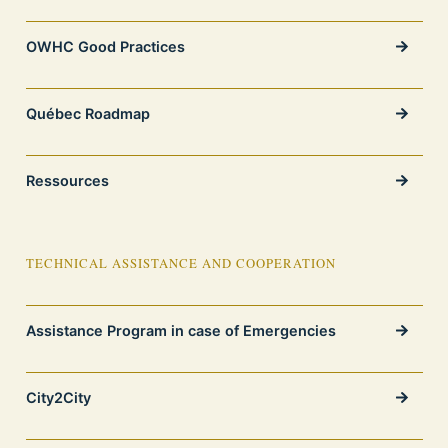
OWHC Good Practices
Québec Roadmap
Ressources
TECHNICAL ASSISTANCE AND COOPERATION
Assistance Program in case of Emergencies
City2City