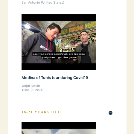
San Antonio (United States)
Medina of Tunis tour during Covid19
Wajdi Douiri
Tunis (Tunisia)
18-21 YEARS OLD