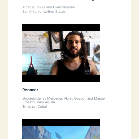
Amadeo Rivas and Evan Materne
San Antonio (United States)
Renacer
Gabriela de las Mercedes Abreu Gascón and Manuel
Ernesto Soria Aguila
Trinidad (Cuba)