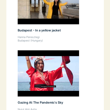
Budapest - In a yellow jacket
Hanna Peresztegi
Budapest (Hungary)
Gazing At The Pandemic's Sky
Nurul Aini Aulia