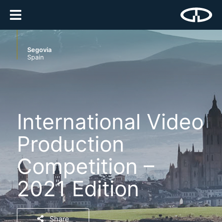
Segovia
Spain
International Video
Production
Competition –
2021 Edition
Share