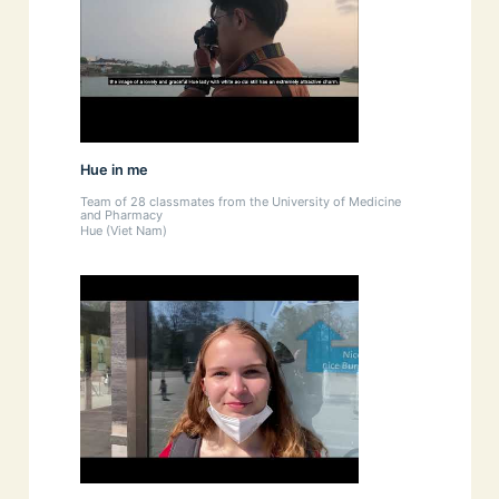
Hue in me
Team of 28 classmates from the University of Medicine
and Pharmacy
Hue (Viet Nam)