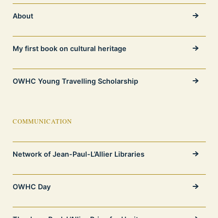
About
My first book on cultural heritage
OWHC Young Travelling Scholarship
COMMUNICATION
Network of Jean-Paul-L’Allier Libraries
OWHC Day