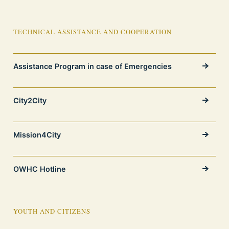
TECHNICAL ASSISTANCE AND COOPERATION
Assistance Program in case of Emergencies
City2City
Mission4City
OWHC Hotline
YOUTH AND CITIZENS