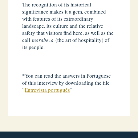
The recognition of its historical
significance makes it a gem, combined
with features of its extraordinary
landscape, its culture and the relative
safety that visitors find here, as well as the
call
morabeza
(the art of hospitality) of
its people.
*You can read the answers in Portuguese
of this interview by downloading the file
“
Entrevista português
“