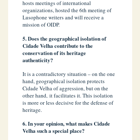
hosts meetings of international
organizations, hosted the 6th meeting of
Lusophone writers and will receive a
mission of OIDP.
5. Does the geographical isolation of
Cidade Velha contribute to the
conservation of its heritage
authenticity?
It is a contradictory situation – on the one
hand, geographical isolation protects
Cidade Velha of aggression, but on the
other hand, it facilitates it. This isolation
is more or less decisive for the defense of
heritage.
6. In your opinion, what makes Cidade
Velha such a special place?