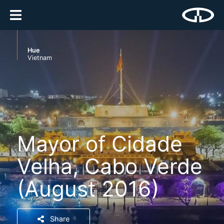
Hue
Vietnam
Mayor of Cidade
Velha, Cabo Verde
(August 2016)
Share