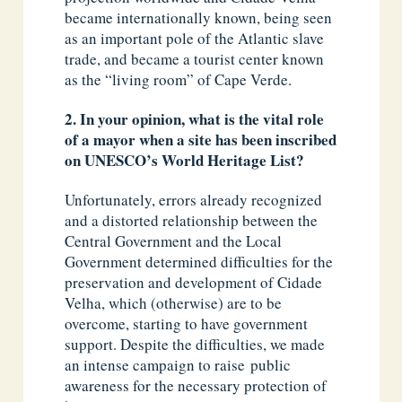
became internationally known, being seen
as an important pole of the Atlantic slave
trade, and became a tourist center known
as the “living room” of Cape Verde.
2. In your opinion, what is the vital role
of a mayor when a site has been inscribed
on UNESCO’s World Heritage List?
Unfortunately, errors already recognized
and a distorted relationship between the
Central Government and the Local
Government determined difficulties for the
preservation and development of Cidade
Velha, which (otherwise) are to be
overcome, starting to have government
support. Despite the difficulties, we made
an intense campaign to raise public
awareness for the necessary protection of