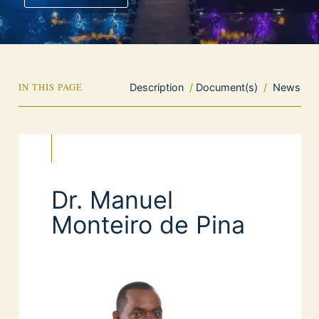
IN THIS PAGE
Description
/
Document(s)
/
News
Dr. Manuel
Monteiro de Pina