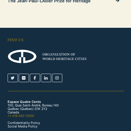
The Jean-Paul-L’Allier Prize for Heritage
FIND US
Espace Quatre Cents
100, Quai Saint-André, Bureau 140
Québec (Québec) G1K 3Y2
Canada
+1 418 692-0000
Confidentiality Policy
Social Media Policy