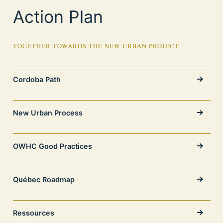
Action Plan
TOGETHER TOWARDS THE NEW URBAN PROJECT
Cordoba Path
New Urban Process
OWHC Good Practices
Québec Roadmap
Ressources