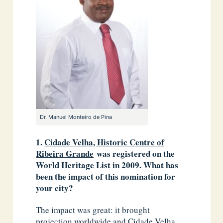
Dr. Manuel Monteiro de Pina
1.
Cidade Velha, Historic Centre of
Ribeira Grande
was registered on the
World Heritage List in 2009. What has
been the impact of this nomination for
your city?
The impact was great: it brought
projection worldwide and Cidade Velha