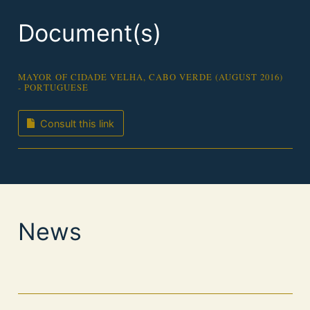
Document(s)
MAYOR OF CIDADE VELHA, CABO VERDE (AUGUST 2016)
- PORTUGUESE
Consult this link
News