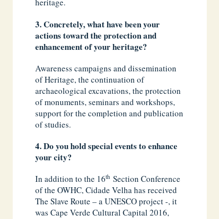
heritage.
3. Concretely, what have been your
actions toward the protection and
enhancement of your heritage?
Awareness campaigns and dissemination
of Heritage, the continuation of
archaeological excavations, the protection
of monuments, seminars and workshops,
support for the completion and publication
of studies.
4. Do you hold special events to enhance
your city?
th
In addition to the 16
Section Conference
of the OWHC, Cidade Velha has received
The Slave Route – a UNESCO project -, it
was Cape Verde Cultural Capital 2016,