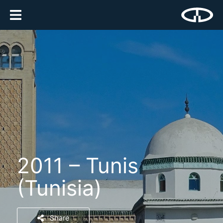
2011 – Tunis
(Tunisia)
Share