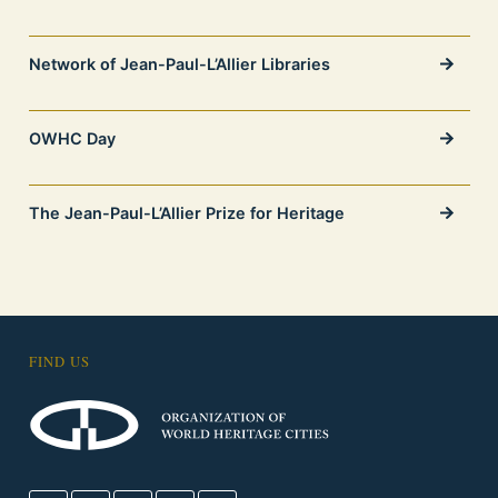
Network of Jean-Paul-L’Allier Libraries
OWHC Day
The Jean-Paul-L’Allier Prize for Heritage
FIND US