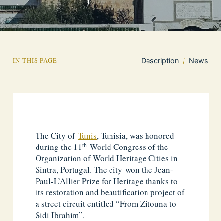
IN THIS PAGE
Description
/
News
The City of
Tunis
, Tunisia, was honored
th
during the 11
World Congress of the
Organization of World Heritage Cities in
Sintra, Portugal. The city won the Jean-
Paul-L’Allier Prize for Heritage thanks to
its restoration and beautification project of
a street circuit entitled “From Zitouna to
Sidi Ibrahim”.