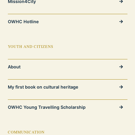
Mission4City
OWHC Hotline
YOUTH AND CITIZENS
About
My first book on cultural heritage
OWHC Young Travelling Scholarship
COMMUNICATION