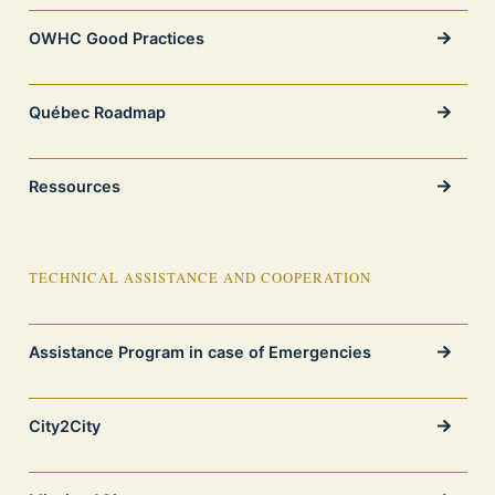
OWHC Good Practices
Québec Roadmap
Ressources
TECHNICAL ASSISTANCE AND COOPERATION
Assistance Program in case of Emergencies
City2City