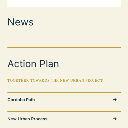
News
Action Plan
TOGETHER TOWARDS THE NEW URBAN PROJECT
Cordoba Path
New Urban Process