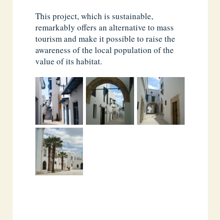
This project, which is sustainable,
remarkably offers an alternative to mass
tourism and make it possible to raise the
awareness of the local population of the
value of its habitat.