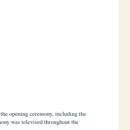
 the opening ceremony, including the
mony was televised throughout the