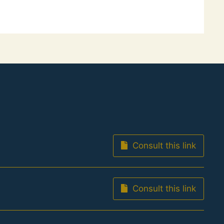
Consult this link
Consult this link