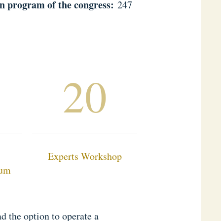
n program of the congress:
247
20
Experts Workshop
rum
d the option to operate a