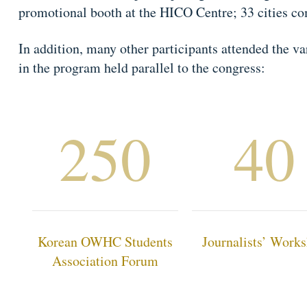
promotional booth at the HICO Centre; 33 cities co
In addition, many other participants attended the 
in the program held parallel to the congress:
250
40
Korean OWHC Students
Journalists’ Work
Association Forum