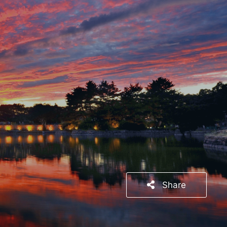
Share