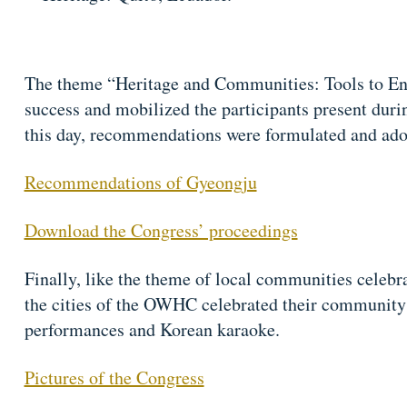
The theme “Heritage and Communities: Tools to E
success and mobilized the participants present durin
this day, recommendations were formulated and ado
Recommendations of Gyeongju
Download the Congress’ proceedings
Finally, like the theme of local communities celebra
the cities of the OWHC celebrated their community a
performances and Korean karaoke.
Pictures of the Congress