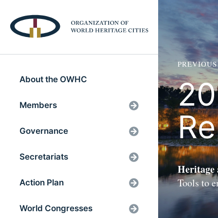
PREVIOUS
About the OWHC
20
Members
Re
Governance
Secretariats
Heritage
Tools to 
Action Plan
World Congresses