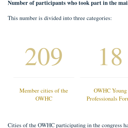
Number of participants who took part in the mai
This number is divided into three categories:
209
18
Member cities of the
OWHC Young
OWHC
Professionals Fo
Cities of the OWHC participating in the congress ha