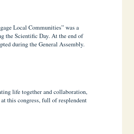
ngage Local Communities” was a
g the Scientific Day. At the end of
pted during the General Assembly.
ting life together and collaboration,
t this congress, full of resplendent