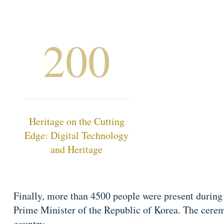
200
Heritage on the Cutting
Edge: Digital Technology
and Heritage
Finally, more than 4500 people were present during
Prime Minister of the Republic of Korea. The cere
country.