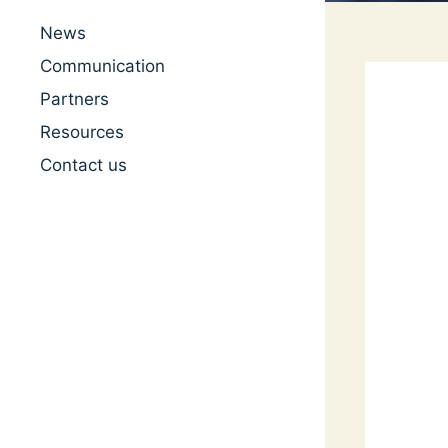
News
Communication
Partners
Resources
Contact us