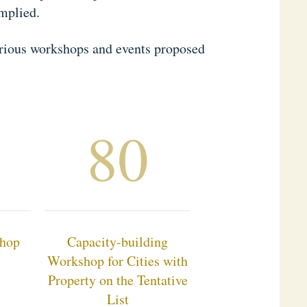
mplied.
various workshops and events proposed
80
shop
Capacity-building
Workshop for Cities with
Property on the Tentative
List