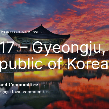
 WORLD CONGRESSES
17 – Gyeongju,
public of Korea
 and Communities:
engage local communities