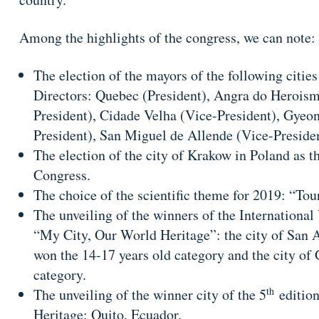
Among the highlights of the congress, we can note:
The election of the mayors of the following citie
Directors: Quebec (President), Angra do Heroism
President), Cidade Velha (Vice-President), Gyeon
President), San Miguel de Allende (Vice-Preside
The election of the city of Krakow in Poland as t
Congress.
The choice of the scientific theme for 2019: “To
The unveiling of the winners of the Internationa
“My City, Our World Heritage”: the city of San 
won the 14-17 years old category and the city of
category.
th
The unveiling of the winner city of the 5
edition
Heritage: Quito, Ecuador.