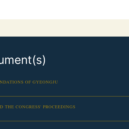
ument(s)
NDATIONS OF GYEONGJU
 THE CONGRESS' PROCEEDINGS