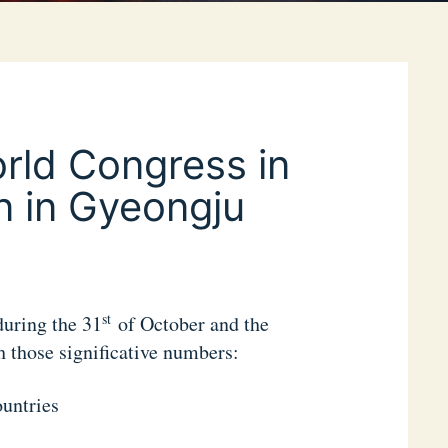
rld Congress in
n in Gyeongju
st
uring the 31
of October and the
those significative numbers:
ountries