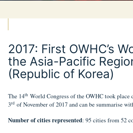
2017: First OWHC’s Wo
the Asia-Pacific Regio
(Republic of Korea)
th
The 14
World Congress of the OWHC took place d
rd
3
of November of 2017 and can be summarise with 
Number of cities represented
: 95 cities from 52 c