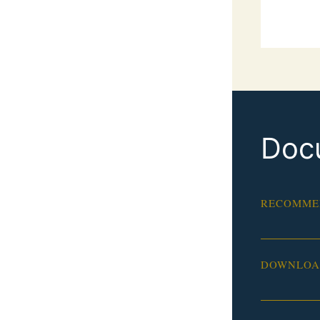
Doc
RECOMME
DOWNLOAD