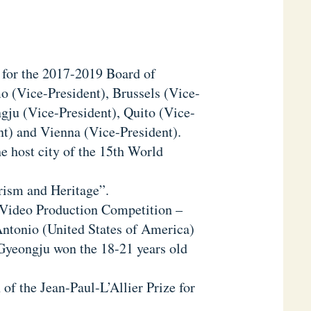
s for the 2017-2019 Board of
o (Vice-President), Brussels (Vice-
gju (Vice-President), Quito (Vice-
nt) and Vienna (Vice-President).
he host city of the 15th World
urism and Heritage”.
l Video Production Competition –
Antonio (United States of America)
 Gyeongju won the 18-21 years old
 of the Jean-Paul-L’Allier Prize for