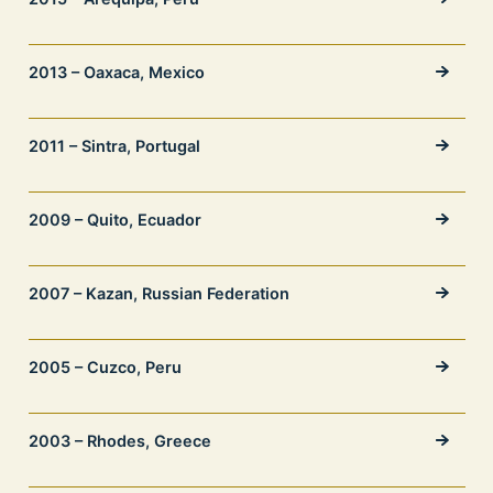
2013 – Oaxaca, Mexico
2011 – Sintra, Portugal
2009 – Quito, Ecuador
2007 – Kazan, Russian Federation
2005 – Cuzco, Peru
2003 – Rhodes, Greece