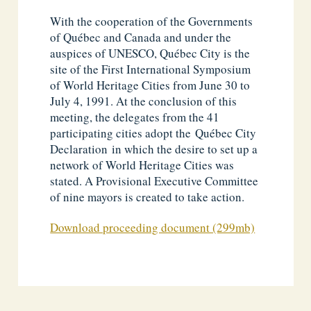
With the cooperation of the Governments
of Québec and Canada and under the
auspices of UNESCO, Québec City is the
site of the First International Symposium
of World Heritage Cities from June 30 to
July 4, 1991. At the conclusion of this
meeting, the delegates from the 41
participating cities adopt the Québec City
Declaration in which the desire to set up a
network of World Heritage Cities was
stated. A Provisional Executive Committee
of nine mayors is created to take action.
Download proceeding document (299mb)