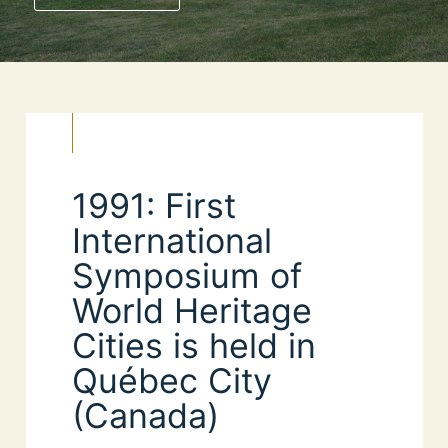
1991: First
International
Symposium of
World Heritage
Cities is held in
Québec City
(Canada)