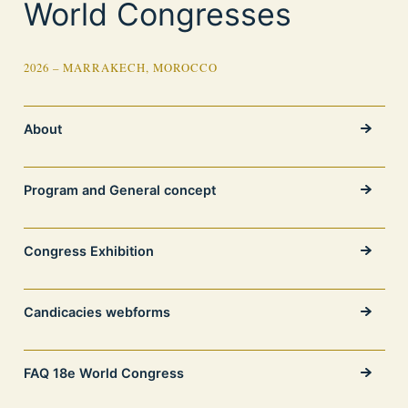
World Congresses
2026 – MARRAKECH, MOROCCO
About
Program and General concept
Congress Exhibition
Candicacies webforms
FAQ 18e World Congress