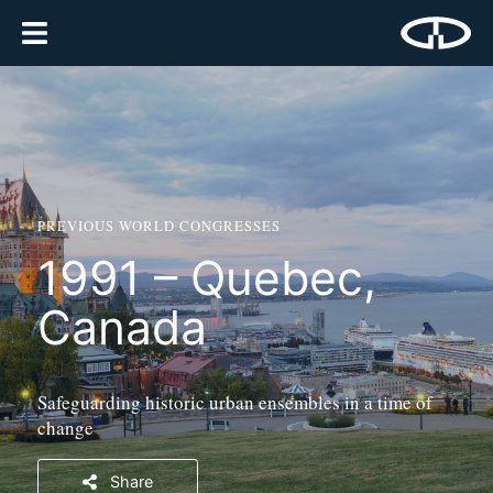
PREVIOUS WORLD CONGRESSES
1991 – Quebec,
Canada
Safeguarding historic urban ensembles in a time of
change
Share