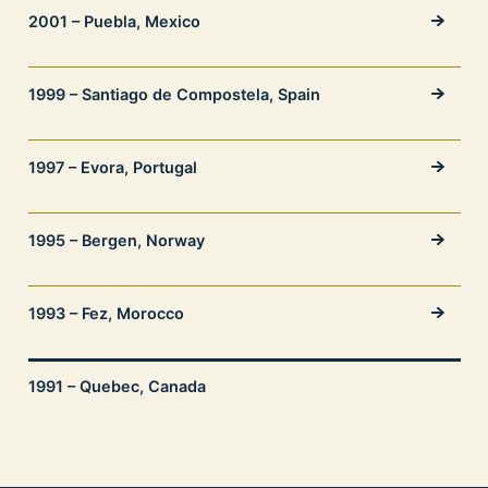
2001 – Puebla, Mexico
1999 – Santiago de Compostela, Spain
1997 – Evora, Portugal
1995 – Bergen, Norway
1993 – Fez, Morocco
1991 – Quebec, Canada