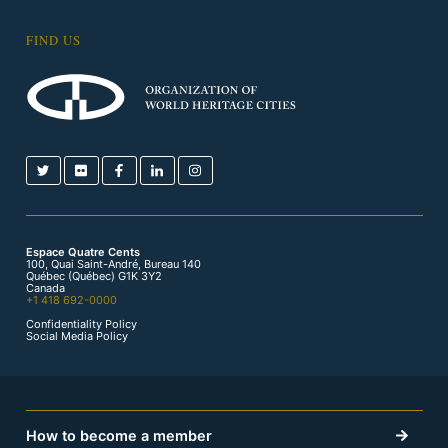
FIND US
Espace Quatre Cents
100, Quai Saint-André, Bureau 140
Québec (Québec) G1K 3Y2
Canada
+1 418 692-0000
Confidentiality Policy
Social Media Policy
How to become a member