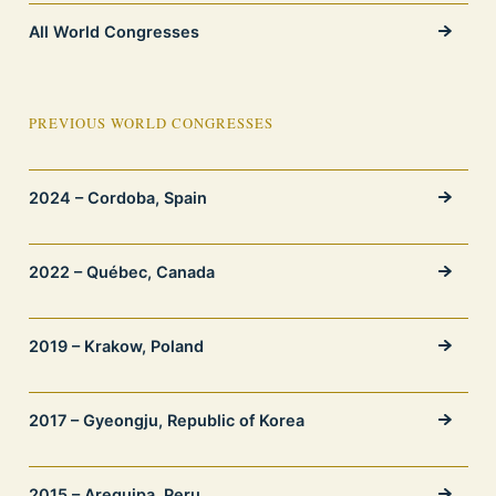
All World Congresses
PREVIOUS WORLD CONGRESSES
2024 – Cordoba, Spain
2022 – Québec, Canada
2019 – Krakow, Poland
2017 – Gyeongju, Republic of Korea
2015 – Arequipa, Peru