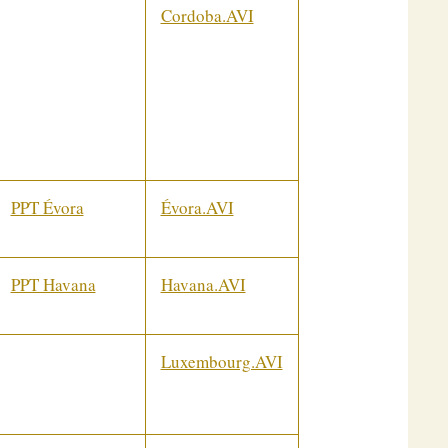
Cordoba.AVI
PPT Évora
Évora.AVI
PPT Havana
Havana.AVI
Luxembourg.AVI