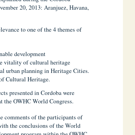
vember 20, 2013: Aranjuez, Havana,
elevance to one of the 4 themes of
ainable development
vitality of cultural heritage
al urban planning in Heritage Cities.
of Cultural Heritage.
jects presented in Cordoba were
rs at the OWHC World Congress.
the comments of the participants of
ith the conclusions of the World
velopment program within the OWHC.