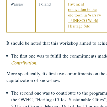
Warsaw
Poland
Pavement
renovation in the
old town in Warsaw
– UNESCO World
Heritage Site
It should be noted that this workshop aimed to achie
The first one was to fulfill the commitments ma
Contribution
.
More specifically, its first two commitments on the 
capitalization of know-how.
The second one was to contribute to the program
the OWHC, “Heritage Cities, Sustainable Cities”
2013, in Oaxaca, Mexico. Out of the 13 projects 