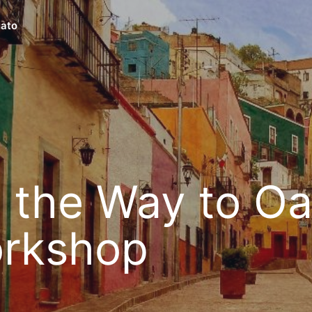
ato
 the Way to O
rkshop