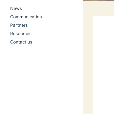
News
Communication
Partners
Resources
Contact us