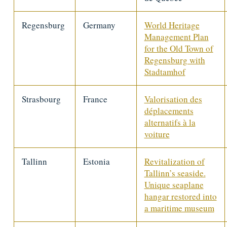
Regensburg
Germany
World Heritage
Management Plan
for the Old Town of
Regensburg with
Stadtamhof
Strasbourg
France
Valorisation des
déplacements
alternatifs à la
voiture
Tallinn
Estonia
Revitalization of
Tallinn’s seaside.
Unique seaplane
hangar restored into
a maritime museum