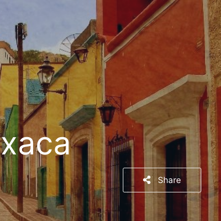
axaca
Share