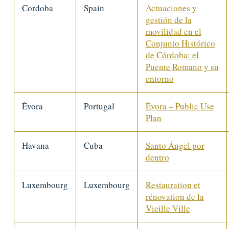
Cordoba
Spain
Actuaciones y
gestión de la
movilidad en el
Conjunto Histórico
de Córdoba: el
Puente Romano y su
entorno
Évora
Portugal
Évora – Public Use
Plan
Havana
Cuba
Santo Ángel por
dentro
Luxembourg
Luxembourg
Restauration et
rénovation de la
Vieille Ville