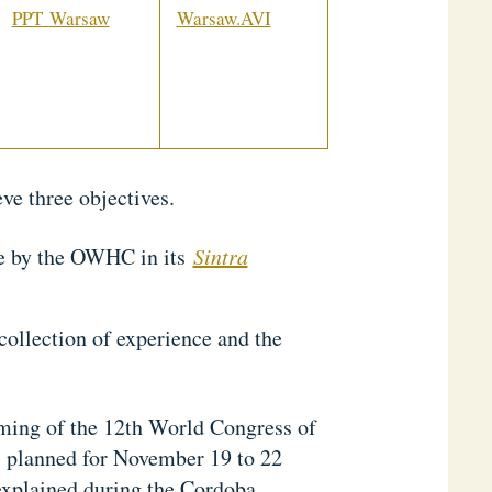
PPT
Warsaw
Warsaw.AVI
ve three objectives.
de by the OWHC in its
Sintra
collection of experience and the
ming of the 12th World Congress of
, planned for November 19 to 22
explained during the Cordoba