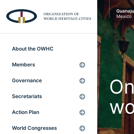
Guanaju
Mexico
About the OWHC
Members
On
Governance
Secretariats
wo
Action Plan
World Congresses