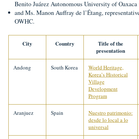
Benito Juárez Autonomous University of Oaxaca
and Ms. Manon Auffray de l’Étang, representative 
OWHC.
City
Country
Title of the
presentation
Andong
South Korea
World Heritage,
Korea’s Historical
Village
Development
Program
Aranjuez
Spain
Nuestro patrimonio:
desde lo local a lo
universal