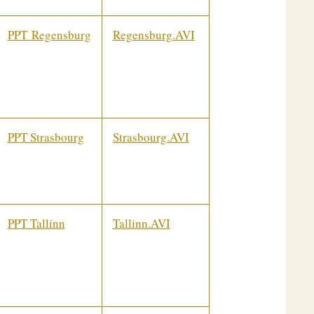
PPT
Regensburg
Regensburg.AVI
PPT Strasbourg
Strasbourg.AVI
PPT Tallinn
Tallinn.AVI