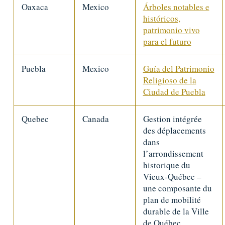
Oaxaca
Mexico
Árboles notables e
históricos,
patrimonio vivo
para el futuro
Puebla
Mexico
Guía del Patrimonio
Religioso de la
Ciudad de Puebla
Quebec
Canada
Gestion intégrée
des déplacements
dans
l’arrondissement
historique du
Vieux-Québec –
une composante du
plan de mobilité
durable de la Ville
de Québec