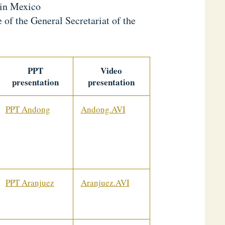
 in Mexico
of the General Secretariat of the
PPT
Video
presentation
presentation
PPT Andong
Andong.AVI
PPT Aranjuez
Aranjuez.AVI