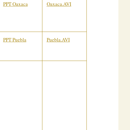
PPT Oaxaca
Oaxaca.AVI
PPT Puebla
Puebla.AVI