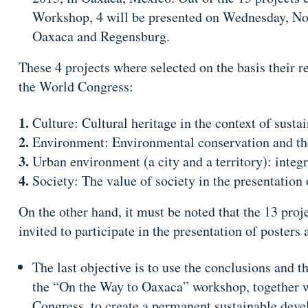
Workshop, 4 will be presented on Wednesday, No
Oaxaca and Regensburg.
These 4 projects where selected on the basis their r
the World Congress:
Culture: Cultural heritage in the context of sust
Environment: Environmental conservation and the 
Urban environment (a city and a territory): integr
Society: The value of society in the presentation 
​On the other hand, it must be noted that the 13 pro
invited to participate in the presentation of poste
The last objective is to use the conclusions and 
the “On the Way to Oaxaca” workshop, together w
Congress, to create a permanent sustainable de