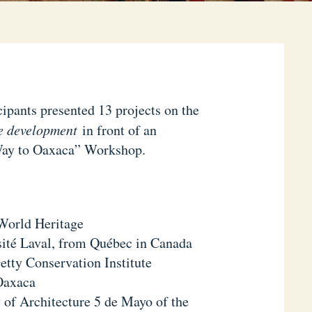
cipants presented 13 projects on the
e development
in front of an
 Way to Oaxaca” Workshop.
World Heritage
sité Laval, from Québec in Canada
etty Conservation Institute
 Oaxaca
y of Architecture 5 de Mayo of the