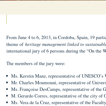
From June 4 to 6, 2013, in Cordoba, Spain, 19 parti
theme of
heritage management linked to sustainabl
international jury of 6 persons during the “On the
The members of the jury were:
Ms. Kerstin Manz, representative of UNESCO’s 
Mr. Charles Moumouni, representative of Univer
Ms. Françoise DesCamps, representative of the G
M. Gerardo Corres, representative of the city of
Ms. Vera de la Cruz, representative of the Facult