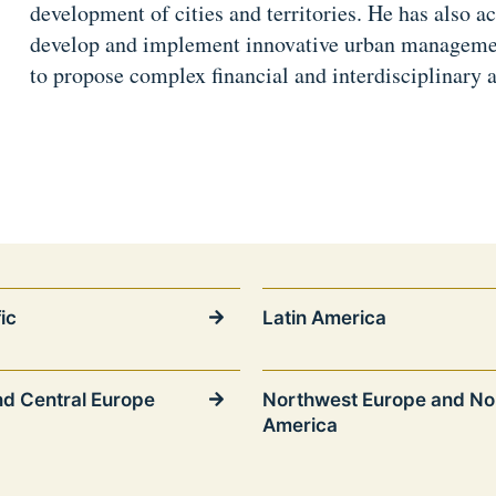
development of cities and territories. He has also ac
develop and implement innovative urban management
to propose complex financial and interdisciplinary 
ic
Latin America
nd Central Europe
Northwest Europe and No
America