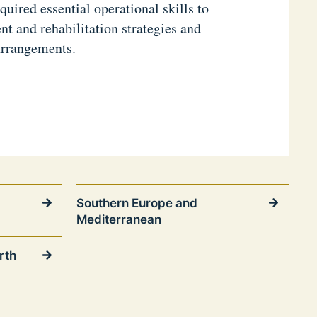
quired essential operational skills to
 and rehabilitation strategies and
arrangements.
Southern Europe and
Mediterranean
rth