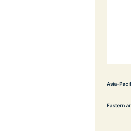
Asia-Pacif
Eastern a