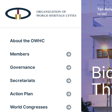
Tel-Avi
Israel
About the OWHC
Members
Bi
Governance
Secretariats
Th
Action Plan
World Congresses