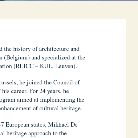
the history of architecture and
n (Belgium) and specialized at the
vation (RLICC – KUL, Leuven).
ussels, he joined the Council of
his career. For 24 years, he
program aimed at implementing the
enhancement of cultural heritage.
 47 European states, Mikhael De
al heritage approach to the