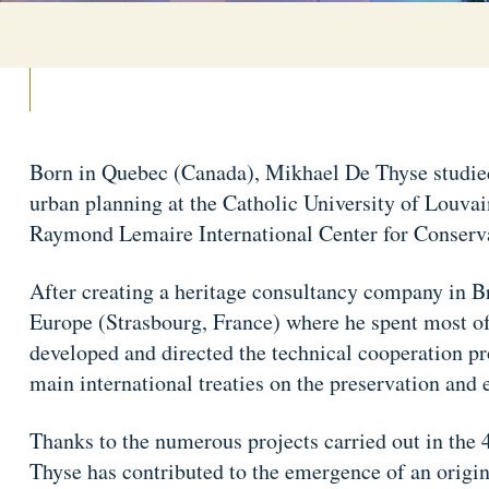
Born in Quebec (Canada), Mikhael De Thyse studied 
urban planning at the Catholic University of Louvai
Raymond Lemaire International Center for Conser
After creating a heritage consultancy company in Br
Europe (Strasbourg, France) where he spent most of 
developed and directed the technical cooperation 
main international treaties on the preservation and 
Thanks to the numerous projects carried out in the
Thyse has contributed to the emergence of an origin