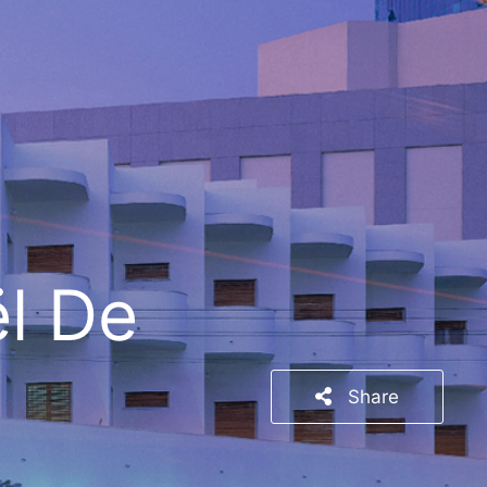
l De
Share