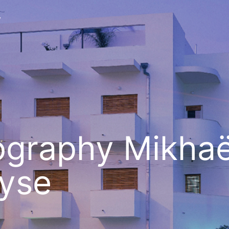
v
ography Mikhaë
yse