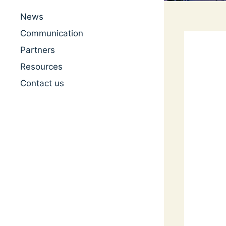
News
Communication
Partners
Resources
Contact us