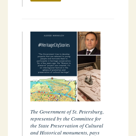
The Government of St. Petersburg,
represented by the Committee for
the State Preservation of Cultural
and Historical monuments, pays