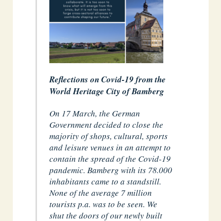
Reflections on Covid-19 from the
World Heritage City of Bamberg
On 17 March, the German
Government decided to close the
majority of shops, cultural, sports
and leisure venues in an attempt to
contain the spread of the Covid-19
pandemic. Bamberg with its 78.000
inhabitants came to a standstill.
None of the average 7 million
tourists p.a. was to be seen. We
shut the doors of our newly built