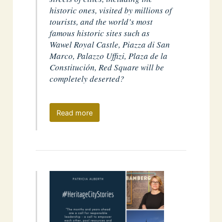
historic ones, visited by millions of
tourists, and the world’s most
famous historic sites such as
Wawel Royal Castle, Piazza di San
Marco, Palazzo Uffizi, Plaza de la
Constitución, Red Square will be
completely deserted?
Read more