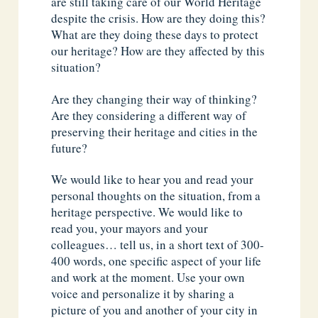
are still taking care of our World Heritage
despite the crisis. How are they doing this?
What are they doing these days to protect
our heritage? How are they affected by this
situation?
Are they changing their way of thinking?
Are they considering a different way of
preserving their heritage and cities in the
future?
We would like to hear you and read your
personal thoughts on the situation, from a
heritage perspective. We would like to
read you, your mayors and your
colleagues… tell us, in a short text of 300-
400 words, one specific aspect of your life
and work at the moment. Use your own
voice and personalize it by sharing a
picture of you and another of your city in