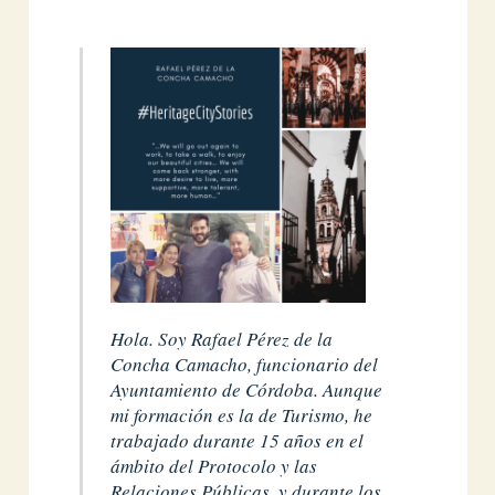
Hola. Soy Rafael Pérez de la
Concha Camacho, funcionario del
Ayuntamiento de Córdoba. Aunque
mi formación es la de Turismo, he
trabajado durante 15 años en el
ámbito del Protocolo y las
Relaciones Públicas, y durante los