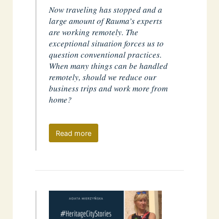
Now traveling has stopped and a
large amount of Rauma’s experts
are working remotely. The
exceptional situation forces us to
question conventional practices.
When many things can be handled
remotely, should we reduce our
business trips and work more from
home?
Read more