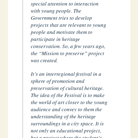
special attention to interaction
with young people. The
Government tries to develop
projects that are relevant to young
people and motivate them to
participate in heritage
conservation. So, a few years ago,
the “Mission to preserve” project
was created.
It’s an interregional festival in a
sphere of promotion and
preservation of cultural heritage.
The idea of the Festival is to make
the world of art closer to the young
audience and convey to them the
understanding of the heritage
surroundings in a city space. It is
not only an educational project,
but a project where the student’s