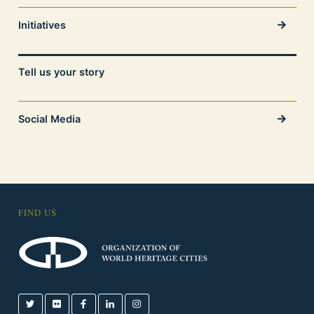
Initiatives
Tell us your story
Social Media
FIND US