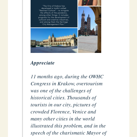
Appreciate
11 months ago, during the OWHC
Congress in Krakow, overtourism
was one of the challenges of
historical cities. Thousands of
tourists in our city, pictures of
crowded Florence, Venice and
many other cities in the world
illustrated this problem, and in the
speech of the charismatic Mayor of