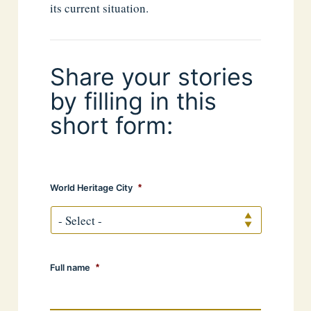
its current situation.
Share your stories
by filling in this
short form:
World Heritage City
*
Full name
*