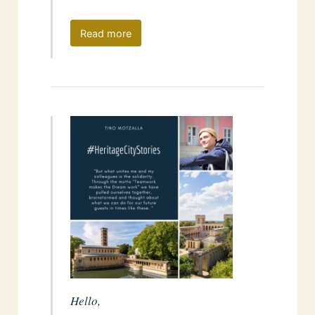
Read more
Hello,