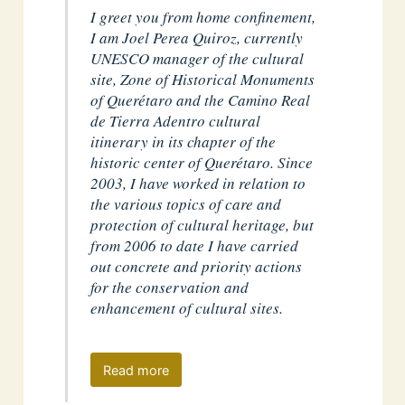
I greet you from home confinement,
I am Joel Perea Quiroz, currently
UNESCO manager of the cultural
site, Zone of Historical Monuments
of Querétaro and the Camino Real
de Tierra Adentro cultural
itinerary in its chapter of the
historic center of Querétaro. Since
2003, I have worked in relation to
the various topics of care and
protection of cultural heritage, but
from 2006 to date I have carried
out concrete and priority actions
for the conservation and
enhancement of cultural sites.
Read more