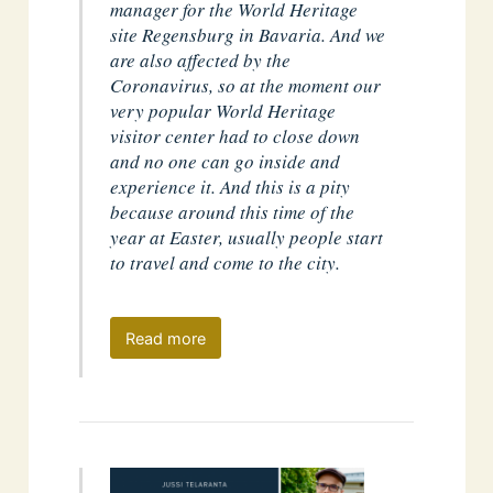
manager for the World Heritage
site Regensburg in Bavaria. And we
are also affected by the
Coronavirus, so at the moment our
very popular World Heritage
visitor center had to close down
and no one can go inside and
experience it. And this is a pity
because around this time of the
year at Easter, usually people start
to travel and come to the city.
Read more