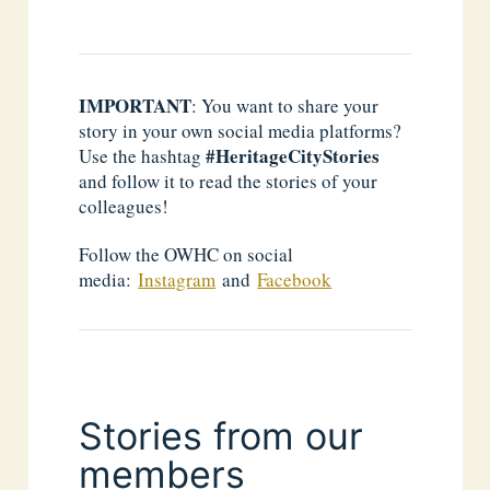
IMPORTANT
: You want to share your
story in your own social media platforms?
#HeritageCityStories
Use the hashtag
and follow it to read the stories of your
colleagues!
Follow the OWHC on social
media:
Instagram
and
Facebook
Stories from our
members