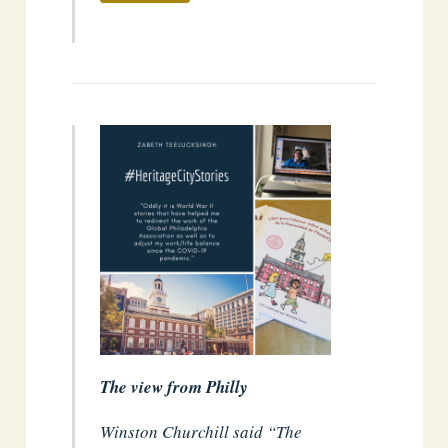
The view from Philly
Winston Churchill said “The