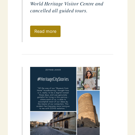
World Heritage Visitor Centre and
cancelled all guided tours.
Read more