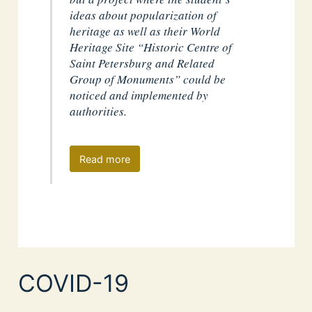
ideas about popularization of
heritage as well as their World
Heritage Site “Historic Centre of
Saint Petersburg and Related
Group of Monuments” could be
noticed and implemented by
authorities.
Read more
COVID-19