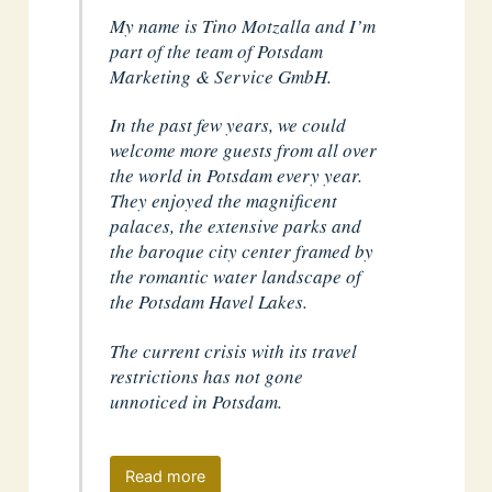
My name is Tino Motzalla and I’m
part of the team of Potsdam
Marketing & Service GmbH.
In the past few years, we could
welcome more guests from all over
the world in Potsdam every year.
They enjoyed the magnificent
palaces, the extensive parks and
the baroque city center framed by
the romantic water landscape of
the Potsdam Havel Lakes.
The current crisis with its travel
restrictions has not gone
unnoticed in Potsdam.
Read more