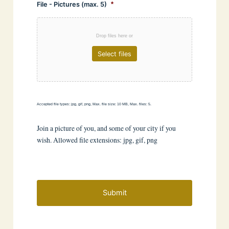
File - Pictures (max. 5)
*
Drop files here or
Select files
Accepted file types: jpg, gif, png, Max. file size: 10 MB, Max. files: 5.
Join a picture of you, and some of your city if you
wish. Allowed file extensions: jpg, gif, png