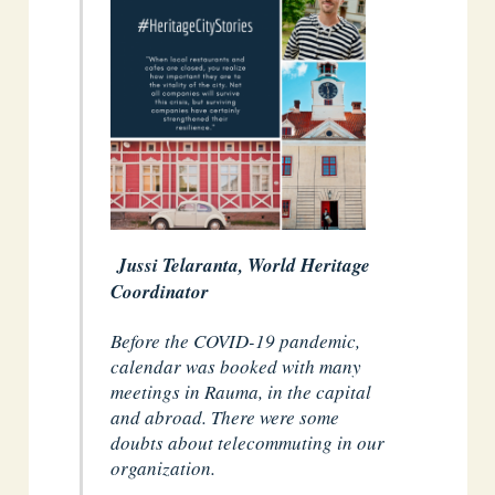
Jussi Telaranta, World Heritage
Coordinator
Before the COVID-19 pandemic,
calendar was booked with many
meetings in Rauma, in the capital
and abroad. There were some
doubts about telecommuting in our
organization.