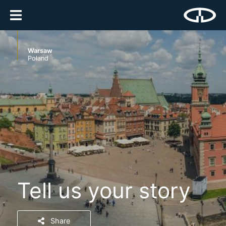
Warsaw
Poland
Tell us your story
Share