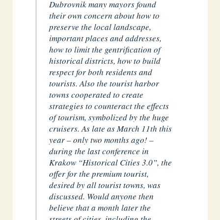
Dubrovnik many mayors found
their own concern about how to
preserve the local landscape,
important places and addresses,
how to limit the gentrification of
historical districts, how to build
respect for both residents and
tourists. Also the tourist harbor
towns cooperated to create
strategies to counteract the effects
of tourism, symbolized by the huge
cruisers. As late as March 11th this
year – only two months ago! –
during the last conference in
Krakow “Historical Cities 3.0”, the
offer for the premium tourist,
desired by all tourist towns, was
discussed. Would anyone then
believe that a month later the
streets of cities, including the