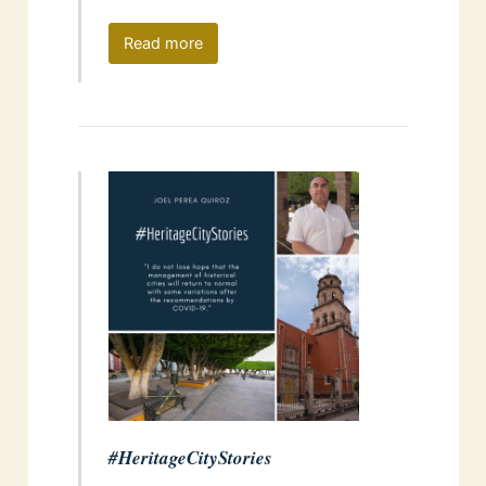
Read more
#HeritageCityStories