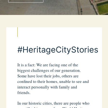
#HeritageCityStories
It is a fact: We are facing one of the
biggest challenges of our generation.
Some have lost their jobs, others are
confined to their homes, unable to see and
interact personally with family and
friends.
In our historic cities, there are people who