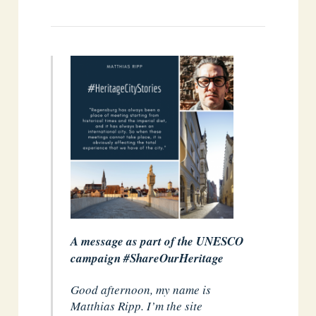
A message as part of the UNESCO
campaign #ShareOurHeritage
Good afternoon, my name is
Matthias Ripp. I’m the site