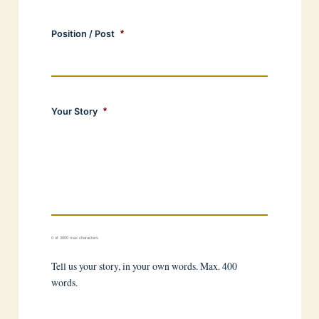
Position / Post
*
Your Story
*
0 of 3000 max characters
Tell us your story, in your own words. Max. 400
words.