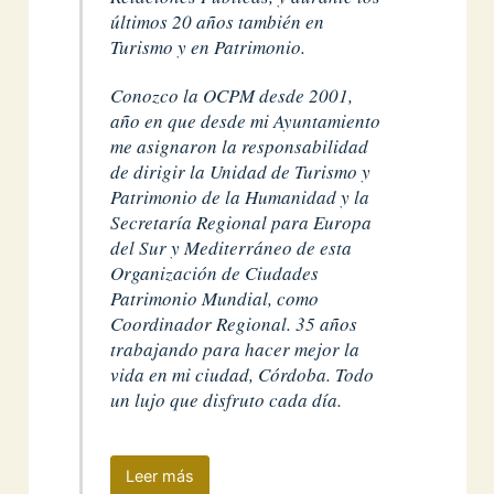
últimos 20 años también en
Turismo y en Patrimonio.
Conozco la OCPM desde 2001,
año en que desde mi Ayuntamiento
me asignaron la responsabilidad
de dirigir la Unidad de Turismo y
Patrimonio de la Humanidad y la
Secretaría Regional para Europa
del Sur y Mediterráneo de esta
Organización de Ciudades
Patrimonio Mundial, como
Coordinador Regional. 35 años
trabajando para hacer mejor la
vida en mi ciudad, Córdoba. Todo
un lujo que disfruto cada día.
Leer más