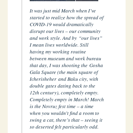
It was just mid March when I’ve
started to realize how the spread of
COVID-19 would dramatically
disrupt our lives – our community
and work style. And by “our lives”
I mean lives worldwide. Still
having my working routine
between museum and work bureau
that day, I was shooting the Gosha
Gala Square (the main square of
Icherisheher and Baku city, with
double gates dating back to the
12th century), completely empty.
Completely empty in March! March
is the Novruz fest time – a time
when you wouldn’t find a room to
swing a cat, there’s that – seeing it
so deserted felt particularly odd.