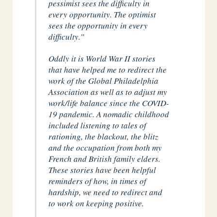
pessimist sees the difficulty in
every opportunity. The optimist
sees the opportunity in every
difficulty.”
Oddly it is World War II stories
that have helped me to redirect the
work of the Global Philadelphia
Association as well as to adjust my
work/life balance since the COVID-
19 pandemic. A nomadic childhood
included listening to tales of
rationing, the blackout, the blitz
and the occupation from both my
French and British family elders.
These stories have been helpful
reminders of how, in times of
hardship, we need to redirect and
to work on keeping positive.