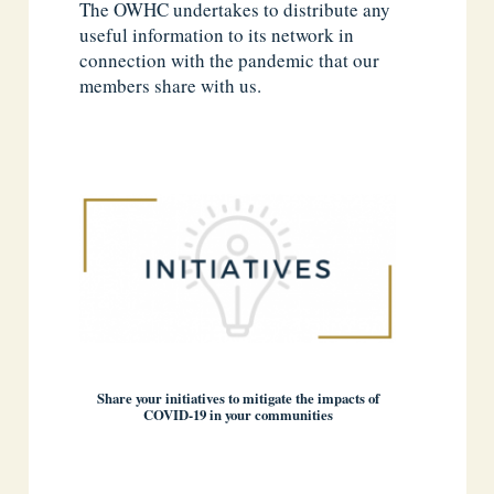
The OWHC undertakes to distribute any
useful information to its network in
connection with the pandemic that our
members share with us.
Share your initiatives to mitigate the impacts of
COVID-19 in your communities