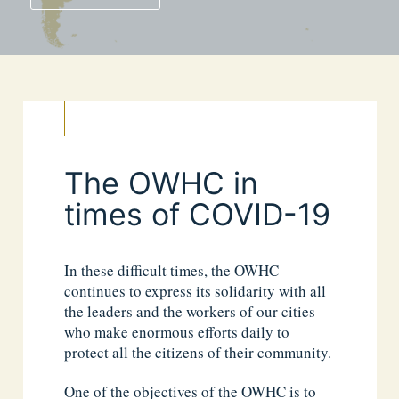
The OWHC in
times of COVID-19
In these difficult times, the OWHC
continues to express its solidarity with all
the leaders and the workers of our cities
who make enormous efforts daily to
protect all the citizens of their community.
One of the objectives of the OWHC is to