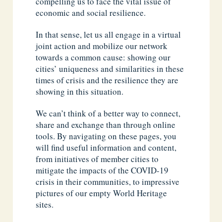
compelling us to face the vital issue of
economic and social resilience.
In that sense, let us all engage in a virtual
joint action and mobilize our network
towards a common cause: showing our
cities’ uniqueness and similarities in these
times of crisis and the resilience they are
showing in this situation.
We can’t think of a better way to connect,
share and exchange than through online
tools. By navigating on these pages, you
will find useful information and content,
from initiatives of member cities to
mitigate the impacts of the COVID-19
crisis in their communities, to impressive
pictures of our empty World Heritage
sites.