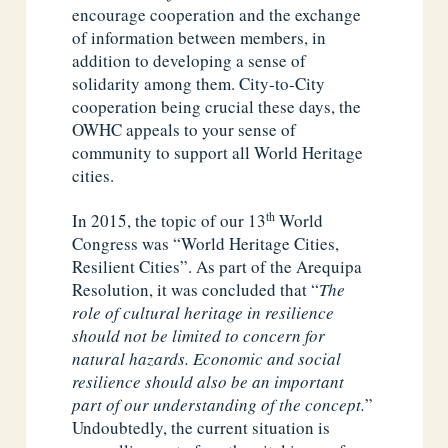
encourage cooperation and the exchange
of information between members, in
addition to developing a sense of
solidarity among them. City-to-City
cooperation being crucial these days, the
OWHC appeals to your sense of
community to support all World Heritage
cities.
th
In 2015, the topic of our 13
World
Congress was “World Heritage Cities,
Resilient Cities”. As part of the Arequipa
Resolution, it was concluded that “
The
role of cultural heritage in resilience
should not be limited to concern for
natural hazards. Economic and social
resilience should also be an important
part of our understanding of the concept.
”
Undoubtedly, the current situation is