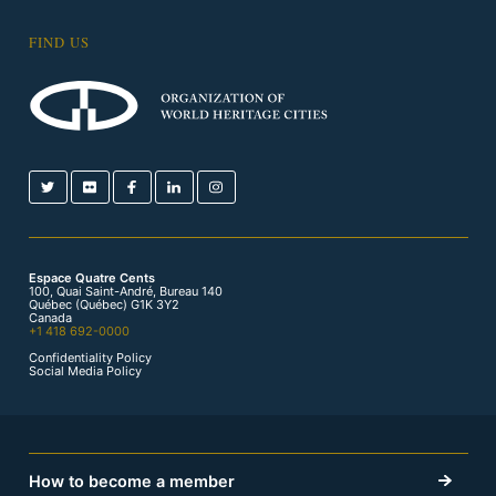
FIND US
Espace Quatre Cents
100, Quai Saint-André, Bureau 140
Québec (Québec) G1K 3Y2
Canada
+1 418 692-0000
Confidentiality Policy
Social Media Policy
How to become a member