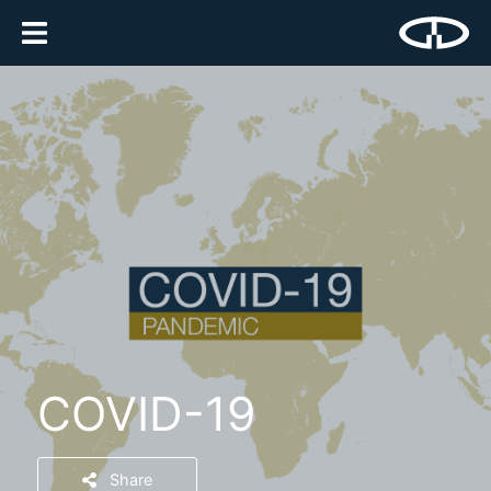
COVID-19
Share