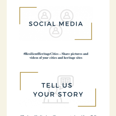
#ResilientHeritageCities – Share pictures and
videos of your cities and heritage sites