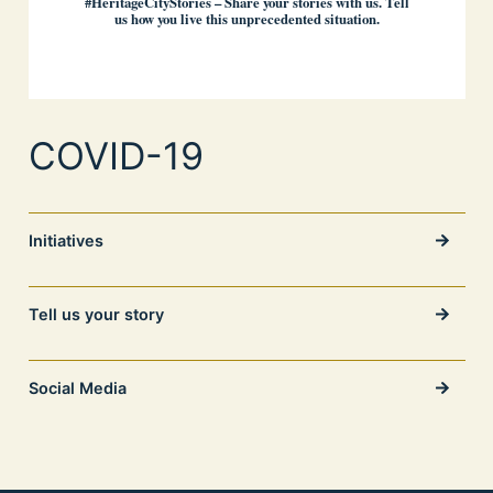
#HeritageCityStories – Share your stories with us. Tell
us how you live this unprecedented situation.
COVID-19
Initiatives
Tell us your story
Social Media