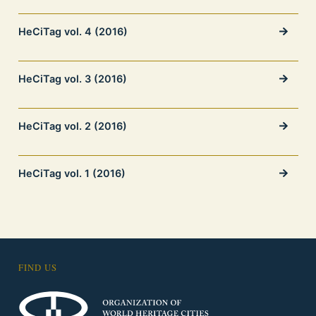
HeCiTag vol. 4 (2016)
HeCiTag vol. 3 (2016)
HeCiTag vol. 2 (2016)
HeCiTag vol. 1 (2016)
FIND US