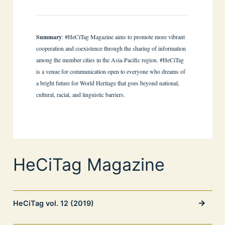
Summary
: #HeCiTag Magazine aims to promote more vibrant
cooperation and coexistence through the sharing of information
among the member cities in the Asia-Pacific region. #HeCiTag
is a venue for communication open to everyone who dreams of
a bright future for World Heritage that goes beyond national,
cultural, racial, and linguistic barriers.
HeCiTag Magazine
HeCiTag vol. 12 (2019)