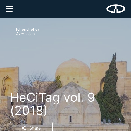
Icherisheher
Azerbaijan
HeCiTag vol. 9
(2018)
Share