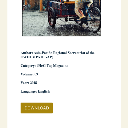
Author: Asia-Pacific Regional Secretariat of the
OWHC (OWHC-AP)
Category: #HeCiTag Magazine
­ ­
Volume: 09
Year: 2018
Language: English
DOWNLOAD