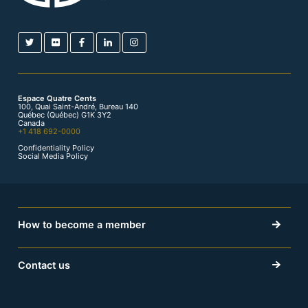
Espace Quatre Cents
100, Quai Saint-André, Bureau 140
Québec (Québec) G1K 3Y2
Canada
+1 418 692-0000
Confidentiality Policy
Social Media Policy
How to become a member
Contact us