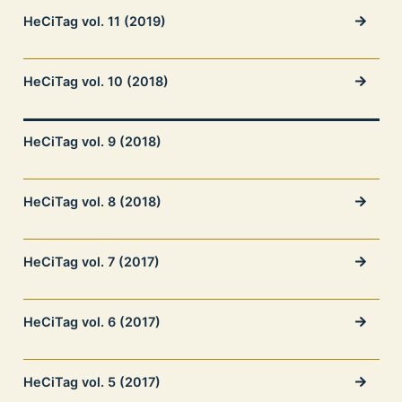
HeCiTag vol. 11 (2019)
HeCiTag vol. 10 (2018)
HeCiTag vol. 9 (2018)
HeCiTag vol. 8 (2018)
HeCiTag vol. 7 (2017)
HeCiTag vol. 6 (2017)
HeCiTag vol. 5 (2017)