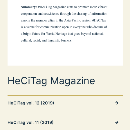
Summary:
#HeCiTag Magazine aims to promote more vibrant
cooperation and coexistence through the sharing of information
among the member cities in the Asia-Pacific region. #HeCiTag
is a venue for communication open to everyone who dreams of
a bright future for World Heritage that goes beyond national,
cultural, racial, and linguistic barriers.
HeCiTag Magazine
HeCiTag vol. 12 (2019)
HeCiTag vol. 11 (2019)