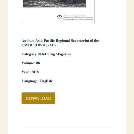
Author: Asia-Pacific Regional Secretariat of the
OWHC (OWHC-AP)
Category: #HeCiTag Magazine
­ ­
Volume: 08
Year: 2018
Language: English
DOWNLOAD