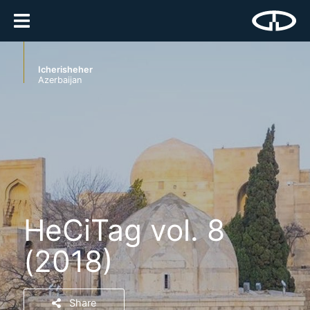
Icherisheher
Azerbaijan
HeCiTag vol. 8
(2018)
Share