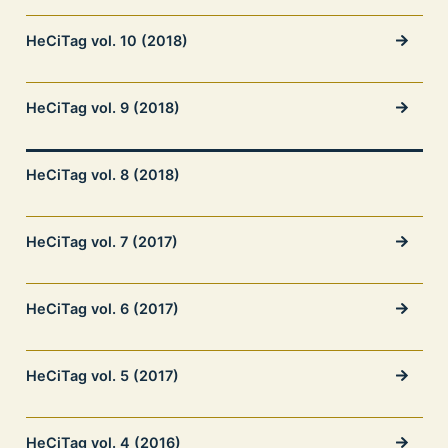
HeCiTag vol. 10 (2018)
HeCiTag vol. 9 (2018)
HeCiTag vol. 8 (2018)
HeCiTag vol. 7 (2017)
HeCiTag vol. 6 (2017)
HeCiTag vol. 5 (2017)
HeCiTag vol. 4 (2016)