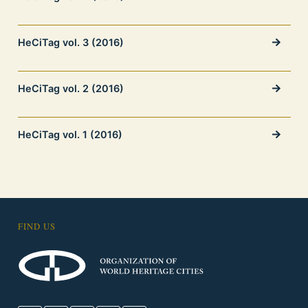
HeCiTag vol. 3 (2016)
HeCiTag vol. 2 (2016)
HeCiTag vol. 1 (2016)
FIND US