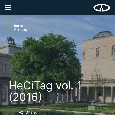
Berlin
Germany
HeCiTag vol. 1
(2016)
Share