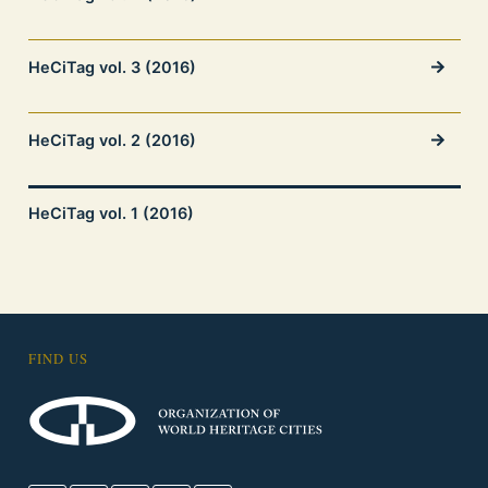
HeCiTag vol. 3 (2016)
HeCiTag vol. 2 (2016)
HeCiTag vol. 1 (2016)
FIND US