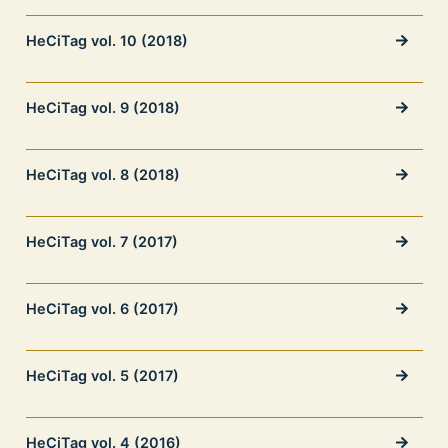
HeCiTag vol. 10 (2018)
HeCiTag vol. 9 (2018)
HeCiTag vol. 8 (2018)
HeCiTag vol. 7 (2017)
HeCiTag vol. 6 (2017)
HeCiTag vol. 5 (2017)
HeCiTag vol. 4 (2016)