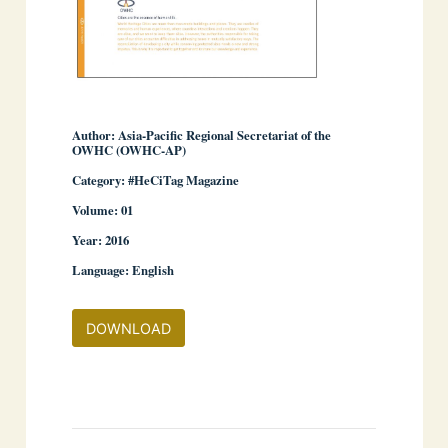
Author: Asia-Pacific Regional Secretariat of the
OWHC (OWHC-AP)
Category: #HeCiTag Magazine
­ ­
Volume: 01
Year: 2016
Language: English
DOWNLOAD