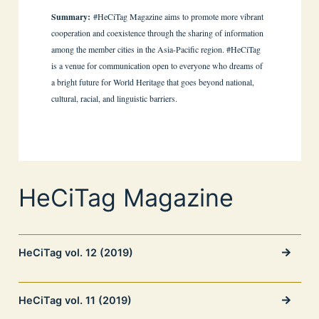
Summary:
#HeCiTag Magazine aims to promote more vibrant
cooperation and coexistence through the sharing of information
among the member cities in the Asia-Pacific region. #HeCiTag
is a venue for communication open to everyone who dreams of
a bright future for World Heritage that goes beyond national,
cultural, racial, and linguistic barriers.
HeCiTag Magazine
HeCiTag vol. 12 (2019)
HeCiTag vol. 11 (2019)