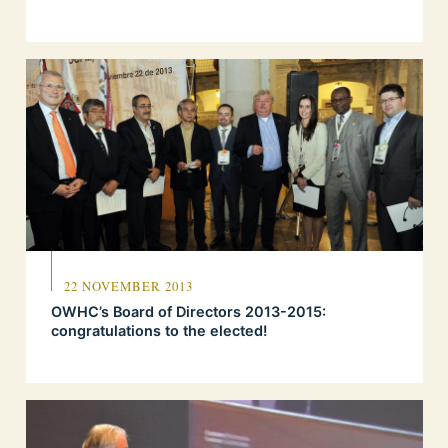
22 NOVEMBER 2013
OWHC’s Board of Directors 2013-2015:
congratulations to the elected!