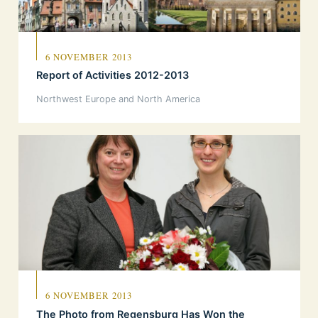
6 NOVEMBER 2013
Report of Activities 2012-2013
Northwest Europe and North America
6 NOVEMBER 2013
The Photo from Regensburg Has Won the