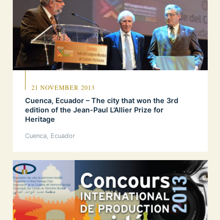
21 NOVEMBER 2013
Cuenca, Ecuador – The city that won the 3rd
edition of the Jean-Paul L’Allier Prize for
Heritage
Cuenca, Ecuador