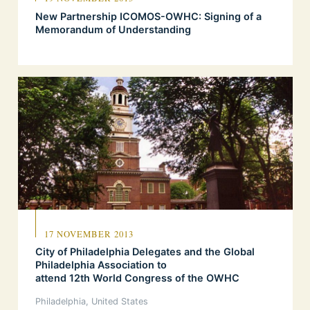
New Partnership ICOMOS-OWHC: Signing of a
Memorandum of Understanding
17 NOVEMBER 2013
City of Philadelphia Delegates and the Global
Philadelphia Association to
attend 12th World Congress of the OWHC
Philadelphia, United States