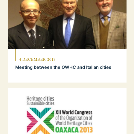
4 DECEMBER 2013
Meeting between the OWHC and Italian cities