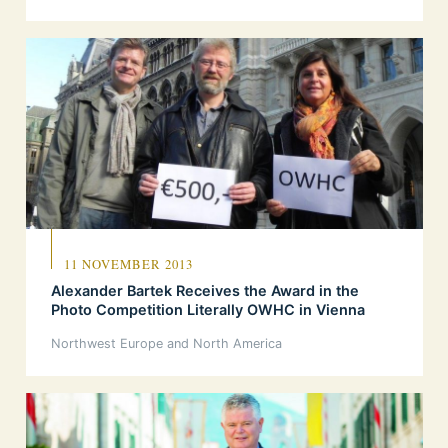
11 NOVEMBER 2013
Alexander Bartek Receives the Award in the
Photo Competition Literally OWHC in Vienna
Northwest Europe and North America