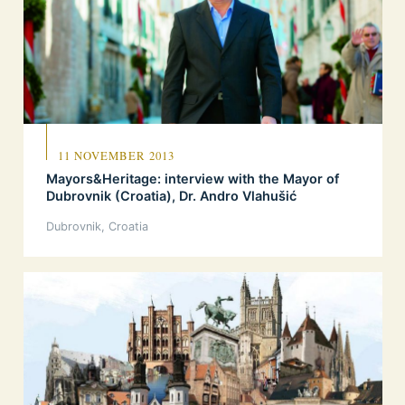
11 NOVEMBER 2013
Mayors&Heritage: interview with the Mayor of
Dubrovnik (Croatia), Dr. Andro Vlahušić
Dubrovnik, Croatia