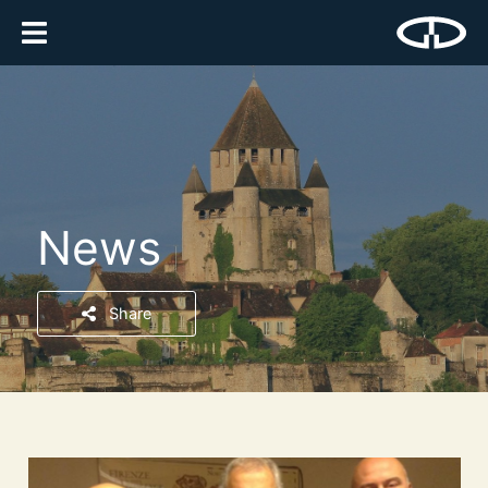
News
Share