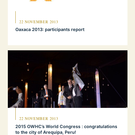
22 NOVEMBER 2013
Oaxaca 2013: participants report
22 NOVEMBER 2013
2015 OWHC’s World Congress : congratulations
to the city of Arequipa, Peru!