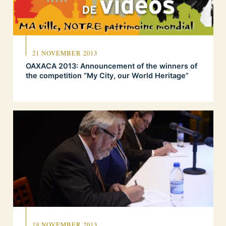
21 NOVEMBER 2013
OAXACA 2013: Announcement of the winners of
the competition “My City, our World Heritage”
19 NOVEMBER 2013