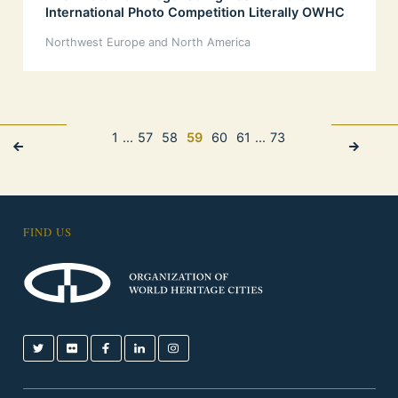
International Photo Competition Literally OWHC
Northwest Europe and North America
1
...
57
58
59
60
61
...
73
FIND US