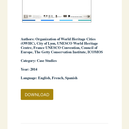
Authors: Organization of World Heritage Cities
(OWHC), City of Lyon, UNESCO World Heritage
Centre, France UNESCO Convention, Council of
Europe, The Getty Conservation Institute, ICOMOS
Category: Case Studies
Year: 2014
Language: English, French, Spanish
DOWNLOAD