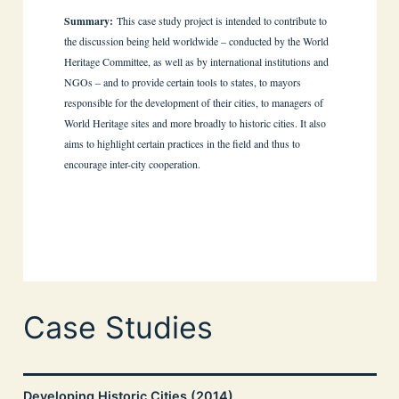
Summary:
This case study project is intended to contribute to
the discussion being held worldwide – conducted by the World
Heritage Committee, as well as by international institutions and
NGOs – and to provide certain tools to states, to mayors
responsible for the development of their cities, to managers of
World Heritage sites and more broadly to historic cities. It also
aims to highlight certain practices in the field and thus to
encourage inter-city cooperation.
Case Studies
Developing Historic Cities (2014)