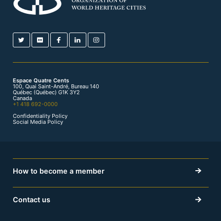
Espace Quatre Cents
100, Quai Saint-André, Bureau 140
Québec (Québec) G1K 3Y2
Canada
+1 418 692-0000
Confidentiality Policy
Social Media Policy
How to become a member
Contact us