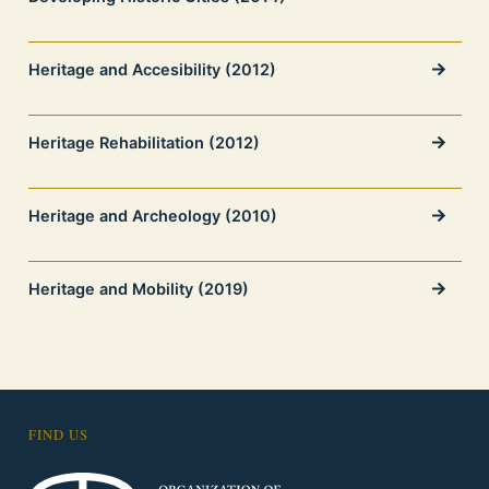
Heritage and Accesibility (2012)
Heritage Rehabilitation (2012)
Heritage and Archeology (2010)
Heritage and Mobility (2019)
FIND US