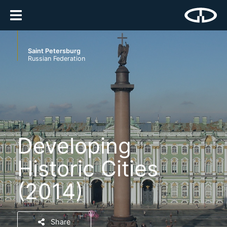
Saint Petersburg
Russian Federation
Developing
Historic Cities
(2014)
Share