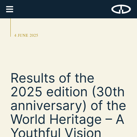
4 JUNE 2025
Results of the
2025 edition (30th
anniversary) of the
World Heritage – A
Youthful Vision