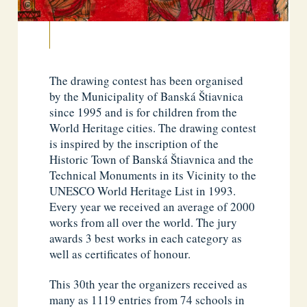
The drawing contest has been organised
by the Municipality of Banská Štiavnica
since 1995 and is for children from the
World Heritage cities. The drawing contest
is inspired by the inscription of the
Historic Town of Banská Štiavnica and the
Technical Monuments in its Vicinity to the
UNESCO World Heritage List in 1993.
Every year we received an average of 2000
works from all over the world. The jury
awards 3 best works in each category as
well as certificates of honour.
This 30th year the organizers received as
many as 1119 entries from 74 schools in