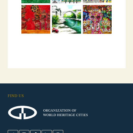
FIND US