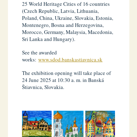
25 World Heritage Cities of 16 countries
(Czech Republic, Latvia, Lithuania,
Poland, China, Ukraine, Slovakia, Estonia,
Montenegro, Bosna and Herzegovina,
Morocco, Germany, Malaysia, Macedonia,
Sri Lanka and Hungary).
See the awarded
works:
www.sdod.banskastiavnica.sk
The exhibition opening will take place of
24 June 2025 at 10:30 a. m. in Banská
Štiavnica, Slovakia.