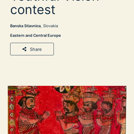
contest
Banska Stiavnica
, Slovakia
Eastern and Central Europe
Share