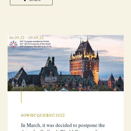
#OWHCQUEBEC2022
In March, it was decided to postpone the