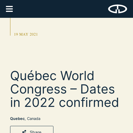
19 MAY 2021
Québec World
Congress – Dates
in 2022 confirmed
Quebec
, Canada
Share