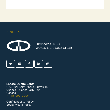
FIND US
Espace Quatre Cents
100, Quai Saint-André, Bureau 140
Québec (Québec) G1K 3Y2
Canada
+1 418 692-0000
Confidentiality Policy
Social Media Policy