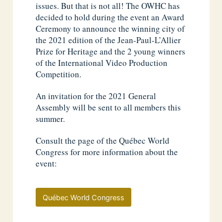
issues. But that is not all! The OWHC has
decided to hold during the event an Award
Ceremony to announce the winning city of
the 2021 edition of the Jean-Paul-L’Allier
Prize for Heritage and the 2 young winners
of the International Video Production
Competition.
An invitation for the 2021 General
Assembly will be sent to all members this
summer.
Consult the page of the Québec World
Congress for more information about the
event:
Québec World Congress