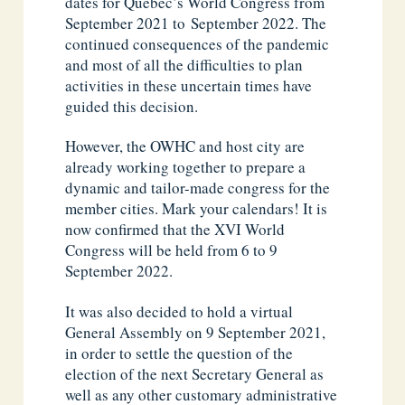
dates for Québec’s World Congress from
September 2021 to September 2022. The
continued consequences of the pandemic
and most of all the difficulties to plan
activities in these uncertain times have
guided this decision.
However, the OWHC and host city are
already working together to prepare a
dynamic and tailor-made congress for the
member cities. Mark your calendars! It is
now confirmed that the XVI World
Congress will be held from 6 to 9
September 2022.
It was also decided to hold a virtual
General Assembly on 9 September 2021,
in order to settle the question of the
election of the next Secretary General as
well as any other customary administrative