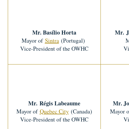
Mr. Basílio Horta
Mr. J
Mayor of
Sintra
(Portugal)
M
Vice-President of the OWHC
Vi
Mr. Régis Labeaume
Mr. J
Mayor of
Quebec City
(Canada)
Mayor 
Vice-President of the OWHC
Vi