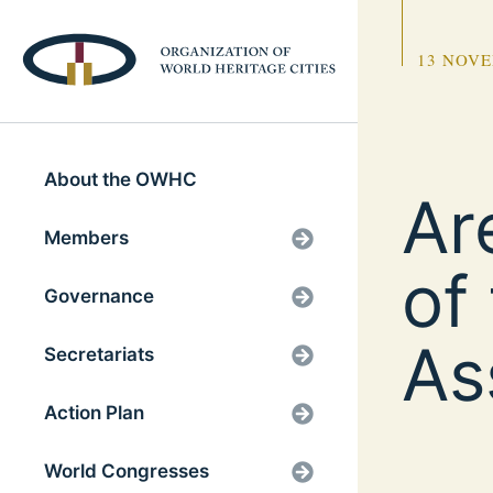
13 NOVE
About the OWHC
Ar
Members
of
Governance
As
Secretariats
Action Plan
World Congresses