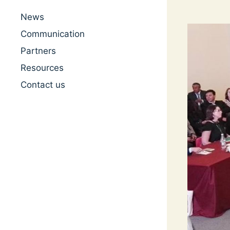
News
Communication
Partners
Resources
Contact us