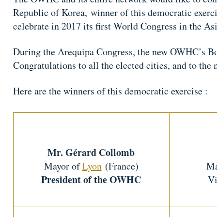
Republic of Korea, winner of this democratic exer
celebrate in 2017 its first World Congress in the As
During the Arequipa Congress, the new OWHC’s Boar
Congratulations to all the elected cities, and to t
Here are the winners of this democratic exercise :
Mr. Gérard Collomb
Mayor of
Lyon
(France)
Ma
President of the OWHC
Vi