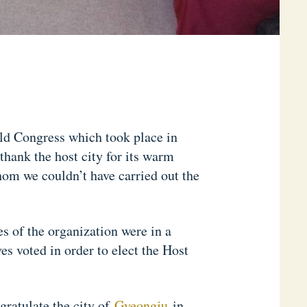
ld Congress which took place in
hank the host city for its warm
om we couldn’t have carried out the
s of the organization were in a
s voted in order to elect the Host
ratulate the city of
Gyeongju
in