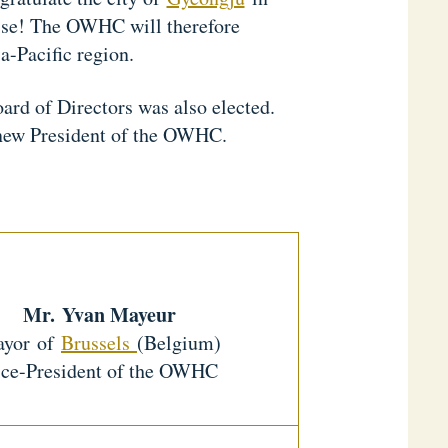
cise! The OWHC will therefore
ia-Pacific region.
d of Directors was also elected.
he new President of the OWHC.
Mr.
Yvan Mayeur
yor of
Brussels
(Belgium)
ce-President of the OWHC