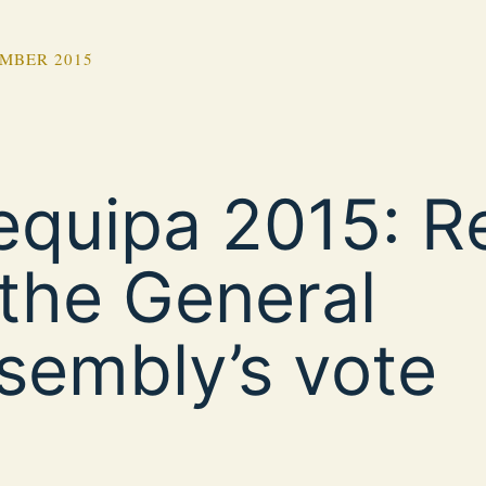
MBER 2015
equipa 2015: R
 the General
sembly’s vote