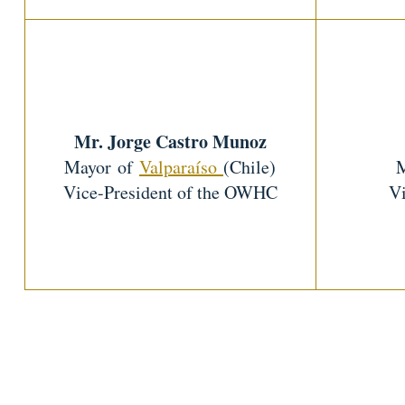
Mr. Jorge Castro Munoz
Mayor of
Valparaíso
(Chile)
Vice-President of the OWHC
Vi