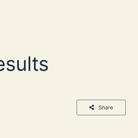
esults
Share