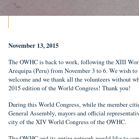
November 13, 2015
The OWHC is back to work, following the XIII Wor
Arequipa (Peru) from November 3 to 6. We wish to t
welcome and we thank all the volunteers without wh
2015 edition of the World Congress! Thank you!
During this World Congress, while the member citie
General Assembly, mayors and official representative
city of the XIV World Congress of the OWHC.
The OWHC and its entire network would like to cong