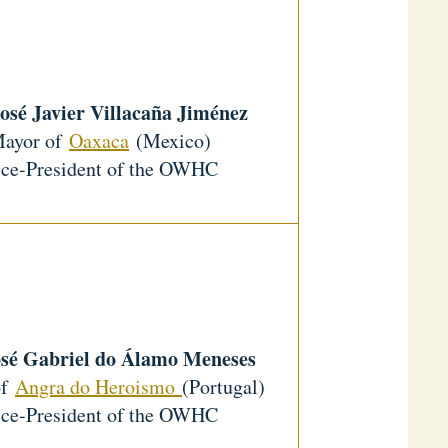
osé Javier Villacaña Jiménez
ayor of
Oaxaca
(Mexico)
ce-President of the OWHC
osé Gabriel do Álamo Meneses
of
Angra do Heroismo
(Portugal)
ce-President of the OWHC