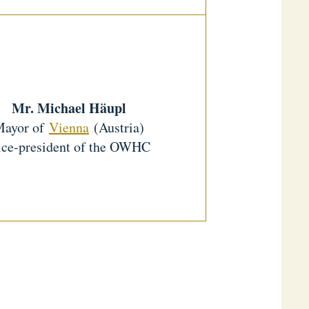
Mr. Michael Häupl
Mayor of
Vienna
(Austria)
ce-president of the OWHC