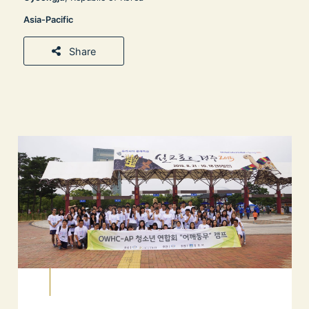
Asia-Pacific
Share