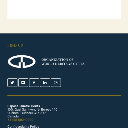
FIND US
Espace Quatre Cents
100, Quai Saint-André, Bureau 140
Québec (Québec) G1K 3Y2
Canada
+1 418 692-0000
Confidentiality Policy