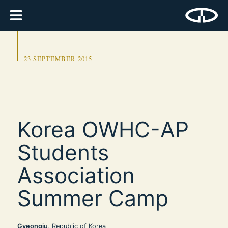
23 SEPTEMBER 2015
Korea OWHC-AP
Students
Association
Summer Camp
Gyeongju
, Republic of Korea