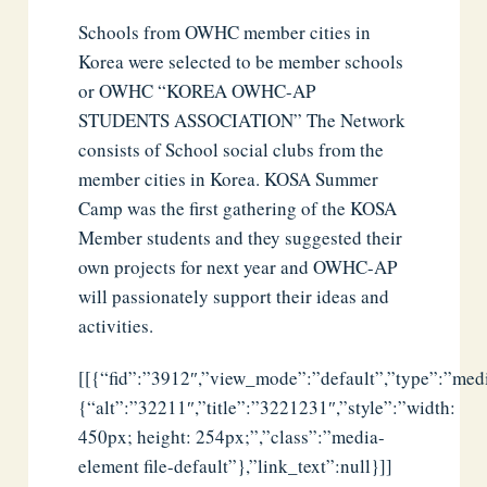
Schools from OWHC member cities in
Korea were selected to be member schools
or OWHC “KOREA OWHC-AP
STUDENTS ASSOCIATION” The Network
consists of School social clubs from the
member cities in Korea. KOSA Summer
Camp was the first gathering of the KOSA
Member students and they suggested their
own projects for next year and OWHC-AP
will passionately support their ideas and
activities.
[[{“fid”:”3912″,”view_mode”:”default”,”type”:”media
{“alt”:”32211″,”title”:”3221231″,”style”:”width:
450px; height: 254px;”,”class”:”media-
element file-default”},”link_text”:null}]]