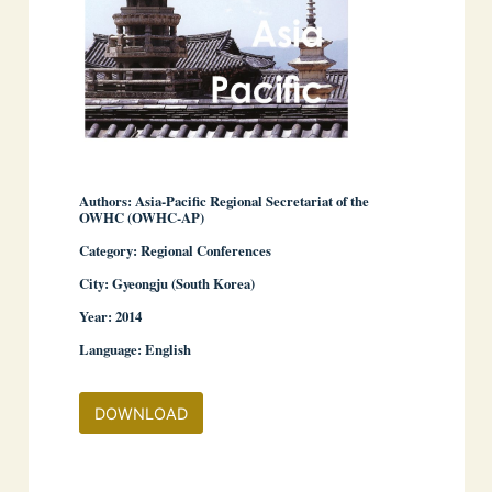
Authors: Asia-Pacific Regional Secretariat of the
OWHC (OWHC-AP)
Category: Regional Conferences
City: Gyeongju (South Korea)
Year: 2014
Language: English
DOWNLOAD