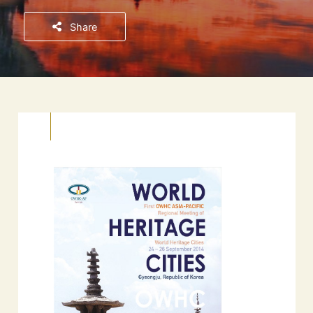
Share