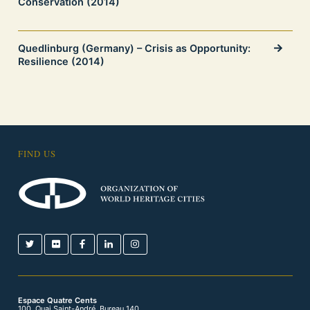
Conservation (2014)
Quedlinburg (Germany) – Crisis as Opportunity:
Resilience (2014)
FIND US
Espace Quatre Cents
100, Quai Saint-André, Bureau 140