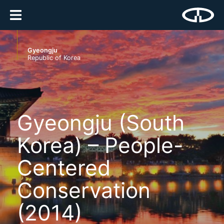
Gyeongju
Republic of Korea
Gyeongju (South
Korea) – People-
Centered
Conservation
(2014)