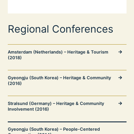
Regional Conferences
Amsterdam (Netherlands) – Heritage & Tourism
(2018)
Gyeongju (South Korea) – Heritage & Community
(2016)
Stralsund (Germany) – Heritage & Community
Involvement (2016)
Gyeongju (South Korea) – People-Centered