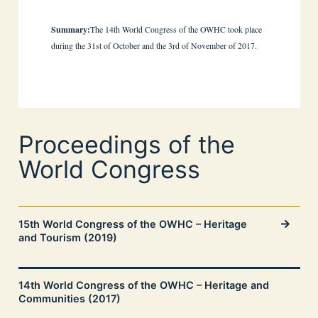
Summary:
The 14th World Congress of the OWHC took place
during the 31st of October and the 3rd of November of 2017.
Proceedings of the
World Congress
15th World Congress of the OWHC – Heritage
and Tourism (2019)
14th World Congress of the OWHC – Heritage and
Communities (2017)