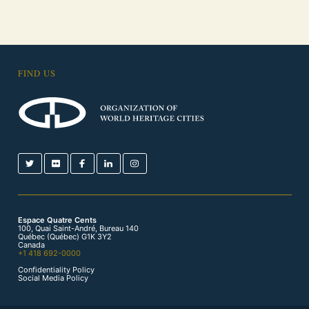
FIND US
Espace Quatre Cents
100, Quai Saint-André, Bureau 140
Québec (Québec) G1K 3Y2
Canada
+1 418 692-0000
Confidentiality Policy
Social Media Policy