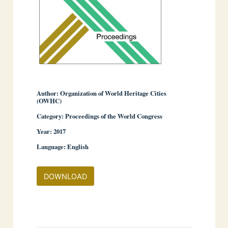
Author: Organization of World Heritage Cities
(OWHC)
Category: Proceedings of the World Congress
Year: 2017
Language: English
DOWNLOAD