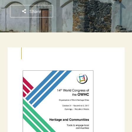
Share