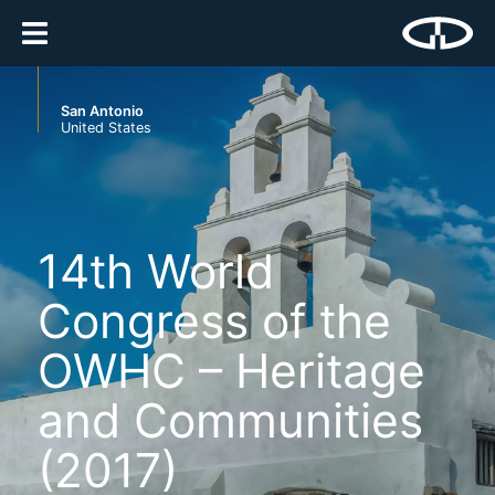
San Antonio
United States
14th World
Congress of the
OWHC – Heritage
and Communities
(2017)