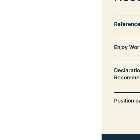
Reference
Enjoy Wor
Declarati
Recommen
Position 