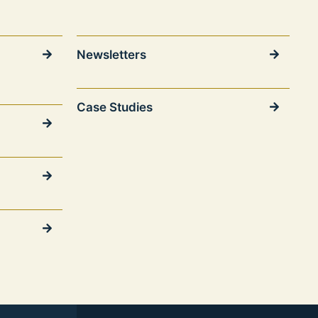
Newsletters
Case Studies