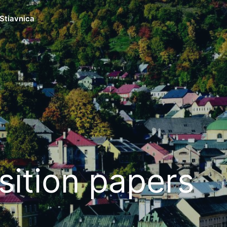
Stiavnica
sition papers