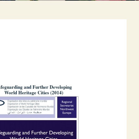
feguarding and Further Developing
World Heritage Cities (2014)