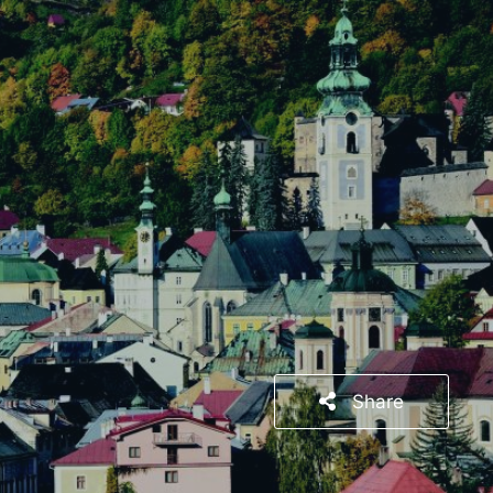
Share