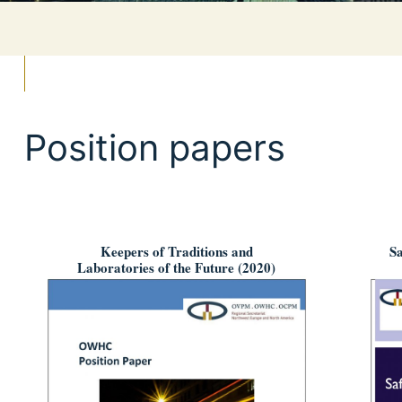
Position papers
Keepers of Traditions and
Sa
Laboratories of the Future (2020)