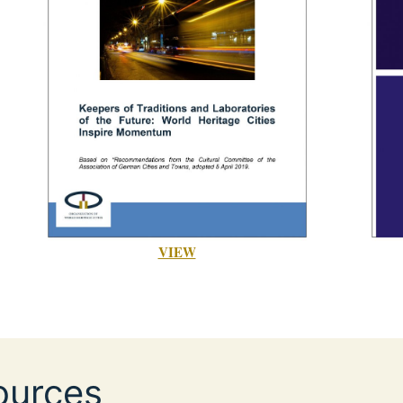
VIEW
ources