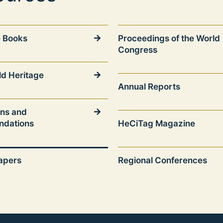
 Books
Proceedings of the World
Congress
ld Heritage
Annual Reports
ons and
dations
HeCiTag Magazine
papers
Regional Conferences