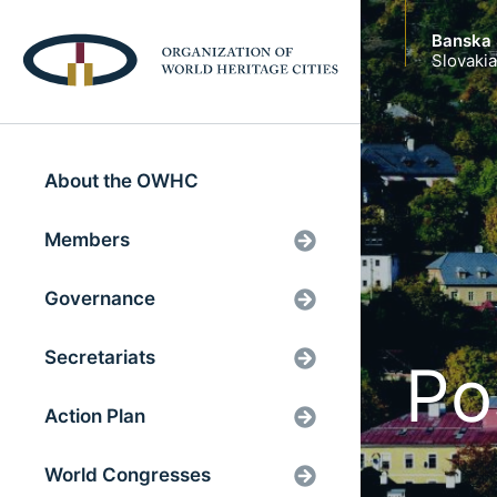
Banska 
Slovakia
About the OWHC
Members
Governance
Secretariats
Po
Action Plan
World Congresses