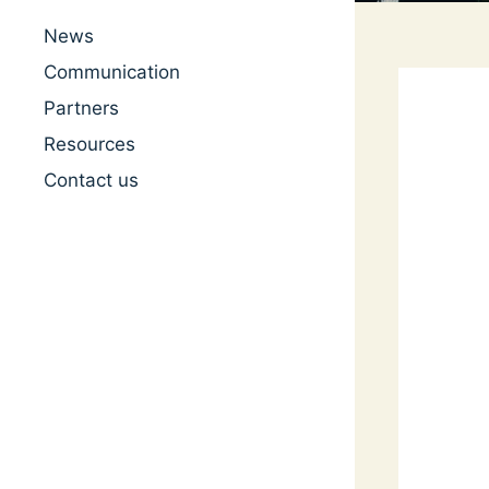
News
Communication
Partners
Resources
Contact us