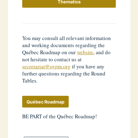
Thematics
You may consult all relevant information
and working documents regarding the
Québec Roadmap on our
website
, and do
not hesitate to contact us at
secretariat@ovpm.org
if you have any
further questions regarding the Round
Tables.
Québec Roadmap
BE PART of the Québec Roadmap!