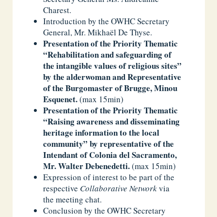
Charest.
Introduction by the OWHC Secretary
General, Mr. Mikhaël De Thyse.
Presentation of the Priority Thematic
“Rehabilitation and safeguarding of
the intangible values of religious sites”
by the
alder
woman and Representative
of the Burgomaster of Brugge
,
Minou
Esquenet
.
(max 15min)
Presentation of the Priority Thematic
“Raising awareness and disseminating
heritage information to the local
community” by representative of the
Intendant of Colonia
del Sacramento,
Mr. Walter Debenedetti.
(max 15min)
Expression of interest to be part of the
respective
Collaborative Network
via
the meeting chat.
Conclusion by the OWHC Secretary