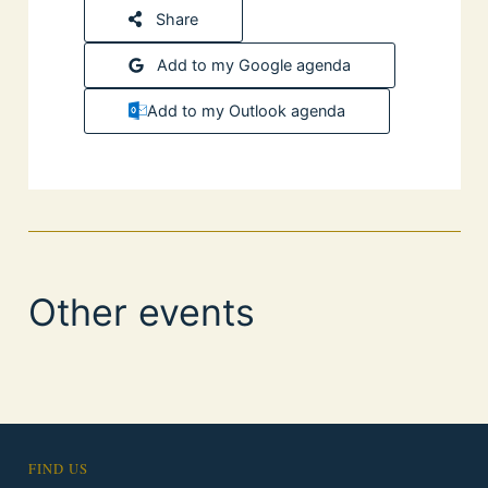
Share
Add to my Google agenda
Add to my Outlook agenda
Other events
FIND US