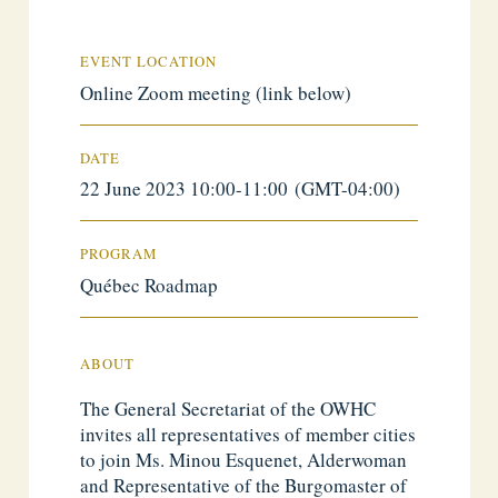
EVENT LOCATION
Online Zoom meeting (link below)
DATE
22 June 2023 10:00-11:00 (GMT-04:00)
PROGRAM
Québec Roadmap
ABOUT
The General Secretariat of the OWHC
invites all representatives of member cities
to join Ms. Minou Esquenet, Alderwoman
and Representative of the Burgomaster of