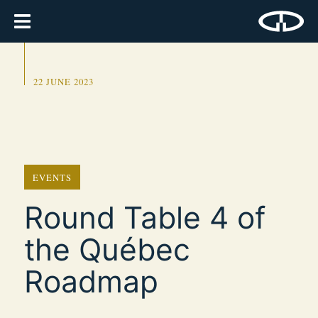
22 JUNE 2023
EVENTS
Round Table 4 of
the Québec
Roadmap