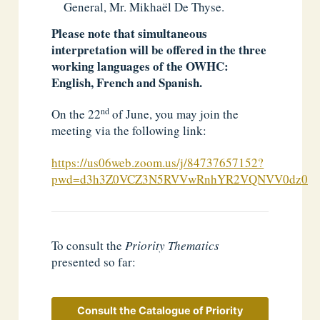
General, Mr. Mikhaël De Thyse.
Please note that simultaneous
interpretation will be offered in the three
working languages of the OWHC:
English, French and Spanish.
nd
On the 22
of June, you may join the
meeting via the following link:
https://us06web.zoom.us/j/84737657152?
pwd=d3h3Z0VCZ3N5RVVwRnhYR2VQNVV0dz09
To consult the
Priority Thematics
presented so far:
Consult the Catalogue of Priority