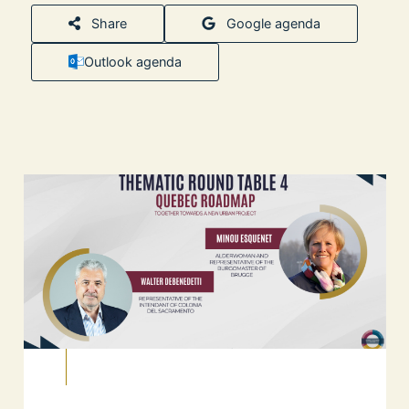
Share
Google agenda
Outlook agenda