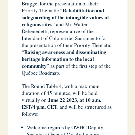
Brugge, for the presentation of their
Rehabilitation
and
Priority Thematic “
safeguarding of the intangible values of
religious sites
” and Mr. Walter
Debenedetti, representative of the
Intendant of Colonia del Sacramento for
the presentation of their Priority Thematic
Raising awareness and disseminating
“
heritage information to the local
community
” as part of the first step of the
Québec Roadmap.
The Round Table 4, with a maximum
duration of 45 minutes, will be held
June 22 2023,
at 10 a.m.
virtually on
EST/4 p.m. CET
, and will be structured as
follows:
Welcome regards by OWHC Deputy
Secretary General Ms. Andréanne