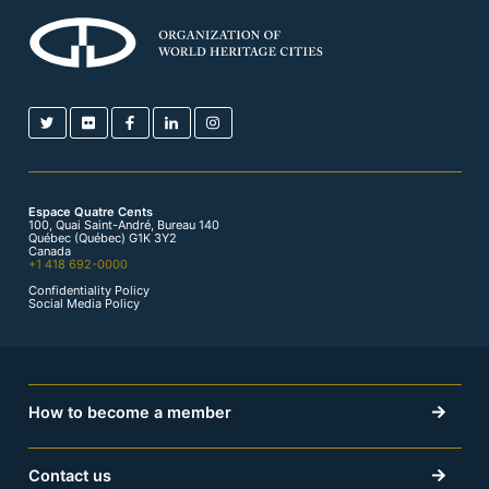
Espace Quatre Cents
100, Quai Saint-André, Bureau 140
Québec (Québec) G1K 3Y2
Canada
+1 418 692-0000
Confidentiality Policy
Social Media Policy
How to become a member
Contact us