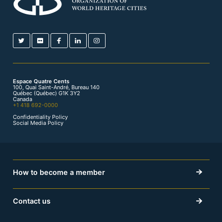
Espace Quatre Cents
100, Quai Saint-André, Bureau 140
Québec (Québec) G1K 3Y2
Canada
+1 418 692-0000
Confidentiality Policy
Social Media Policy
How to become a member
Contact us