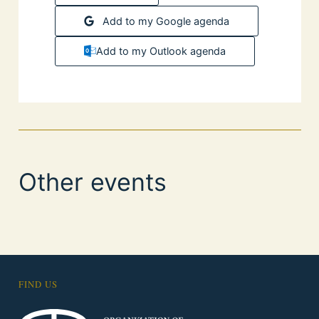
Add to my Google agenda
Add to my Outlook agenda
Other events
FIND US