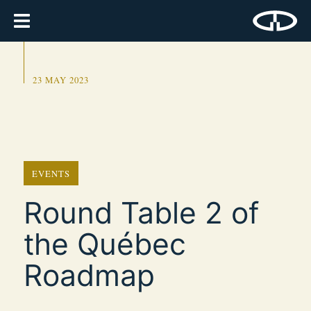
23 MAY 2023
EVENTS
Round Table 2 of
the Québec
Roadmap