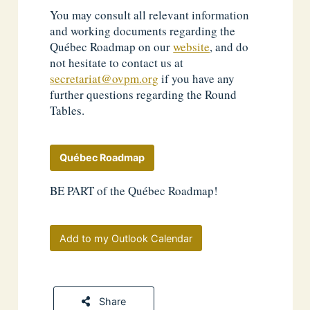
You may consult all relevant information
and working documents regarding the
Québec Roadmap on our
website
, and do
not hesitate to contact us at
secretariat@ovpm.org
if you have any
further questions regarding the Round
Tables.
Québec Roadmap
BE PART of the Québec Roadmap!
Add to my Outlook Calendar
Share