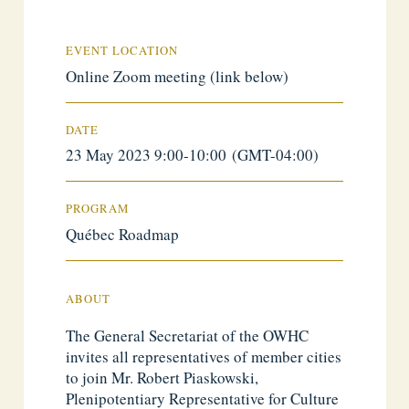
EVENT LOCATION
Online Zoom meeting (link below)
DATE
23 May 2023 9:00-10:00 (GMT-04:00)
PROGRAM
Québec Roadmap
ABOUT
The General Secretariat of the OWHC
invites all representatives of member cities
to join Mr. Robert Piaskowski,
Plenipotentiary Representative for Culture