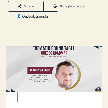
Share
Google agenda
Outlook agenda