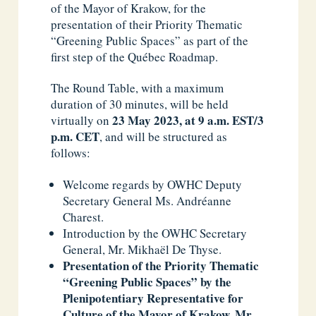
of the Mayor of Krakow, for the
presentation of their Priority Thematic
“Greening Public Spaces” as part of the
first step of the Québec Roadmap.
The Round Table, with a maximum
duration of 30 minutes, will be held
23 May 2023,
at 9 a.m. EST/3
virtually on
p.m. CET
, and will be structured as
follows:
Welcome regards by OWHC Deputy
Secretary General Ms. Andréanne
Charest.
Introduction by the OWHC Secretary
General, Mr. Mikhaël De Thyse.
Presentation of the Priority Thematic
“Greening Public Spaces” by the
Plenipotentiary Representative for
Culture of the Mayor of Krakow, Mr.