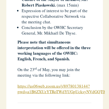
Robert Piaskowski.
(max 15min)
Expression of interest to be part of the
respective Collaborative Network via
the meeting chat.
Conclusion by the OWHC Secretary
General, Mr. Mikhaël De Thyse.
Please note that simultaneous
interpretation will be offered in the three
working languages of the OWHC:
English, French, and Spanish.
rd
On the 23
of May, you may join the
meeting via the following link:
https://us06web.zoom.us/j/89780138144?
pwd=a1B6ZXUzYTRoTWdYUGpUcksyNVdGQT09