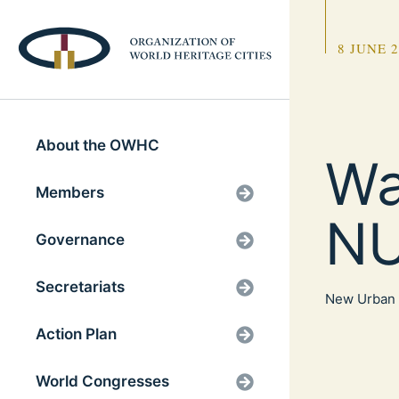
8 JUNE 
About the OWHC
Wa
Members
NU
Governance
Secretariats
New Urban 
Action Plan
World Congresses