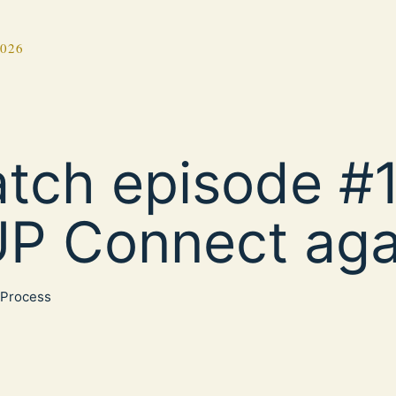
2026
tch episode #1
P Connect aga
Process