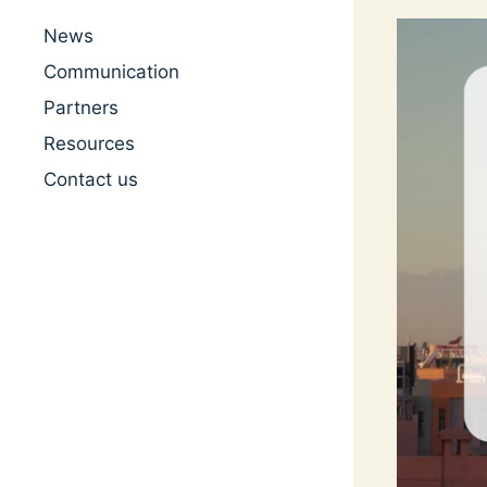
News
Communication
Partners
Resources
Contact us