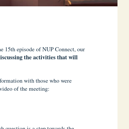
he 15th episode of NUP Connect, our
scussing the activities that will
information with those who were
 video of the meeting:
h question is a step towards the