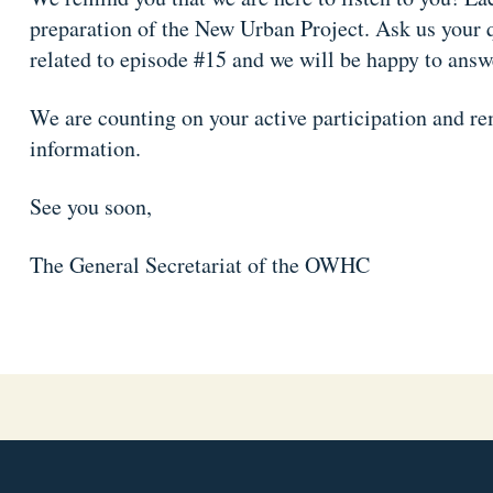
preparation of the New Urban Project. Ask us your 
related to episode #15 and we will be happy to answ
We are counting on your active participation and rem
information.
See you soon,
The General Secretariat of the OWHC