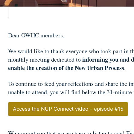
Dear OWHC members,
We would like to thank everyone who took part in t
informing you and di
monthly meeting dedicated to
enable the creation of the New Urban Process
.
To continue to feed your reflections and share the 
unable to attend, you will find below the 31-minute
Access the NUP Connect video – episode #15
We remind you that we are here to listen to you! Eac