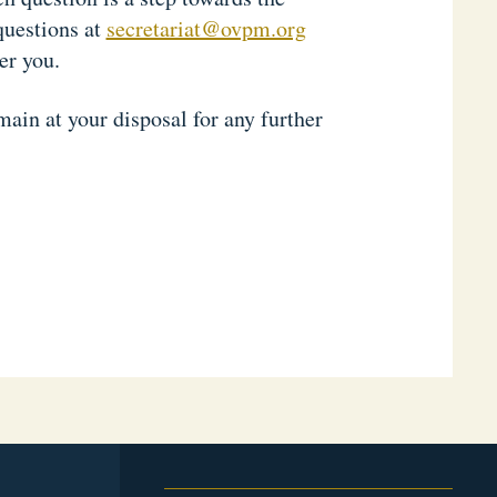
questions at
secretariat@ovpm.org
er you.
ain at your disposal for any further