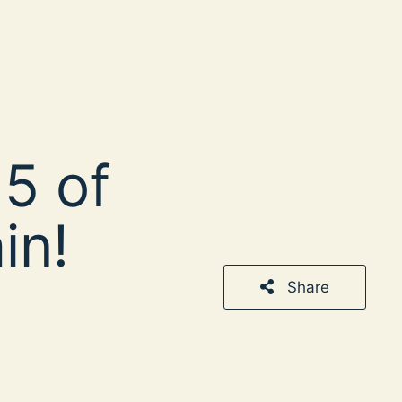
5 of
in!
Share