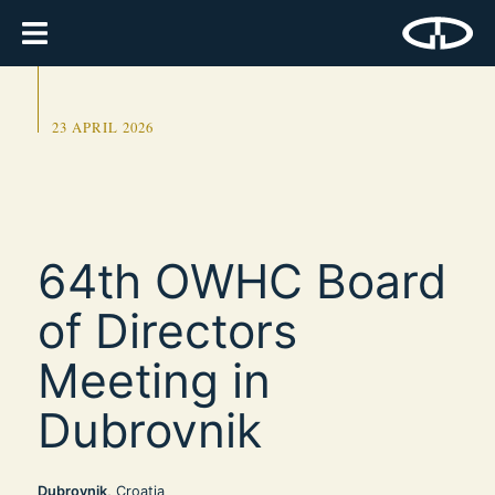
23 APRIL 2026
64th OWHC Board
of Directors
Meeting in
Dubrovnik
Dubrovnik
, Croatia