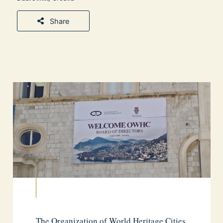
Share
The Organization of World Heritage Cities