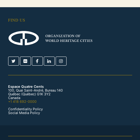
FIND US
Espace Quatre Cents
100, Quai Saint-André, Bureau 140
Québec (Québec) G1K 3Y2
Canada
+1 418 692-0000
Confidentiality Policy
Social Media Policy