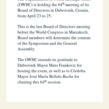
th
(OWHC) is holding the 64
meeting of its
Board of Directors in Dubrovnik, Croatia,
from April 23 to 25.
This is the last Board of Directors meeting
before the World Congress in Marrakech.
Board members will determine the content
of the Symposium and the General
Assembly.
The OWHC extends its gratitude to
Dubrovnik Mayor Mato Frankovic for
hosting the event, as well as to Córdoba
Mayor José María Bellido Roche for
th
chairing this 64
session.