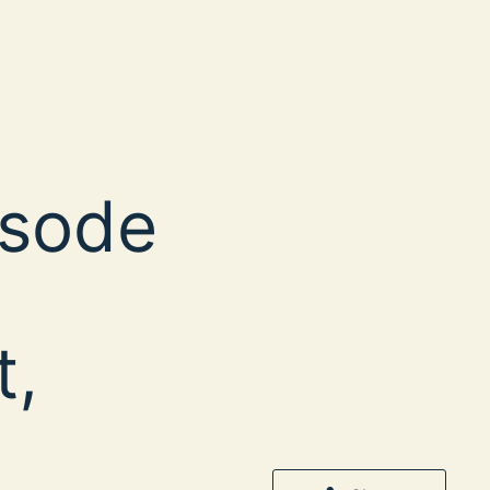
isode
t,