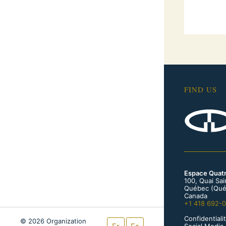
FIND US
Espace Quat
100, Quai Sa
Québec (Qué
Canada
+1 418 692-
Confidentialit
© 2026 Organization