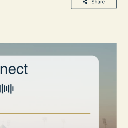
Share