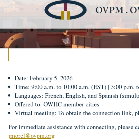
Date: February 5, 2026
Time: 9:00 a.m. to 10:00 a.m. (EST) | 3:00 p.m. 
Languages: French, English, and Spanish (simulta
Offered to: OWHC member cities
Virtual meeting: To obtain the connection link, p
For immediate assistance with connecting, please c
jmorel@ovpm.org