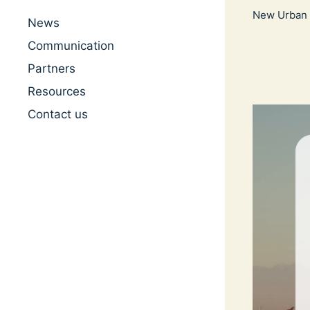
New Urban 
News
Communication
Partners
Resources
Contact us