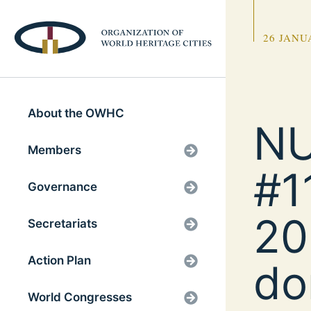
26 JANU
About the OWHC
NU
Members
#1
Governance
20
Secretariats
Action Plan
don
World Congresses