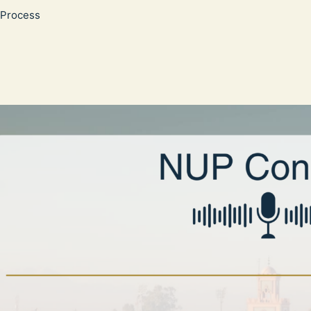
Process