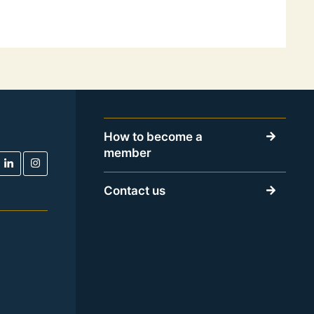
How to become a
member
Contact us