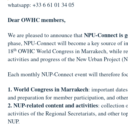
whatsapp: +33 6 61 01 34 05
Dear OWHC members,
NPU-Connect is g
We are pleased to announce that
phase, NPU-Connect will become a key source of inf
th
18
OWHC World Congress in Marrakech, while rema
activities and progress of the New Urban Project (
Each monthly NUP-Connect event will therefore foc
World Congress in Marrakech
: important dates
and preparation for member participation, and other
NUP-related content and activities
: collection 
activities of the Regional Secretariats, and other to
NUP.