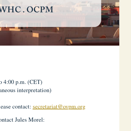
to 4:00 p.m. (CET)
neous interpretation)
lease contact:
secretariat@ovpm.org
ontact Jules Morel: