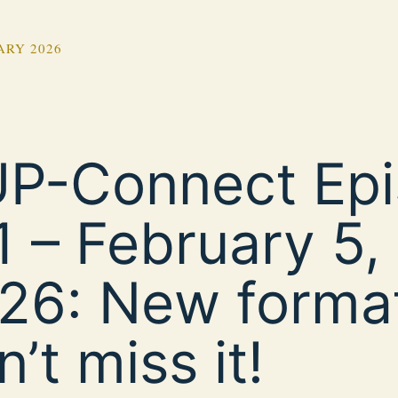
ARY 2026
P-Connect Ep
1 – February 5,
26: New forma
’t miss it!