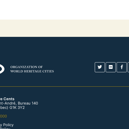
re Cents
int-André, Bureau 140
bec) G1K 3Y2
0000
y Policy