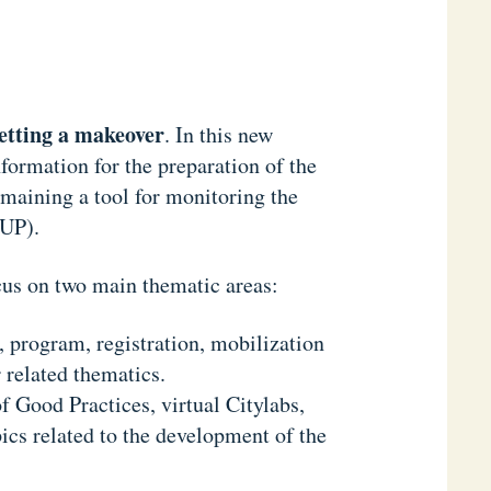
etting a makeover
. In this new
ormation for the preparation of the
ining a tool for monitoring the
NUP).
us on two main thematic areas:
, program, registration, mobilization
 related thematics.
of Good Practices, virtual Citylabs,
pics related to the development of the