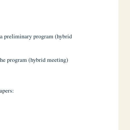
 a preliminary program (hybrid
the program (hybrid meeting)
apers: