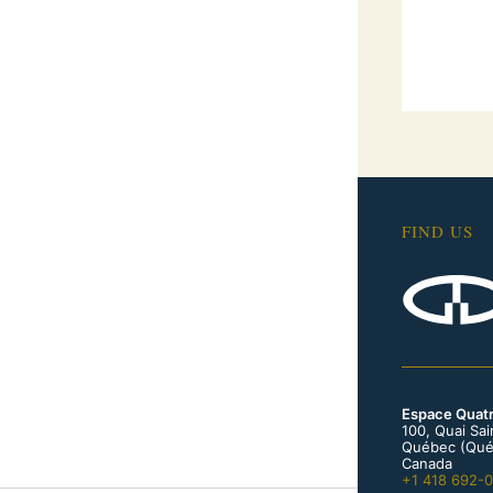
FIND US
Espace Quat
100, Quai Sa
Québec (Qué
Canada
+1 418 692-