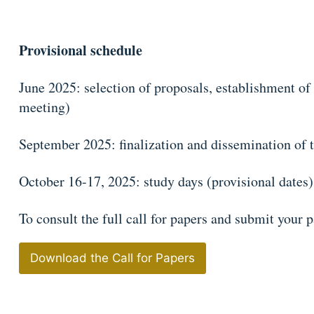
Provisional schedule
June 2025: selection of proposals, establishment of
meeting)
September 2025: finalization and dissemination of 
October 16-17, 2025: study days (provisional dates)
To consult the full call for papers and submit your p
Download the Call for Papers