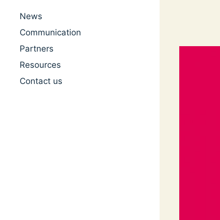
News
Communication
Partners
Resources
Contact us