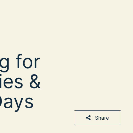
g for
ies &
Days
Share