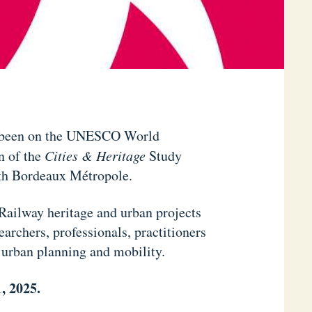
s been on the UNESCO World
n of the
Cities & Heritage
Study
ith Bordeaux Métropole.
 Railway heritage and urban projects
earchers, professionals, practitioners
, urban planning and mobility.
, 2025.