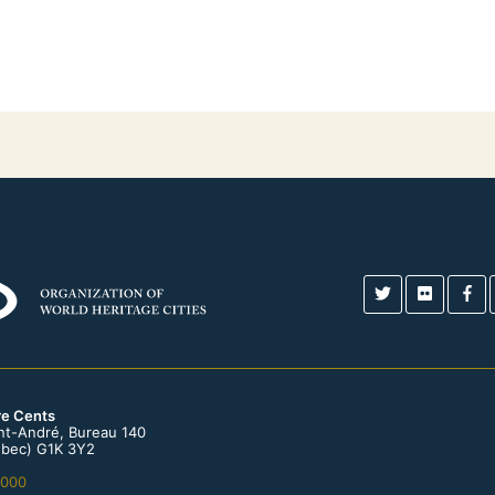
re Cents
int-André, Bureau 140
bec) G1K 3Y2
0000