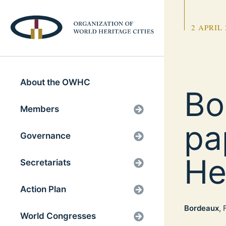
2 APRIL 
About the OWHC
Bo
Members
pa
Governance
He
Secretariats
Action Plan
Bordeaux
,
World Congresses