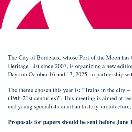
The City of Bordeaux, whose Port of the Moon ha
Heritage List since 2007, is organizing a new editio
Days on October 16 and 17, 2025, in partnership w
The theme chosen this year is: “Trains in the city –
(19th-21st centuries)”. This meeting is aimed at res
and young specialists in urban history, architecture
Proposals for papers should be sent before June 1