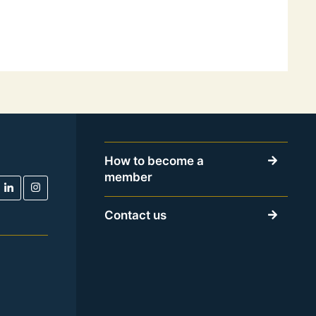
How to become a
member
Contact us