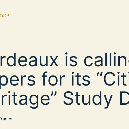
2025
rdeaux is callin
pers for its “Cit
ritage” Study 
 France