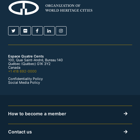
Espace Quatre Cents
100, Quai Saint-André, Bureau 140
Québec (Québec) G1K 3Y2
Canada
+1 418 692-0000
Confidentiality Policy
Social Media Policy
How to become a member
Contact us