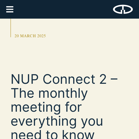
20 MARCH 2025
NUP Connect 2 –
The monthly
meeting for
everything you
need to know