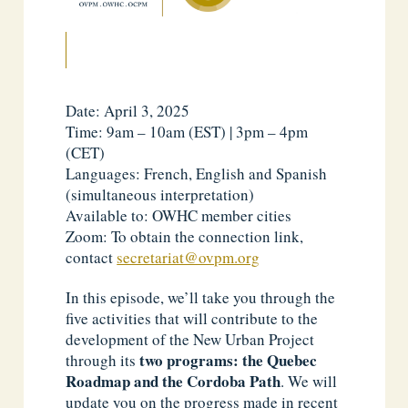
Date: April 3, 2025
Time: 9am – 10am (EST) | 3pm – 4pm
(CET)
Languages: French, English and Spanish
(simultaneous interpretation)
Available to: OWHC member cities
Zoom: To obtain the connection link,
contact
secretariat@ovpm.org
In this episode, we’ll take you through the
five activities that will contribute to the
development of the New Urban Project
two programs: the Quebec
through its
Roadmap and the Cordoba Path
. We will
update you on the progress made in recent