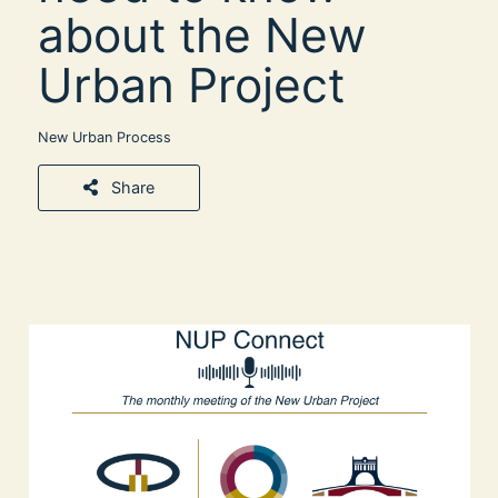
about the New
Urban Project
New Urban Process
Share