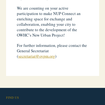
We are counting on your active
participation to make NUP Connect an
enriching space for exchange and
collaboration, enabling your city to
contribute to the development of the
OWHC’s New Urban Project!
For further information, please contact the
General Secretariat
(
secretariat@ovpm.org
)
FIND US