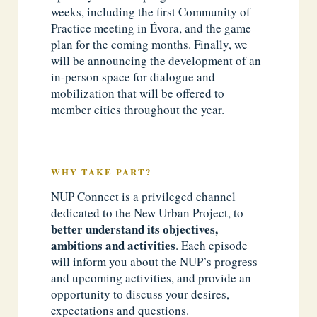
weeks, including the first Community of
Practice meeting in Évora, and the game
plan for the coming months. Finally, we
will be announcing the development of an
in-person space for dialogue and
mobilization that will be offered to
member cities throughout the year.
WHY TAKE PART?
NUP Connect is a privileged channel
dedicated to the New Urban Project, to
better understand its objectives,
ambitions and activities
. Each episode
will inform you about the NUP’s progress
and upcoming activities, and provide an
opportunity to discuss your desires,
expectations and questions.