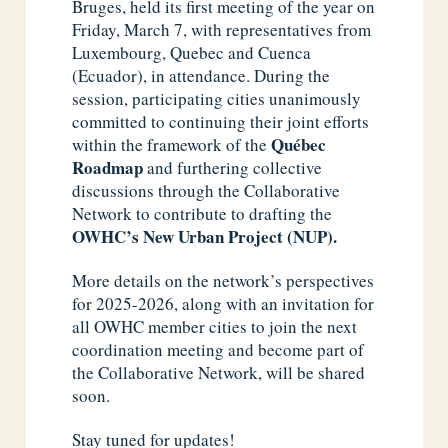
Bruges, held its first meeting of the year on
Friday, March 7, with representatives from
Luxembourg, Quebec and Cuenca
(Ecuador), in attendance. During the
session, participating cities unanimously
committed to continuing their joint efforts
Québec
within the framework of the
Roadmap
and furthering collective
discussions through the Collaborative
Network to contribute to drafting the
OWHC’s New Urban Project (NUP).
More details on the network’s perspectives
for 2025-2026, along with an invitation for
all OWHC member cities to join the next
coordination meeting and become part of
the Collaborative Network, will be shared
soon.
Stay tuned for updates!