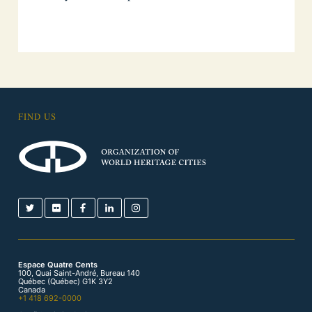
FIND US
Espace Quatre Cents
100, Quai Saint-André, Bureau 140
Québec (Québec) G1K 3Y2
Canada
+1 418 692-0000