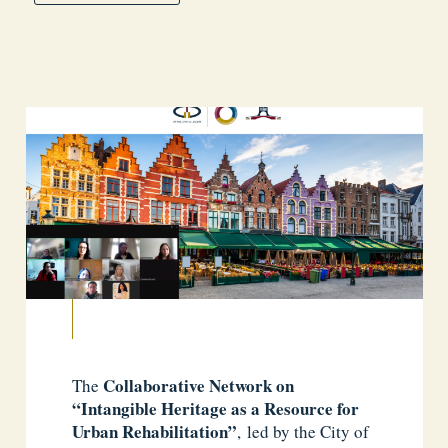
Collaborative Network on
The
“Intangible Heritage as a Resource for
Urban Rehabilitation”
, led by the City of