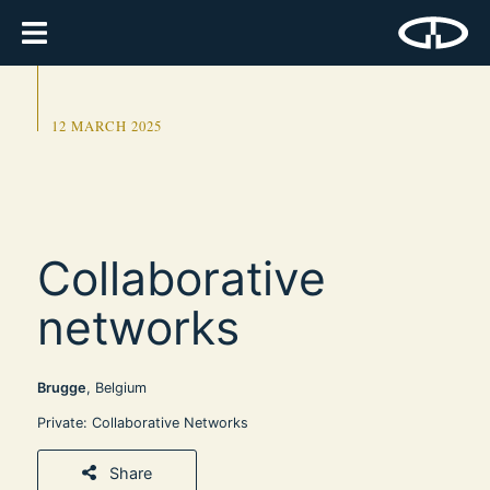
12 MARCH 2025
Collaborative
networks
Brugge
, Belgium
Private: Collaborative Networks
Share