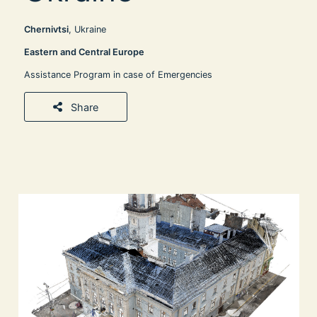
Chernivtsi
, Ukraine
Eastern and Central Europe
Assistance Program in case of Emergencies
Share