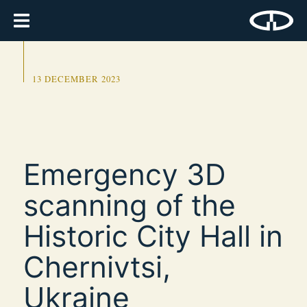
13 DECEMBER 2023
Emergency 3D
scanning of the
Historic City Hall in
Chernivtsi,
Ukraine