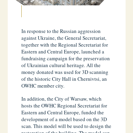
In response to the Russian aggression
against Ukraine, the General Secretariat,
together with the Regional Secretariat for
Eastern and Central Europe, launched a
fundraising campaign for the preservation
of Ukrainian cultural heritage. All the
money donated was used for 3D scanning
of the historic City Hall in Chernivtsi, an
OWHC member city.
In addition, the City of Warsaw, which
hosts the OWHC Regional Secretariat for
Eastern and Central Europe, funded the
development of a model based on the 3D
scan. This model will be used to design the
restoration of the building. The model can