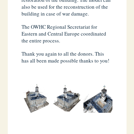
also be used for the reconstruction of the
building in case of war damage.
The OWHC Regional Secretariat for
Eastern and Central Europe coordinated
the entire process.
Thank you again to all the donors. This
has all been made possible thanks to you!