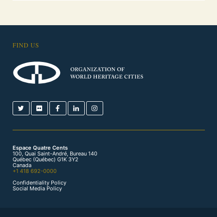
FIND US
Espace Quatre Cents
100, Quai Saint-André, Bureau 140
Québec (Québec) G1K 3Y2
Canada
+1 418 692-0000
Confidentiality Policy
Social Media Policy